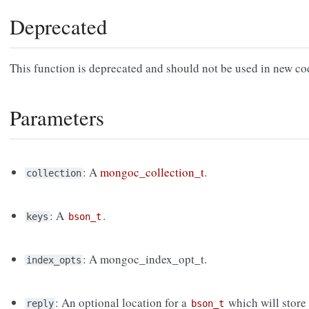
Deprecated
This function is deprecated and should not be used in new c
Parameters
: A
mongoc_collection_t
.
collection
: A
.
keys
bson_t
: A mongoc_index_opt_t.
index_opts
: An optional location for a
which will store 
reply
bson_t