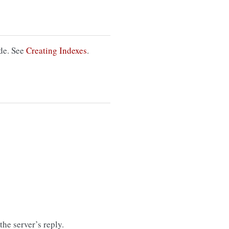
ode. See
Creating Indexes
.
the server’s reply.