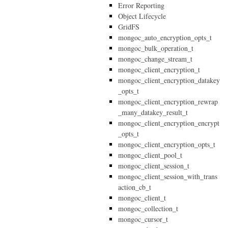
Error Reporting
Object Lifecycle
GridFS
mongoc_auto_encryption_opts_t
mongoc_bulk_operation_t
mongoc_change_stream_t
mongoc_client_encryption_t
mongoc_client_encryption_datakey
_opts_t
mongoc_client_encryption_rewrap
_many_datakey_result_t
mongoc_client_encryption_encrypt
_opts_t
mongoc_client_encryption_opts_t
mongoc_client_pool_t
mongoc_client_session_t
mongoc_client_session_with_trans
action_cb_t
mongoc_client_t
mongoc_collection_t
mongoc_cursor_t