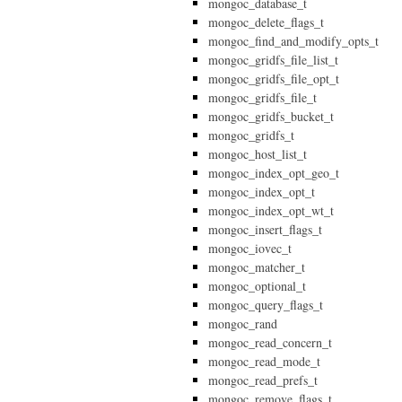
mongoc_database_t
mongoc_delete_flags_t
mongoc_find_and_modify_opts_t
mongoc_gridfs_file_list_t
mongoc_gridfs_file_opt_t
mongoc_gridfs_file_t
mongoc_gridfs_bucket_t
mongoc_gridfs_t
mongoc_host_list_t
mongoc_index_opt_geo_t
mongoc_index_opt_t
mongoc_index_opt_wt_t
mongoc_insert_flags_t
mongoc_iovec_t
mongoc_matcher_t
mongoc_optional_t
mongoc_query_flags_t
mongoc_rand
mongoc_read_concern_t
mongoc_read_mode_t
mongoc_read_prefs_t
mongoc_remove_flags_t