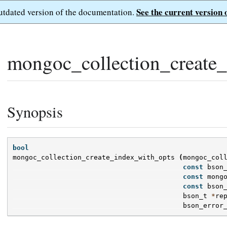
See the current version 
outdated version of the documentation.
mongoc_collection_create_
Synopsis
bool
mongoc_collection_create_index_with_opts
(
mongoc_col
const
bson
const
mong
const
bson
bson_t
*
re
bson_error