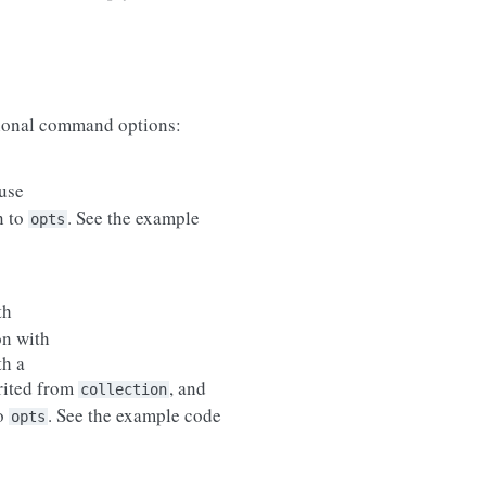
onal command options:
use
n to
. See the example
opts
th
on with
th a
erited from
, and
collection
to
. See the example code
opts