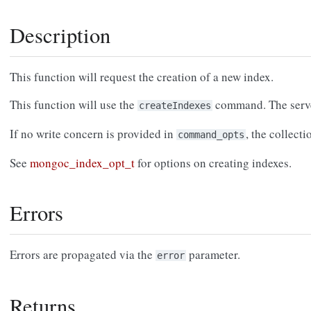
Description
This function will request the creation of a new index.
This function will use the
command. The server
createIndexes
If no write concern is provided in
, the collecti
command_opts
See
mongoc_index_opt_t
for options on creating indexes.
Errors
Errors are propagated via the
parameter.
error
Returns