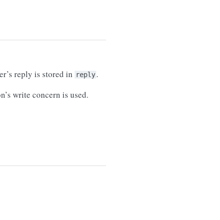
’s reply is stored in
.
reply
on’s write concern is used.