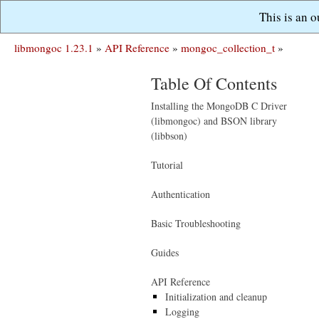
This is an 
libmongoc 1.23.1
»
API Reference
»
mongoc_collection_t
»
Table Of Contents
Installing the MongoDB C Driver
(libmongoc) and BSON library
(libbson)
Tutorial
Authentication
Basic Troubleshooting
Guides
API Reference
Initialization and cleanup
Logging