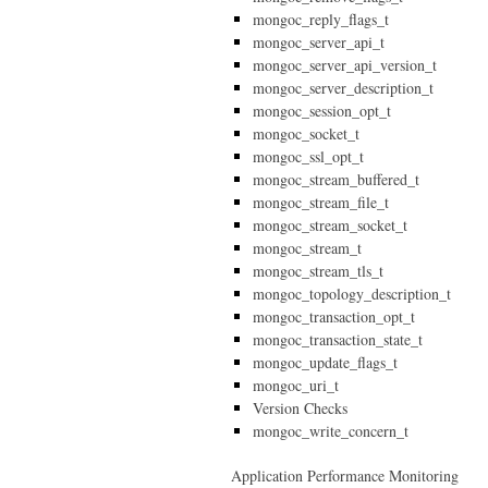
mongoc_reply_flags_t
mongoc_server_api_t
mongoc_server_api_version_t
mongoc_server_description_t
mongoc_session_opt_t
mongoc_socket_t
mongoc_ssl_opt_t
mongoc_stream_buffered_t
mongoc_stream_file_t
mongoc_stream_socket_t
mongoc_stream_t
mongoc_stream_tls_t
mongoc_topology_description_t
mongoc_transaction_opt_t
mongoc_transaction_state_t
mongoc_update_flags_t
mongoc_uri_t
Version Checks
mongoc_write_concern_t
Application Performance Monitoring