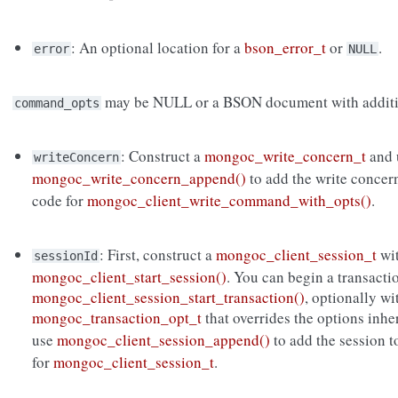
: An optional location for a
bson_error_t
or
.
error
NULL
may be NULL or a BSON document with additi
command_opts
: Construct a
mongoc_write_concern_t
and 
writeConcern
mongoc_write_concern_append()
to add the write concer
code for
mongoc_client_write_command_with_opts()
.
: First, construct a
mongoc_client_session_t
wi
sessionId
mongoc_client_start_session()
. You can begin a transacti
mongoc_client_session_start_transaction()
, optionally wi
mongoc_transaction_opt_t
that overrides the options inh
use
mongoc_client_session_append()
to add the session 
for
mongoc_client_session_t
.