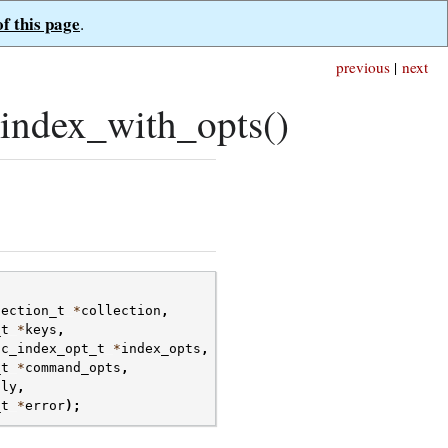
of this page
.
previous
|
next
index_with_opts()
lection_t
*
collection
,
_t
*
keys
,
oc_index_opt_t
*
index_opts
,
_t
*
command_opts
,
ply
,
_t
*
error
);