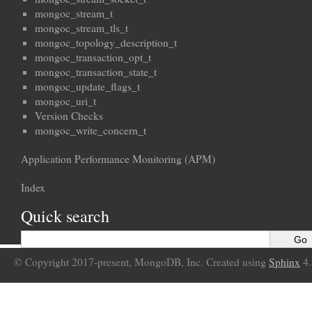
mongoc_stream_t
mongoc_stream_tls_t
mongoc_topology_description_t
mongoc_transaction_opt_t
mongoc_transaction_state_t
mongoc_update_flags_t
mongoc_uri_t
Version Checks
mongoc_write_concern_t
Application Performance Monitoring (APM)
Index
Quick search
© Copyright 2017-present, MongoDB, Inc. Created using
Sphinx
4.