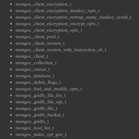
mongoc_client_encryption_t
mongoc_client_encryption_datakey_opts_t
mongoc_client_encryption_rewrap_many_datakey_result_t
mongoc_client_encryption_encrypt_opts_t
mongoc_client_encryption_opts_t
mongoc_client_pool_t
mongoc_client_session_t
mongoc_client_session_with_transaction_cb_t
mongoc_client_t
mongoc_collection_t
mongoc_cursor_t
mongoc_database_t
mongoc_delete_flags_t
mongoc_find_and_modify_opts_t
mongoc_gridfs_file_list_t
mongoc_gridfs_file_opt_t
mongoc_gridfs_file_t
mongoc_gridfs_bucket_t
mongoc_gridfs_t
mongoc_host_list_t
mongoc_index_opt_geo_t