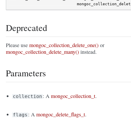
mongoc_collection_delet
Deprecated
Please use
mongoc_collection_delete_one()
or
mongoc_collection_delete_many()
instead.
Parameters
: A
mongoc_collection_t
.
collection
: A
mongoc_delete_flags_t
.
flags