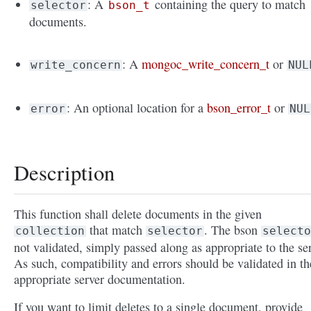
: A
containing the query to match
selector
bson_t
documents.
: A
mongoc_write_concern_t
or
write_concern
NUL
: An optional location for a
bson_error_t
or
error
NUL
Description
This function shall delete documents in the given
that match
. The bson
collection
selector
selecto
not validated, simply passed along as appropriate to the ser
As such, compatibility and errors should be validated in th
appropriate server documentation.
If you want to limit deletes to a single document, provide