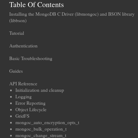
Table Of Contents
Installing the MongoDB C Driver (libmongoc) and BSON library
(libbson)
Tutorial
Authentication
Basic Troubleshooting
Guides
API Reference
Initialization and cleanup
Logging
Error Reporting
Object Lifecycle
GridFS
mongoc_auto_encryption_opts_t
mongoc_bulk_operation_t
mongoc_change_stream_t