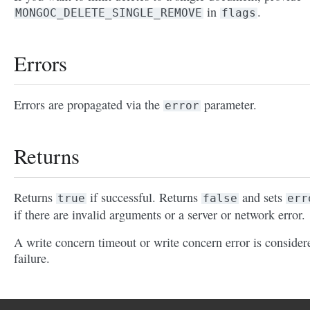
in
.
MONGOC_DELETE_SINGLE_REMOVE
flags
Errors
Errors are propagated via the
parameter.
error
Returns
Returns
if successful. Returns
and sets
true
false
err
if there are invalid arguments or a server or network error.
A write concern timeout or write concern error is consider
failure.