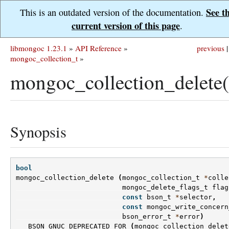
See t
This is an outdated version of the documentation.
current version of this page
.
libmongoc 1.23.1
»
API Reference
»
previous
|
mongoc_collection_t
»
mongoc_collection_delete(
Synopsis
bool
mongoc_collection_delete
(
mongoc_collection_t
*
colle
mongoc_delete_flags_t
flag
const
bson_t
*
selector
,
const
mongoc_write_concern
bson_error_t
*
error
)
BSON_GNUC_DEPRECATED_FOR
(
mongoc_collection_delet