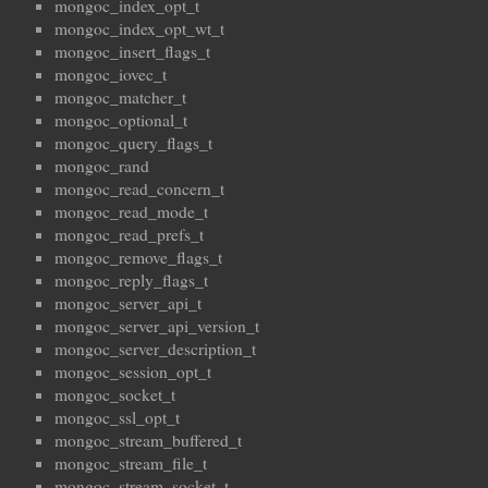
mongoc_index_opt_t
mongoc_index_opt_wt_t
mongoc_insert_flags_t
mongoc_iovec_t
mongoc_matcher_t
mongoc_optional_t
mongoc_query_flags_t
mongoc_rand
mongoc_read_concern_t
mongoc_read_mode_t
mongoc_read_prefs_t
mongoc_remove_flags_t
mongoc_reply_flags_t
mongoc_server_api_t
mongoc_server_api_version_t
mongoc_server_description_t
mongoc_session_opt_t
mongoc_socket_t
mongoc_ssl_opt_t
mongoc_stream_buffered_t
mongoc_stream_file_t
mongoc_stream_socket_t