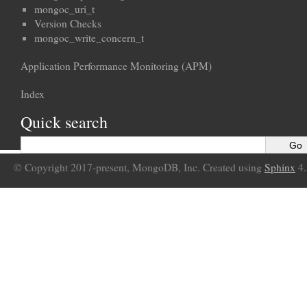
mongoc_uri_t
Version Checks
mongoc_write_concern_t
Application Performance Monitoring (APM)
Index
Quick search
© Copyright 2017-present, MongoDB, Inc. Created using
Sphinx
4.