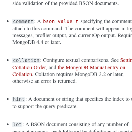
side validation of the provided BSON documents.
: A
specifying the comment
comment
bson_value_t
attach to this command. The comment will appear in lo
messages, profiler output, and currentOp output. Requi
MongoDB 4.4 or later.
: Configure textual comparisons. See
Setti
collation
Collation Order
, and
the MongoDB Manual entry on
Collation
. Collation requires MongoDB 3.2 or later,
otherwise an error is returned.
: A document or string that specifies the index to 
hint
to support the query predicate.
: A BSON document consisting of any number of
let
parameter names, each followed by definitions of consta