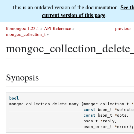
See t
This is an outdated version of the documentation.
current version of this page
.
libmongoc 1.23.1
»
API Reference
»
previous
|
mongoc_collection_t
»
mongoc_collection_delete
Synopsis
bool
mongoc_collection_delete_many
(
mongoc_collection_t
*
const
bson_t
*
selecto
const
bson_t
*
opts
,
bson_t
*
reply
,
bson_error_t
*
error
);