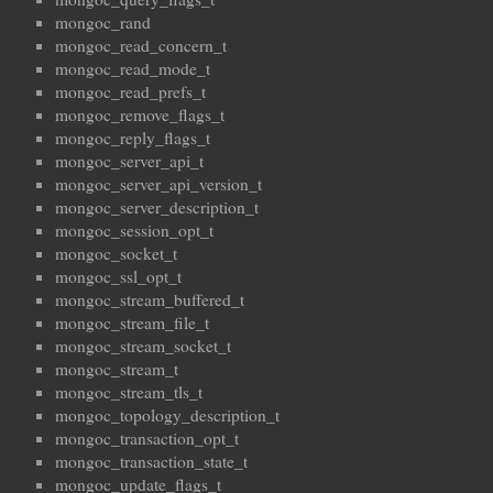
mongoc_rand
mongoc_read_concern_t
mongoc_read_mode_t
mongoc_read_prefs_t
mongoc_remove_flags_t
mongoc_reply_flags_t
mongoc_server_api_t
mongoc_server_api_version_t
mongoc_server_description_t
mongoc_session_opt_t
mongoc_socket_t
mongoc_ssl_opt_t
mongoc_stream_buffered_t
mongoc_stream_file_t
mongoc_stream_socket_t
mongoc_stream_t
mongoc_stream_tls_t
mongoc_topology_description_t
mongoc_transaction_opt_t
mongoc_transaction_state_t
mongoc_update_flags_t