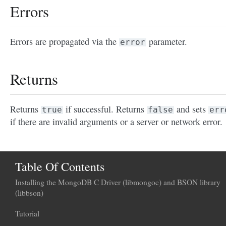
Errors
Errors are propagated via the
parameter.
error
Returns
Returns
if successful. Returns
and sets
true
false
err
if there are invalid arguments or a server or network error.
Table Of Contents
Installing the MongoDB C Driver (libmongoc) and BSON library
(libbson)
Tutorial