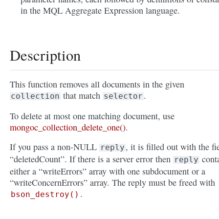
in the MQL Aggregate Expression language.
Description
This function removes all documents in the given
that match
.
collection
selector
To delete at most one matching document, use
mongoc_collection_delete_one()
.
If you pass a non-NULL
, it is filled out with the fi
reply
“deletedCount”. If there is a server error then
cont
reply
either a “writeErrors” array with one subdocument or a
“writeConcernErrors” array. The reply must be freed with
.
bson_destroy()