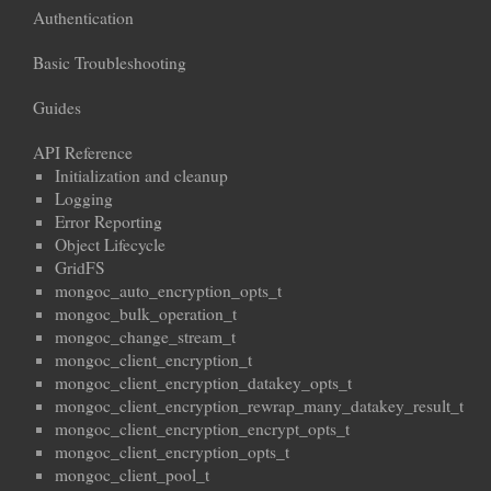
Authentication
Basic Troubleshooting
Guides
API Reference
Initialization and cleanup
Logging
Error Reporting
Object Lifecycle
GridFS
mongoc_auto_encryption_opts_t
mongoc_bulk_operation_t
mongoc_change_stream_t
mongoc_client_encryption_t
mongoc_client_encryption_datakey_opts_t
mongoc_client_encryption_rewrap_many_datakey_result_t
mongoc_client_encryption_encrypt_opts_t
mongoc_client_encryption_opts_t
mongoc_client_pool_t