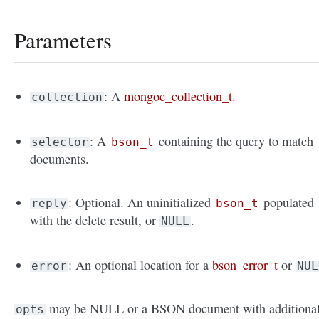
Parameters
: A
mongoc_collection_t
.
collection
: A
containing the query to match
selector
bson_t
documents.
: Optional. An uninitialized
populated
reply
bson_t
with the delete result, or
.
NULL
: An optional location for a
bson_error_t
or
error
NUL
may be NULL or a BSON document with additiona
opts