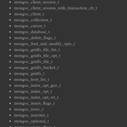
mongoc_client_session_t
mongoc_client_session_with_transaction_cb_t
mongoc_client_t
mongoc_collection_t
mongoc_cursor_t
mongoc_database_t
mongoc_delete_flags_t
mongoc_find_and_modify_opts_t
mongoc_gridfs_file_list_t
mongoc_gridfs_file_opt_t
mongoc_gridfs_file_t
mongoc_gridfs_bucket_t
mongoc_gridfs_t
mongoc_host_list_t
mongoc_index_opt_geo_t
mongoc_index_opt_t
mongoc_index_opt_wt_t
mongoc_insert_flags_t
mongoc_iovec_t
mongoc_matcher_t
mongoc_optional_t
mongoc_query_flags_t