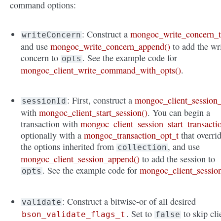
command options:
: Construct a
mongoc_write_concern_
writeConcern
and use
mongoc_write_concern_append()
to add the wr
concern to
. See the example code for
opts
mongoc_client_write_command_with_opts()
.
: First, construct a
mongoc_client_session_
sessionId
with
mongoc_client_start_session()
. You can begin a
transaction with
mongoc_client_session_start_transacti
optionally with a
mongoc_transaction_opt_t
that overri
the options inherited from
, and use
collection
mongoc_client_session_append()
to add the session to
. See the example code for
mongoc_client_sessio
opts
: Construct a bitwise-or of all desired
validate
. Set to
to skip cli
bson_validate_flags_t
false