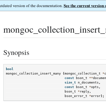
See the current version 
outdated version of the documentation.
mongoc_collection_insert
Synopsis
bool
mongoc_collection_insert_many
(
mongoc_collection_t
*
const
bson_t
**
docume
size_t
n_documents
,
const
bson_t
*
opts
,
bson_t
*
reply
,
bson_error_t
*
error
);