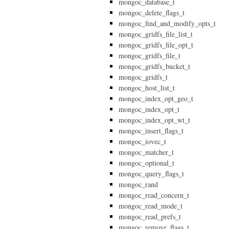
mongoc_database_t
mongoc_delete_flags_t
mongoc_find_and_modify_opts_t
mongoc_gridfs_file_list_t
mongoc_gridfs_file_opt_t
mongoc_gridfs_file_t
mongoc_gridfs_bucket_t
mongoc_gridfs_t
mongoc_host_list_t
mongoc_index_opt_geo_t
mongoc_index_opt_t
mongoc_index_opt_wt_t
mongoc_insert_flags_t
mongoc_iovec_t
mongoc_matcher_t
mongoc_optional_t
mongoc_query_flags_t
mongoc_rand
mongoc_read_concern_t
mongoc_read_mode_t
mongoc_read_prefs_t
mongoc_remove_flags_t