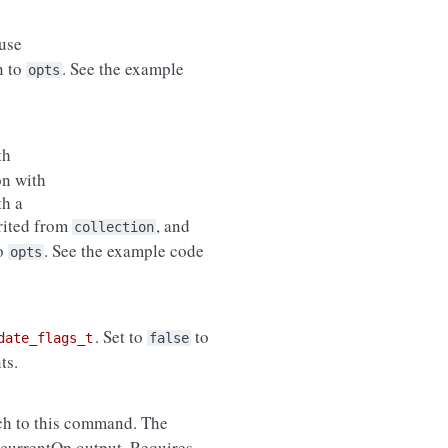
use
n to
. See the example
opts
th
on with
th a
erited from
, and
collection
to
. See the example code
opts
. Set to
to
date_flags_t
false
ts.
ch to this command. The
 currentOp output. Requires