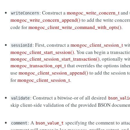
: Construct a
mongoc_write_concern_t
and 
writeConcern
mongoc_write_concern_append()
to add the write concer
code for
mongoc_client_write_command_with_opts()
.
: First, construct a
mongoc_client_session_t
wi
sessionId
mongoc_client_start_session()
. You can begin a transacti
mongoc_client_session_start_transaction()
, optionally wi
mongoc_transaction_opt_t
that overrides the options inh
use
mongoc_client_session_append()
to add the session 
for
mongoc_client_session_t
.
: Construct a bitwise-or of all desired
validate
bson_vali
skip client-side validation of the provided BSON documen
: A
specifying the comment to atta
comment
bson_value_t
comment will appear in log messages, profiler output, and