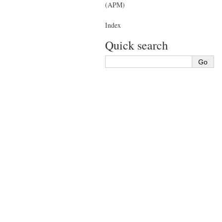
(APM)
Index
Quick search