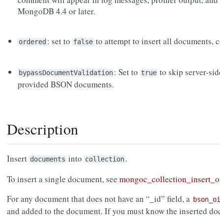
MongoDB 4.4 or later.
: set to
to attempt to insert all documents, c
ordered
false
: Set to
to skip server-si
bypassDocumentValidation
true
provided BSON documents.
Description
Insert
into
.
documents
collection
To insert a single document, see
mongoc_collection_insert_o
For any document that does not have an “_id” field, a
bson_o
and added to the document. If you must know the inserted d