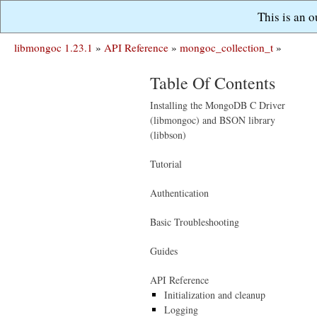
This is an 
libmongoc 1.23.1
»
API Reference
»
mongoc_collection_t
»
Table Of Contents
Installing the MongoDB C Driver
(libmongoc) and BSON library
(libbson)
Tutorial
Authentication
Basic Troubleshooting
Guides
API Reference
Initialization and cleanup
Logging