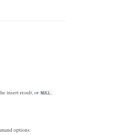
he insert result, or
.
NULL
mand options: