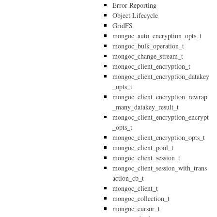
Error Reporting
Object Lifecycle
GridFS
mongoc_auto_encryption_opts_t
mongoc_bulk_operation_t
mongoc_change_stream_t
mongoc_client_encryption_t
mongoc_client_encryption_datakey
_opts_t
mongoc_client_encryption_rewrap
_many_datakey_result_t
mongoc_client_encryption_encrypt
_opts_t
mongoc_client_encryption_opts_t
mongoc_client_pool_t
mongoc_client_session_t
mongoc_client_session_with_trans
action_cb_t
mongoc_client_t
mongoc_collection_t
mongoc_cursor_t