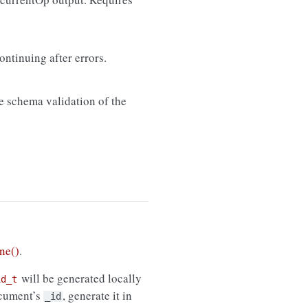
ontinuing after errors.
de schema validation of the
ne()
.
will be generated locally
id_t
ocument’s
, generate it in
_id