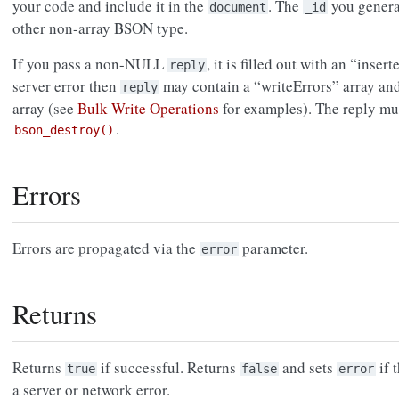
your code and include it in the
. The
you genera
document
_id
other non-array BSON type.
If you pass a non-NULL
, it is filled out with an “insert
reply
server error then
may contain a “writeErrors” array an
reply
array (see
Bulk Write Operations
for examples). The reply mu
.
bson_destroy()
Errors
Errors are propagated via the
parameter.
error
Returns
Returns
if successful. Returns
and sets
if 
true
false
error
a server or network error.