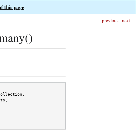
of this page
.
previous
|
next
_many()
collection
,
nts
,