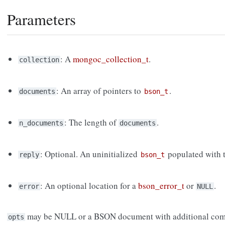
Parameters
: A
mongoc_collection_t
.
collection
: An array of pointers to
.
documents
bson_t
: The length of
.
n_documents
documents
: Optional. An uninitialized
populated with t
reply
bson_t
: An optional location for a
bson_error_t
or
.
error
NULL
may be NULL or a BSON document with additional com
opts