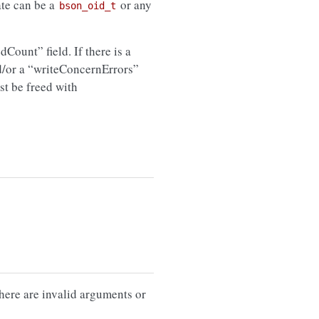
te can be a
or any
bson_oid_t
edCount” field. If there is a
d/or a “writeConcernErrors”
st be freed with
there are invalid arguments or