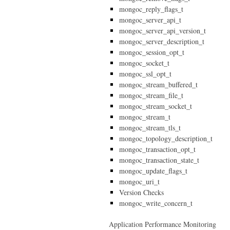
mongoc_reply_flags_t
mongoc_server_api_t
mongoc_server_api_version_t
mongoc_server_description_t
mongoc_session_opt_t
mongoc_socket_t
mongoc_ssl_opt_t
mongoc_stream_buffered_t
mongoc_stream_file_t
mongoc_stream_socket_t
mongoc_stream_t
mongoc_stream_tls_t
mongoc_topology_description_t
mongoc_transaction_opt_t
mongoc_transaction_state_t
mongoc_update_flags_t
mongoc_uri_t
Version Checks
mongoc_write_concern_t
Application Performance Monitoring