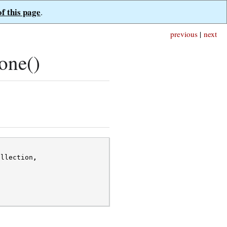
of this page
.
previous
|
next
one()
ollection
,
,