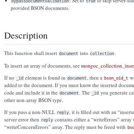
: Set to
to skip server-si
bypassDocumentValidation
true
provided BSON documents.
Description
This function shall insert
into
.
document
collection
To insert an array of documents, see
mongoc_collection_inse
If no
element is found in
, then a
wi
_id
document
bson_oid_t
added to the document. If you must know the inserted docum
code and include it in the
. The
you generate ca
document
_id
other non-array BSON type.
If you pass a non-NULL
, it is filled out with an “insert
reply
server error then
contains either a “writeErrors” array
reply
“writeConcernErrors” array. The reply must be freed with
bs