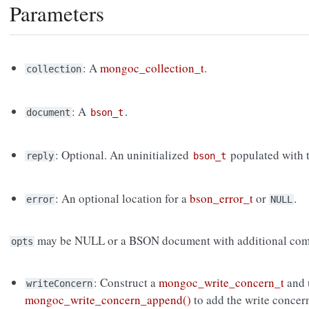
Parameters
: A
mongoc_collection_t
.
collection
: A
.
document
bson_t
: Optional. An uninitialized
populated with t
reply
bson_t
: An optional location for a
bson_error_t
or
.
error
NULL
may be NULL or a BSON document with additional com
opts
: Construct a
mongoc_write_concern_t
and 
writeConcern
mongoc_write_concern_append()
to add the write concer