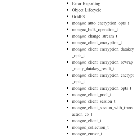
Error Reporting
Object Lifecycle
GridFS
mongoc_auto_encryption_opts_t
mongoc_bulk_operation_t
mongoc_change_stream_t
mongoc_client_encryption_t
mongoc_client_encryption_datakey
_opts_t
mongoc_client_encryption_rewrap
_many_datakey_result_t
mongoc_client_encryption_encrypt
_opts_t
mongoc_client_encryption_opts_t
mongoc_client_pool_t
mongoc_client_session_t
mongoc_client_session_with_trans
action_cb_t
mongoc_client_t
mongoc_collection_t
mongoc_cursor_t