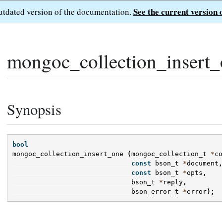
See the current version 
outdated version of the documentation.
mongoc_collection_insert_
Synopsis
bool
mongoc_collection_insert_one
(
mongoc_collection_t
*
c
const
bson_t
*
document
const
bson_t
*
opts
,
bson_t
*
reply
,
bson_error_t
*
error
);