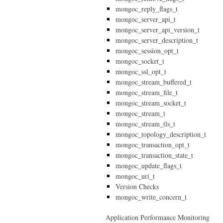
mongoc_reply_flags_t
mongoc_server_api_t
mongoc_server_api_version_t
mongoc_server_description_t
mongoc_session_opt_t
mongoc_socket_t
mongoc_ssl_opt_t
mongoc_stream_buffered_t
mongoc_stream_file_t
mongoc_stream_socket_t
mongoc_stream_t
mongoc_stream_tls_t
mongoc_topology_description_t
mongoc_transaction_opt_t
mongoc_transaction_state_t
mongoc_update_flags_t
mongoc_uri_t
Version Checks
mongoc_write_concern_t
Application Performance Monitoring