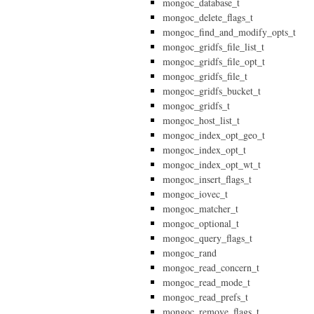
mongoc_database_t
mongoc_delete_flags_t
mongoc_find_and_modify_opts_t
mongoc_gridfs_file_list_t
mongoc_gridfs_file_opt_t
mongoc_gridfs_file_t
mongoc_gridfs_bucket_t
mongoc_gridfs_t
mongoc_host_list_t
mongoc_index_opt_geo_t
mongoc_index_opt_t
mongoc_index_opt_wt_t
mongoc_insert_flags_t
mongoc_iovec_t
mongoc_matcher_t
mongoc_optional_t
mongoc_query_flags_t
mongoc_rand
mongoc_read_concern_t
mongoc_read_mode_t
mongoc_read_prefs_t
mongoc_remove_flags_t