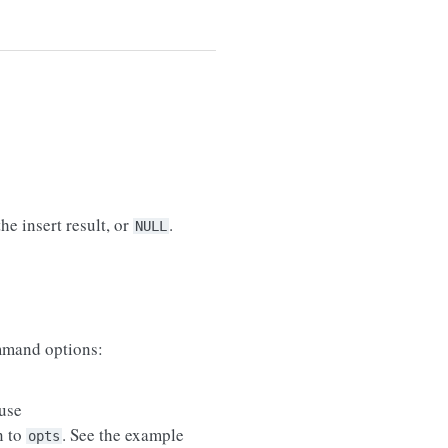
he insert result, or
.
NULL
mand options:
use
n to
. See the example
opts