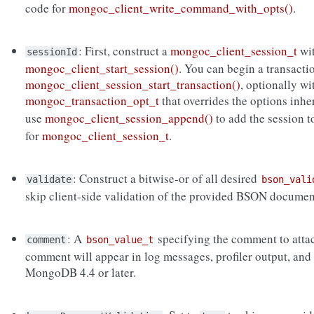
code for
mongoc_client_write_command_with_opts()
.
: First, construct a
mongoc_client_session_t
wi
sessionId
mongoc_client_start_session()
. You can begin a transacti
mongoc_client_session_start_transaction()
, optionally wi
mongoc_transaction_opt_t
that overrides the options inh
use
mongoc_client_session_append()
to add the session 
for
mongoc_client_session_t
.
: Construct a bitwise-or of all desired
validate
bson_vali
skip client-side validation of the provided BSON documen
: A
specifying the comment to atta
comment
bson_value_t
comment will appear in log messages, profiler output, and
MongoDB 4.4 or later.