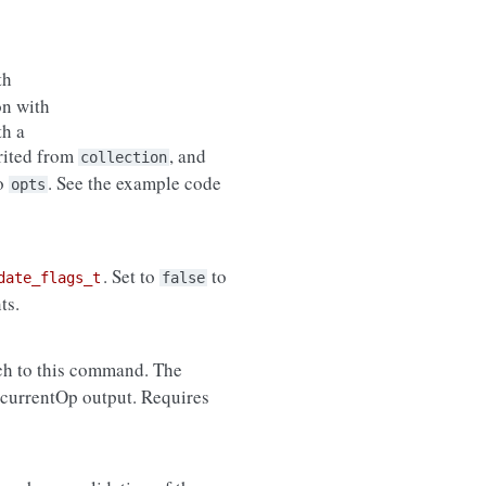
th
on with
th a
erited from
, and
collection
to
. See the example code
opts
. Set to
to
date_flags_t
false
ts.
ch to this command. The
 currentOp output. Requires