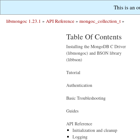
This is an 
libmongoc 1.23.1
»
API Reference
»
mongoc_collection_t
»
Table Of Contents
Installing the MongoDB C Driver
(libmongoc) and BSON library
(libbson)
Tutorial
Authentication
Basic Troubleshooting
Guides
API Reference
Initialization and cleanup
Logging