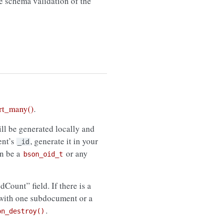
de schema validation of the
rt_many()
.
ll be generated locally and
ent’s
, generate it in your
_id
n be a
or any
bson_oid_t
edCount” field. If there is a
 with one subdocument or a
.
on_destroy()