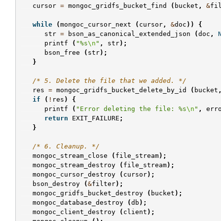
cursor
=
mongoc_gridfs_bucket_find
(
bucket
,
&
fi
while
(
mongoc_cursor_next
(
cursor
,
&
doc
))
{
str
=
bson_as_canonical_extended_json
(
doc
,
printf
(
"%s
\n
"
,
str
);
bson_free
(
str
);
}
/* 5. Delete the file that we added. */
res
=
mongoc_gridfs_bucket_delete_by_id
(
bucket
if
(
!
res
)
{
printf
(
"Error deleting the file: %s
\n
"
,
err
return
EXIT_FAILURE
;
}
/* 6. Cleanup. */
mongoc_stream_close
(
file_stream
);
mongoc_stream_destroy
(
file_stream
);
mongoc_cursor_destroy
(
cursor
);
bson_destroy
(
&
filter
);
mongoc_gridfs_bucket_destroy
(
bucket
);
mongoc_database_destroy
(
db
);
mongoc_client_destroy
(
client
);