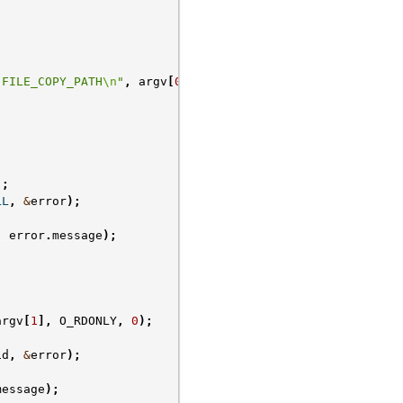
 FILE_COPY_PATH
\n
"
,
argv
[
0
]);
);
LL
,
&
error
);
,
error
.
message
);
argv
[
1
],
O_RDONLY
,
0
);
id
,
&
error
);
message
);