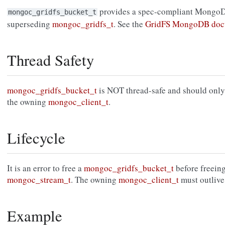
provides a spec-compliant MongoD
mongoc_gridfs_bucket_t
superseding
mongoc_gridfs_t
. See the
GridFS MongoDB doc
Thread Safety
mongoc_gridfs_bucket_t
is NOT thread-safe and should only 
the owning
mongoc_client_t
.
Lifecycle
It is an error to free a
mongoc_gridfs_bucket_t
before freeing
mongoc_stream_t
. The owning
mongoc_client_t
must outlive
Example