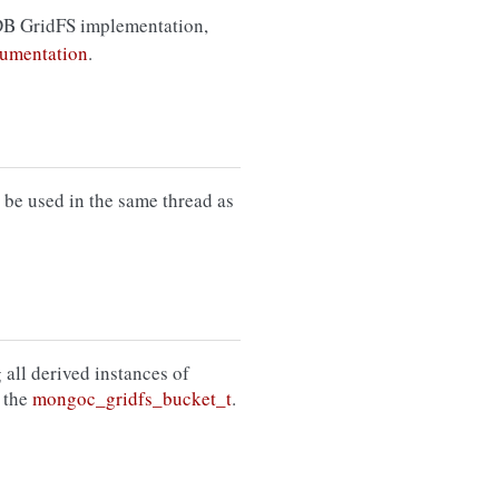
B GridFS implementation,
umentation
.
be used in the same thread as
 all derived instances of
 the
mongoc_gridfs_bucket_t
.