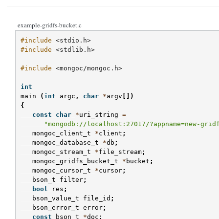
example-gridfs-bucket.c
#include
<stdio.h>
#include
<stdlib.h>
#include
<mongoc/mongoc.h>
int
main
(
int
argc
,
char
*
argv
[])
{
const
char
*
uri_string
=
"mongodb://localhost:27017/?appname=new-grid
mongoc_client_t
*
client
;
mongoc_database_t
*
db
;
mongoc_stream_t
*
file_stream
;
mongoc_gridfs_bucket_t
*
bucket
;
mongoc_cursor_t
*
cursor
;
bson_t
filter
;
bool
res
;
bson_value_t
file_id
;
bson_error_t
error
;
const
bson_t
*
doc
;