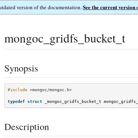
See the current version 
outdated version of the documentation.
mongoc_gridfs_bucket_t
Synopsis
#include
<mongoc/mongoc.h>
typedef
struct
_mongoc_gridfs_bucket_t
mongoc_gridfs
Description