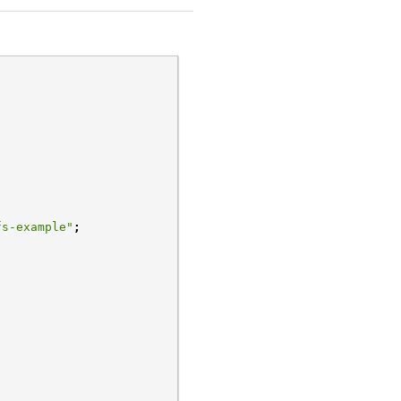
fs-example"
;