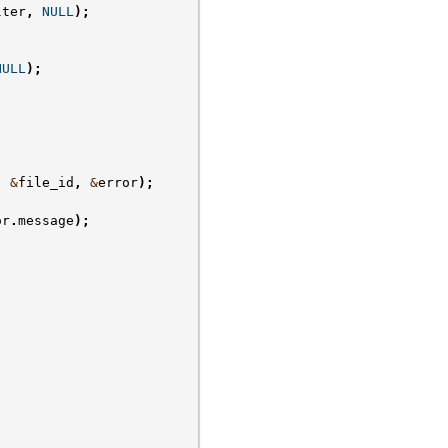
lter
,
NULL
);
NULL
);
,
&
file_id
,
&
error
);
or
.
message
);