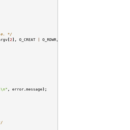
le. */
argv
[
2
],
O_CREAT
|
O_RDWR
,
0
);
s
\n
"
,
error
.
message
);
*/