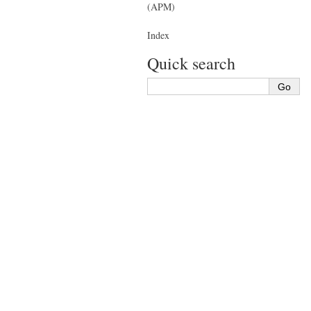
(APM)
Index
Quick search