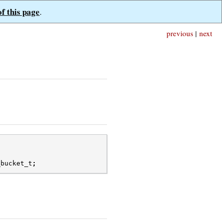
of this page
.
previous
|
next
_bucket_t
;