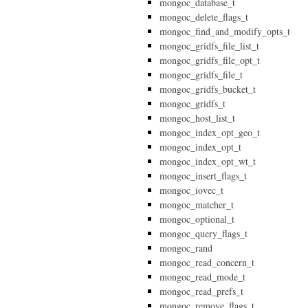
mongoc_database_t
mongoc_delete_flags_t
mongoc_find_and_modify_opts_t
mongoc_gridfs_file_list_t
mongoc_gridfs_file_opt_t
mongoc_gridfs_file_t
mongoc_gridfs_bucket_t
mongoc_gridfs_t
mongoc_host_list_t
mongoc_index_opt_geo_t
mongoc_index_opt_t
mongoc_index_opt_wt_t
mongoc_insert_flags_t
mongoc_iovec_t
mongoc_matcher_t
mongoc_optional_t
mongoc_query_flags_t
mongoc_rand
mongoc_read_concern_t
mongoc_read_mode_t
mongoc_read_prefs_t
mongoc_remove_flags_t