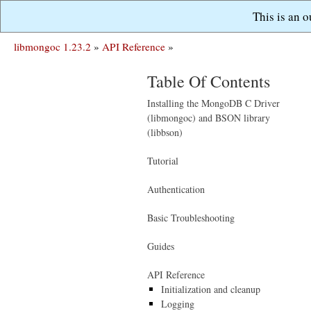
This is an 
libmongoc 1.23.2
»
API Reference
»
Table Of Contents
Installing the MongoDB C Driver
(libmongoc) and BSON library
(libbson)
Tutorial
Authentication
Basic Troubleshooting
Guides
API Reference
Initialization and cleanup
Logging