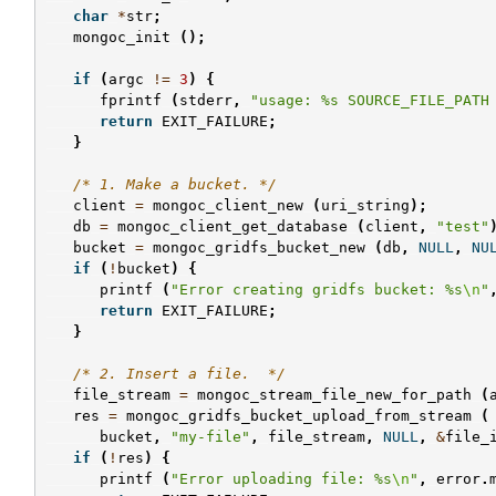
char
*
str
;
mongoc_init
();
if
(
argc
!=
3
)
{
fprintf
(
stderr
,
"usage: %s SOURCE_FILE_PATH
return
EXIT_FAILURE
;
}
/* 1. Make a bucket. */
client
=
mongoc_client_new
(
uri_string
);
db
=
mongoc_client_get_database
(
client
,
"test"
bucket
=
mongoc_gridfs_bucket_new
(
db
,
NULL
,
NU
if
(
!
bucket
)
{
printf
(
"Error creating gridfs bucket: %s
\n
"
return
EXIT_FAILURE
;
}
/* 2. Insert a file.  */
file_stream
=
mongoc_stream_file_new_for_path
(
res
=
mongoc_gridfs_bucket_upload_from_stream
(
bucket
,
"my-file"
,
file_stream
,
NULL
,
&
file_
if
(
!
res
)
{
printf
(
"Error uploading file: %s
\n
"
,
error
.