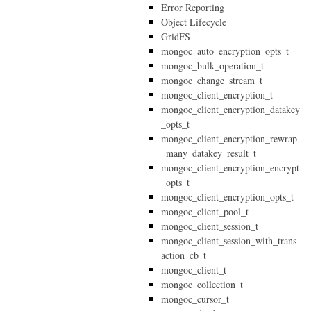
Error Reporting
Object Lifecycle
GridFS
mongoc_auto_encryption_opts_t
mongoc_bulk_operation_t
mongoc_change_stream_t
mongoc_client_encryption_t
mongoc_client_encryption_datakey
_opts_t
mongoc_client_encryption_rewrap
_many_datakey_result_t
mongoc_client_encryption_encrypt
_opts_t
mongoc_client_encryption_opts_t
mongoc_client_pool_t
mongoc_client_session_t
mongoc_client_session_with_trans
action_cb_t
mongoc_client_t
mongoc_collection_t
mongoc_cursor_t