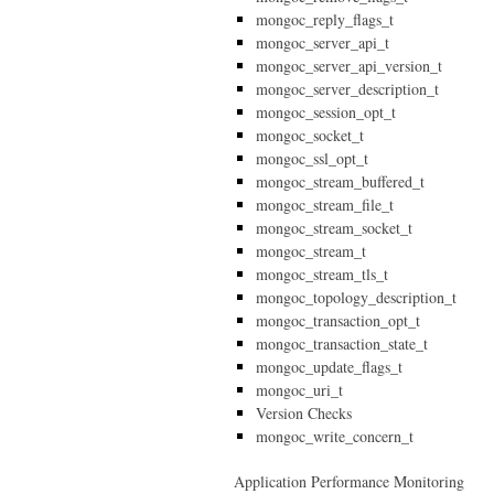
mongoc_reply_flags_t
mongoc_server_api_t
mongoc_server_api_version_t
mongoc_server_description_t
mongoc_session_opt_t
mongoc_socket_t
mongoc_ssl_opt_t
mongoc_stream_buffered_t
mongoc_stream_file_t
mongoc_stream_socket_t
mongoc_stream_t
mongoc_stream_tls_t
mongoc_topology_description_t
mongoc_transaction_opt_t
mongoc_transaction_state_t
mongoc_update_flags_t
mongoc_uri_t
Version Checks
mongoc_write_concern_t
Application Performance Monitoring