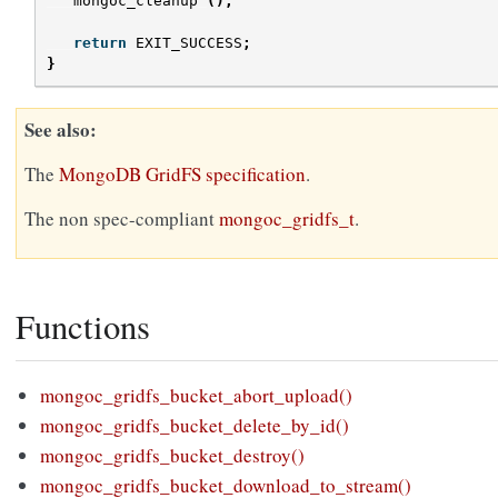
mongoc_cleanup
();
return
EXIT_SUCCESS
;
}
See also
The
MongoDB GridFS specification
.
The non spec-compliant
mongoc_gridfs_t
.
Functions
mongoc_gridfs_bucket_abort_upload()
mongoc_gridfs_bucket_delete_by_id()
mongoc_gridfs_bucket_destroy()
mongoc_gridfs_bucket_download_to_stream()