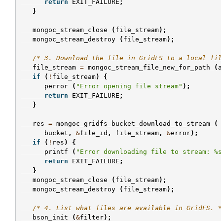
return
EXIT_FAILURE
;
}
mongoc_stream_close
(
file_stream
);
mongoc_stream_destroy
(
file_stream
);
/* 3. Download the file in GridFS to a local fi
file_stream
=
mongoc_stream_file_new_for_path
(
if
(
!
file_stream
)
{
perror
(
"Error opening file stream"
);
return
EXIT_FAILURE
;
}
res
=
mongoc_gridfs_bucket_download_to_stream
(
bucket
,
&
file_id
,
file_stream
,
&
error
);
if
(
!
res
)
{
printf
(
"Error downloading file to stream: %
return
EXIT_FAILURE
;
}
mongoc_stream_close
(
file_stream
);
mongoc_stream_destroy
(
file_stream
);
/* 4. List what files are available in GridFS. 
bson_init
(
&
filter
);