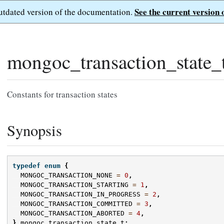
See the current version 
outdated version of the documentation.
mongoc_transaction_state_
Constants for transaction states
Synopsis
typedef
enum
{
MONGOC_TRANSACTION_NONE
=
0
,
MONGOC_TRANSACTION_STARTING
=
1
,
MONGOC_TRANSACTION_IN_PROGRESS
=
2
,
MONGOC_TRANSACTION_COMMITTED
=
3
,
MONGOC_TRANSACTION_ABORTED
=
4
,
}
mongoc_transaction_state_t
;