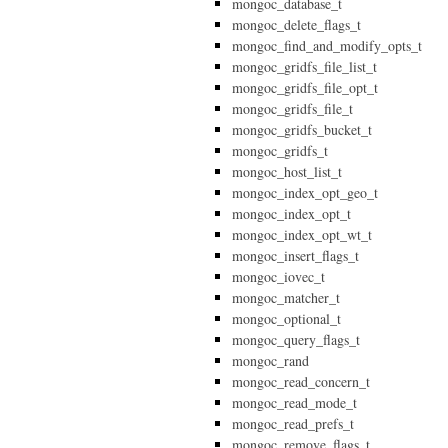
mongoc_database_t
mongoc_delete_flags_t
mongoc_find_and_modify_opts_t
mongoc_gridfs_file_list_t
mongoc_gridfs_file_opt_t
mongoc_gridfs_file_t
mongoc_gridfs_bucket_t
mongoc_gridfs_t
mongoc_host_list_t
mongoc_index_opt_geo_t
mongoc_index_opt_t
mongoc_index_opt_wt_t
mongoc_insert_flags_t
mongoc_iovec_t
mongoc_matcher_t
mongoc_optional_t
mongoc_query_flags_t
mongoc_rand
mongoc_read_concern_t
mongoc_read_mode_t
mongoc_read_prefs_t
mongoc_remove_flags_t