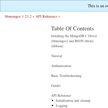
This is an 
libmongoc 1.23.2
»
API Reference
»
Table Of Contents
Installing the MongoDB C Driver
(libmongoc) and BSON library
(libbson)
Tutorial
Authentication
Basic Troubleshooting
Guides
API Reference
Initialization and cleanup
Logging