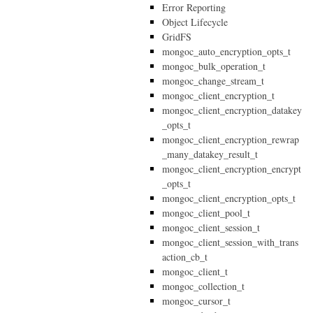
Error Reporting
Object Lifecycle
GridFS
mongoc_auto_encryption_opts_t
mongoc_bulk_operation_t
mongoc_change_stream_t
mongoc_client_encryption_t
mongoc_client_encryption_datakey
_opts_t
mongoc_client_encryption_rewrap
_many_datakey_result_t
mongoc_client_encryption_encrypt
_opts_t
mongoc_client_encryption_opts_t
mongoc_client_pool_t
mongoc_client_session_t
mongoc_client_session_with_trans
action_cb_t
mongoc_client_t
mongoc_collection_t
mongoc_cursor_t