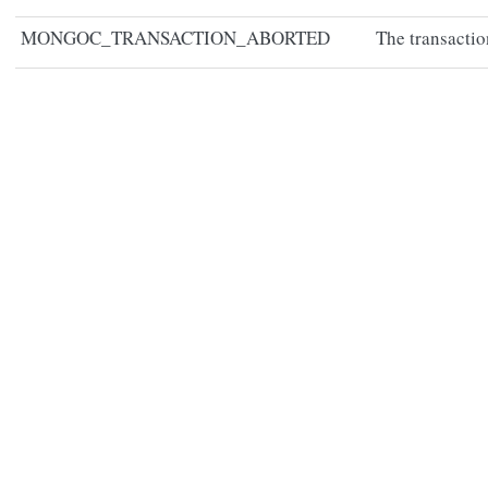
MONGOC_TRANSACTION_ABORTED
The transactio