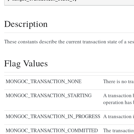
Description
These constants describe the current transaction state of a se
Flag Values
MONGOC_TRANSACTION_NONE
There is no tr
MONGOC_TRANSACTION_STARTING
A transaction 
operation has 
MONGOC_TRANSACTION_IN_PROGRESS
A transaction i
MONGOC_TRANSACTION_COMMITTED
The transacti