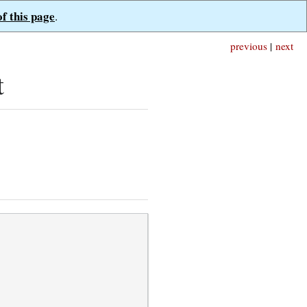
of this page
.
previous
|
next
t