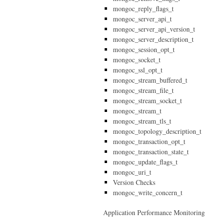
mongoc_reply_flags_t
mongoc_server_api_t
mongoc_server_api_version_t
mongoc_server_description_t
mongoc_session_opt_t
mongoc_socket_t
mongoc_ssl_opt_t
mongoc_stream_buffered_t
mongoc_stream_file_t
mongoc_stream_socket_t
mongoc_stream_t
mongoc_stream_tls_t
mongoc_topology_description_t
mongoc_transaction_opt_t
mongoc_transaction_state_t
mongoc_update_flags_t
mongoc_uri_t
Version Checks
mongoc_write_concern_t
Application Performance Monitoring