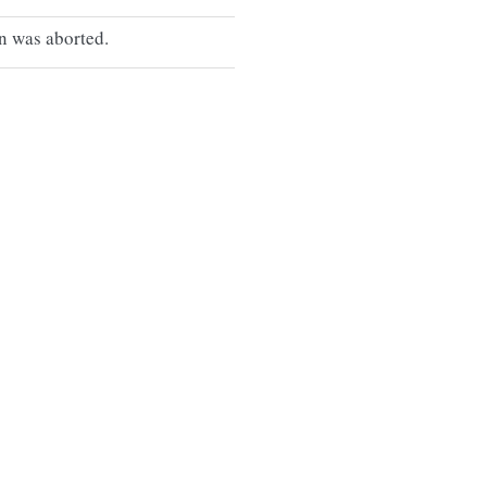
n was aborted.