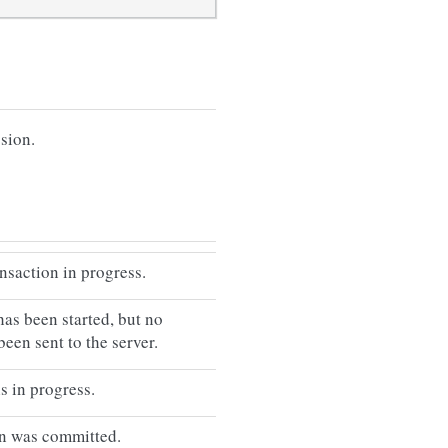
ssion.
ansaction in progress.
has been started, but no
been sent to the server.
s in progress.
on was committed.