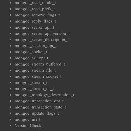
mongoc_read_mode_t
mongoc_read_prefs_t
mongoc_remove_flags_t
mongoc_reply_flags_t
mongoc_server_api_t
mongoc_server_api_version_t
mongoc_server_description_t
mongoc_session_opt_t
mongoc_socket_t
mongoc_ssl_opt_t
mongoc_stream_buffered_t
mongoc_stream_file_t
mongoc_stream_socket_t
mongoc_stream_t
mongoc_stream_tls_t
mongoc_topology_description_t
mongoc_transaction_opt_t
mongoc_transaction_state_t
mongoc_update_flags_t
mongoc_uri_t
Version Checks