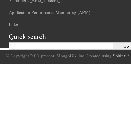
mongoc_write_concern_t
Application Performance Monitoring (APM)
Index
Quick search
© Copyright 2017-present, MongoDB, Inc. Created using
Sphinx
5.