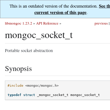
See t
This is an outdated version of the documentation.
current version of this page
.
libmongoc 1.23.2
»
API Reference
»
previous
|
mongoc_socket_t
Portable socket abstraction
Synopsis
#include
<mongoc/mongoc.h>
typedef
struct
_mongoc_socket_t
mongoc_socket_t