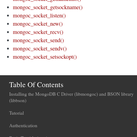
mongoc_socket_getsockname()
mongoc_socket_listen()
mongoc_socket_new()
mongoc_socket_recv()
mongoc_socket_send()
mongoc_socket_sendv()
mongoc_socket_setsockopt()
Table Of Contents
Installing the MongoDB C Driver (libmongoc) and BSON library
(libbson)
Tutorial
Authentication