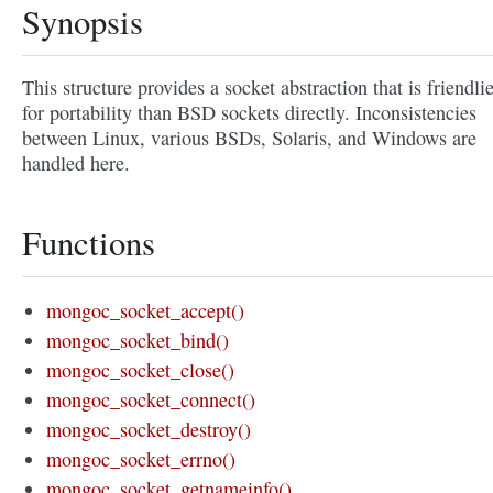
Synopsis
This structure provides a socket abstraction that is friendli
for portability than BSD sockets directly. Inconsistencies
between Linux, various BSDs, Solaris, and Windows are
handled here.
Functions
mongoc_socket_accept()
mongoc_socket_bind()
mongoc_socket_close()
mongoc_socket_connect()
mongoc_socket_destroy()
mongoc_socket_errno()
mongoc_socket_getnameinfo()