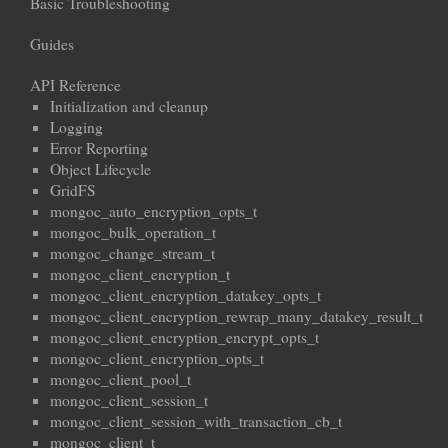
Basic Troubleshooting
Guides
API Reference
Initialization and cleanup
Logging
Error Reporting
Object Lifecycle
GridFS
mongoc_auto_encryption_opts_t
mongoc_bulk_operation_t
mongoc_change_stream_t
mongoc_client_encryption_t
mongoc_client_encryption_datakey_opts_t
mongoc_client_encryption_rewrap_many_datakey_result_t
mongoc_client_encryption_encrypt_opts_t
mongoc_client_encryption_opts_t
mongoc_client_pool_t
mongoc_client_session_t
mongoc_client_session_with_transaction_cb_t
mongoc_client_t