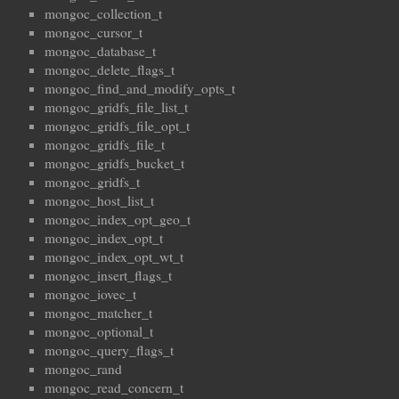
mongoc_collection_t
mongoc_cursor_t
mongoc_database_t
mongoc_delete_flags_t
mongoc_find_and_modify_opts_t
mongoc_gridfs_file_list_t
mongoc_gridfs_file_opt_t
mongoc_gridfs_file_t
mongoc_gridfs_bucket_t
mongoc_gridfs_t
mongoc_host_list_t
mongoc_index_opt_geo_t
mongoc_index_opt_t
mongoc_index_opt_wt_t
mongoc_insert_flags_t
mongoc_iovec_t
mongoc_matcher_t
mongoc_optional_t
mongoc_query_flags_t
mongoc_rand
mongoc_read_concern_t