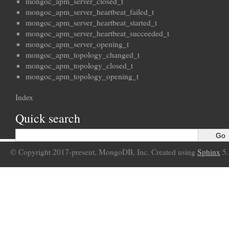
mongoc_apm_server_closed_t
mongoc_apm_server_heartbeat_failed_t
mongoc_apm_server_heartbeat_started_t
mongoc_apm_server_heartbeat_succeeded_t
mongoc_apm_server_opening_t
mongoc_apm_topology_changed_t
mongoc_apm_topology_closed_t
mongoc_apm_topology_opening_t
Index
Quick search
© Copyright 2017-present, MongoDB, Inc. Created using
Sphinx
5.