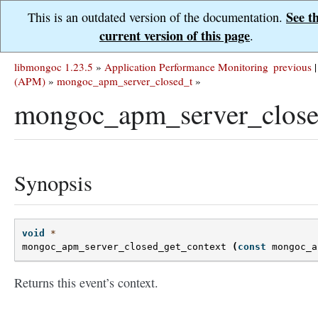
See t
This is an outdated version of the documentation.
current version of this page
.
libmongoc 1.23.5
»
Application Performance Monitoring
previous
|
(APM)
»
mongoc_apm_server_closed_t
»
mongoc_apm_server_closed
Synopsis
void
*
mongoc_apm_server_closed_get_context
(
const
mongoc_a
Returns this event’s context.