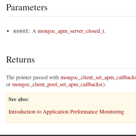
Parameters
: A
mongoc_apm_server_closed_t
.
event
Returns
The pointer passed with
mongoc_client_set_apm_callbacks
or
mongoc_client_pool_set_apm_callbacks()
.
See also
Introduction to Application Performance Monitoring