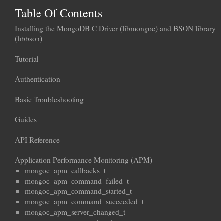
Table Of Contents
Installing the MongoDB C Driver (libmongoc) and BSON library
(libbson)
Tutorial
Authentication
Basic Troubleshooting
Guides
API Reference
Application Performance Monitoring (APM)
mongoc_apm_callbacks_t
mongoc_apm_command_failed_t
mongoc_apm_command_started_t
mongoc_apm_command_succeeded_t
mongoc_apm_server_changed_t