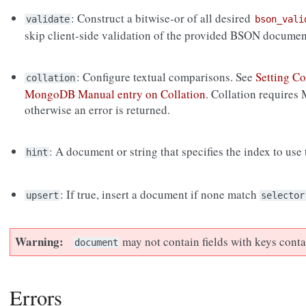
: Construct a bitwise-or of all desired
validate
bson_vali
skip client-side validation of the provided BSON documen
: Configure textual comparisons. See
Setting Co
collation
MongoDB Manual entry on Collation
. Collation requires
otherwise an error is returned.
: A document or string that specifies the index to use
hint
: If true, insert a document if none match
upsert
selector
Warning
may not contain fields with keys cont
document
Errors