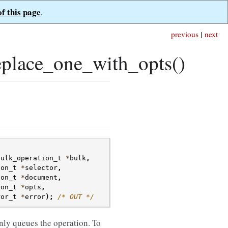
of this page
.
previous
|
next
place_one_with_opts()
bulk_operation_t
*
bulk
,
son_t
*
selector
,
son_t
*
document
,
son_t
*
opts
,
ror_t
*
error
);
/* OUT */
nly queues the operation. To