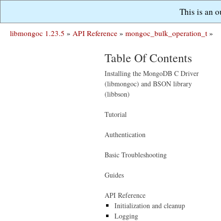
This is an 
libmongoc 1.23.5
»
API Reference
»
mongoc_bulk_operation_t
»
Table Of Contents
Installing the MongoDB C Driver
(libmongoc) and BSON library
(libbson)
Tutorial
Authentication
Basic Troubleshooting
Guides
API Reference
Initialization and cleanup
Logging