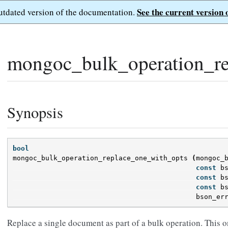
See the current version 
outdated version of the documentation.
mongoc_bulk_operation_re
Synopsis
bool
mongoc_bulk_operation_replace_one_with_opts
(
mongoc_
const
b
const
b
const
b
bson_er
Replace a single document as part of a bulk operation. This o