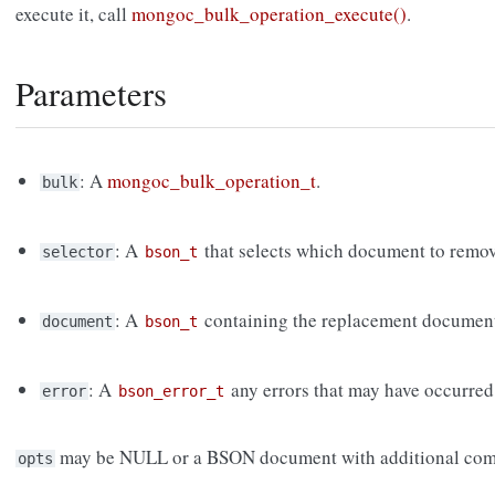
execute it, call
mongoc_bulk_operation_execute()
.
Parameters
: A
mongoc_bulk_operation_t
.
bulk
: A
that selects which document to remov
selector
bson_t
: A
containing the replacement documen
document
bson_t
: A
any errors that may have occurred
error
bson_error_t
may be NULL or a BSON document with additional com
opts