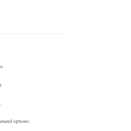
e.
t.
.
mand options: