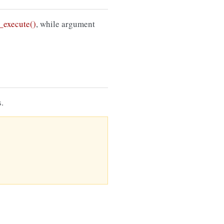
execute()
, while argument
.