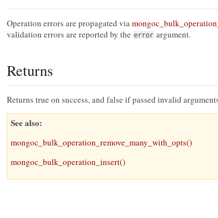
Operation errors are propagated via
mongoc_bulk_operation_
validation errors are reported by the
argument.
error
Returns
Returns true on success, and false if passed invalid arguments
See also
mongoc_bulk_operation_remove_many_with_opts()
mongoc_bulk_operation_insert()