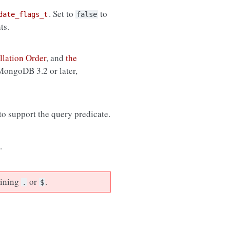
. Set to
to
date_flags_t
false
ts.
llation Order
, and
the
 MongoDB 3.2 or later,
 to support the query predicate.
.
aining
or
.
.
$