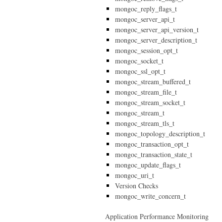
mongoc_reply_flags_t
mongoc_server_api_t
mongoc_server_api_version_t
mongoc_server_description_t
mongoc_session_opt_t
mongoc_socket_t
mongoc_ssl_opt_t
mongoc_stream_buffered_t
mongoc_stream_file_t
mongoc_stream_socket_t
mongoc_stream_t
mongoc_stream_tls_t
mongoc_topology_description_t
mongoc_transaction_opt_t
mongoc_transaction_state_t
mongoc_update_flags_t
mongoc_uri_t
Version Checks
mongoc_write_concern_t
Application Performance Monitoring