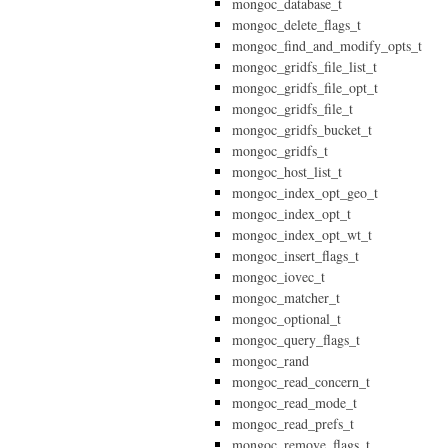
mongoc_database_t
mongoc_delete_flags_t
mongoc_find_and_modify_opts_t
mongoc_gridfs_file_list_t
mongoc_gridfs_file_opt_t
mongoc_gridfs_file_t
mongoc_gridfs_bucket_t
mongoc_gridfs_t
mongoc_host_list_t
mongoc_index_opt_geo_t
mongoc_index_opt_t
mongoc_index_opt_wt_t
mongoc_insert_flags_t
mongoc_iovec_t
mongoc_matcher_t
mongoc_optional_t
mongoc_query_flags_t
mongoc_rand
mongoc_read_concern_t
mongoc_read_mode_t
mongoc_read_prefs_t
mongoc_remove_flags_t