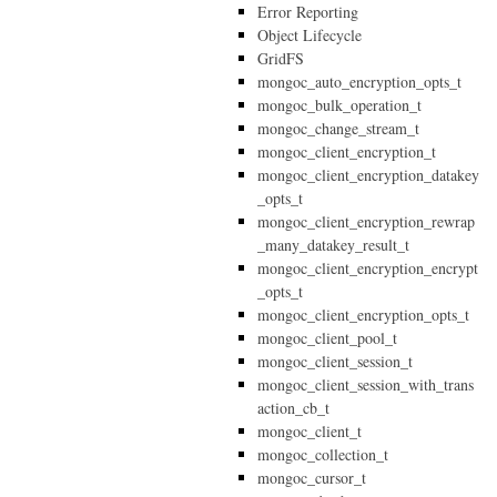
Error Reporting
Object Lifecycle
GridFS
mongoc_auto_encryption_opts_t
mongoc_bulk_operation_t
mongoc_change_stream_t
mongoc_client_encryption_t
mongoc_client_encryption_datakey
_opts_t
mongoc_client_encryption_rewrap
_many_datakey_result_t
mongoc_client_encryption_encrypt
_opts_t
mongoc_client_encryption_opts_t
mongoc_client_pool_t
mongoc_client_session_t
mongoc_client_session_with_trans
action_cb_t
mongoc_client_t
mongoc_collection_t
mongoc_cursor_t