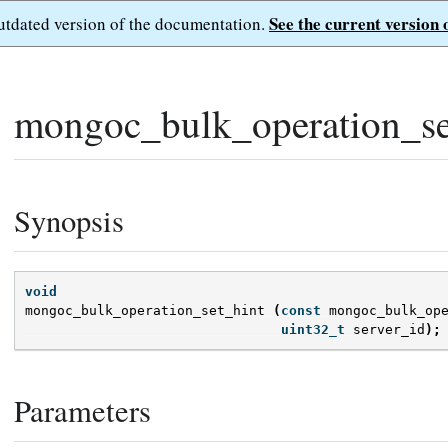
See the current version 
outdated version of the documentation.
mongoc_bulk_operation_se
Synopsis
void
mongoc_bulk_operation_set_hint
(
const
mongoc_bulk_op
uint32_t
server_id
);
Parameters