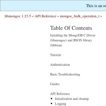
This is an 
libmongoc 1.23.5
»
API Reference
»
mongoc_bulk_operation_t
»
Table Of Contents
Installing the MongoDB C Driver
(libmongoc) and BSON library
(libbson)
Tutorial
Authentication
Basic Troubleshooting
Guides
API Reference
Initialization and cleanup
Logging