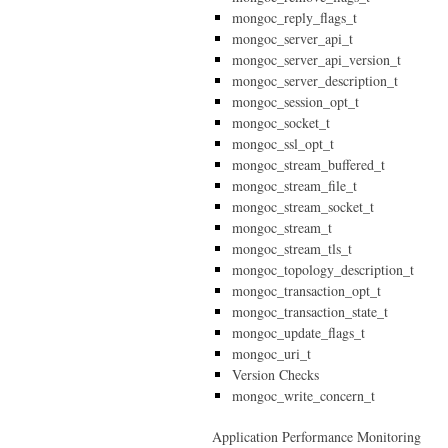
mongoc_reply_flags_t
mongoc_server_api_t
mongoc_server_api_version_t
mongoc_server_description_t
mongoc_session_opt_t
mongoc_socket_t
mongoc_ssl_opt_t
mongoc_stream_buffered_t
mongoc_stream_file_t
mongoc_stream_socket_t
mongoc_stream_t
mongoc_stream_tls_t
mongoc_topology_description_t
mongoc_transaction_opt_t
mongoc_transaction_state_t
mongoc_update_flags_t
mongoc_uri_t
Version Checks
mongoc_write_concern_t
Application Performance Monitoring