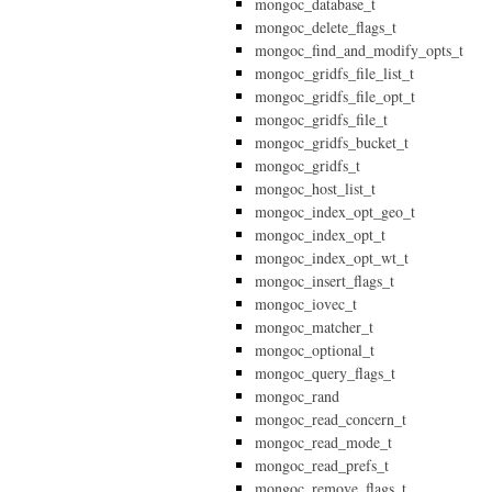
mongoc_database_t
mongoc_delete_flags_t
mongoc_find_and_modify_opts_t
mongoc_gridfs_file_list_t
mongoc_gridfs_file_opt_t
mongoc_gridfs_file_t
mongoc_gridfs_bucket_t
mongoc_gridfs_t
mongoc_host_list_t
mongoc_index_opt_geo_t
mongoc_index_opt_t
mongoc_index_opt_wt_t
mongoc_insert_flags_t
mongoc_iovec_t
mongoc_matcher_t
mongoc_optional_t
mongoc_query_flags_t
mongoc_rand
mongoc_read_concern_t
mongoc_read_mode_t
mongoc_read_prefs_t
mongoc_remove_flags_t