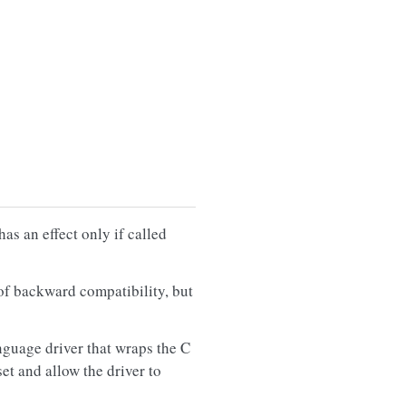
has an effect only if called
of backward compatibility, but
nguage driver that wraps the C
et and allow the driver to