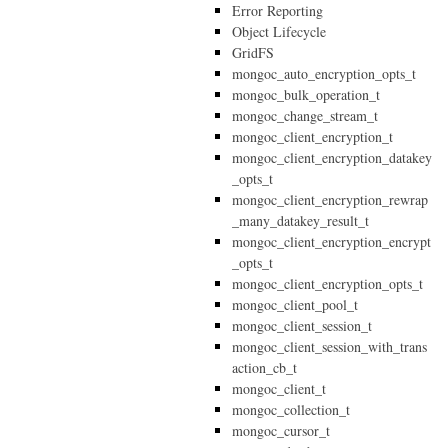
Error Reporting
Object Lifecycle
GridFS
mongoc_auto_encryption_opts_t
mongoc_bulk_operation_t
mongoc_change_stream_t
mongoc_client_encryption_t
mongoc_client_encryption_datakey
_opts_t
mongoc_client_encryption_rewrap
_many_datakey_result_t
mongoc_client_encryption_encrypt
_opts_t
mongoc_client_encryption_opts_t
mongoc_client_pool_t
mongoc_client_session_t
mongoc_client_session_with_trans
action_cb_t
mongoc_client_t
mongoc_collection_t
mongoc_cursor_t