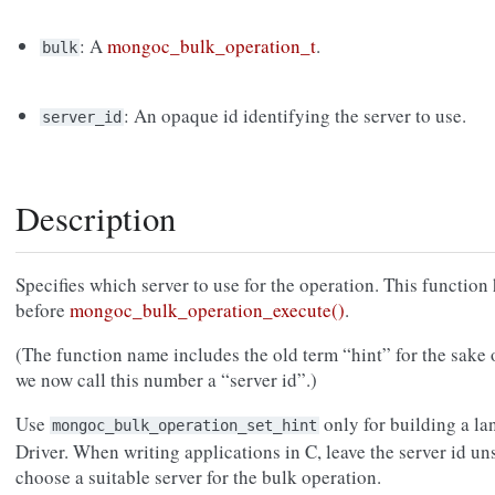
: A
mongoc_bulk_operation_t
.
bulk
: An opaque id identifying the server to use.
server_id
Description
Specifies which server to use for the operation. This function 
before
mongoc_bulk_operation_execute()
.
(The function name includes the old term “hint” for the sake 
we now call this number a “server id”.)
Use
only for building a la
mongoc_bulk_operation_set_hint
Driver. When writing applications in C, leave the server id uns
choose a suitable server for the bulk operation.