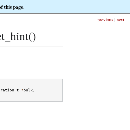
of this page
.
previous
|
next
t_hint()
eration_t
*
bulk
,