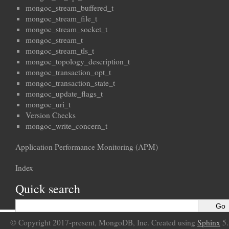
mongoc_stream_buffered_t
mongoc_stream_file_t
mongoc_stream_socket_t
mongoc_stream_t
mongoc_stream_tls_t
mongoc_topology_description_t
mongoc_transaction_opt_t
mongoc_transaction_state_t
mongoc_update_flags_t
mongoc_uri_t
Version Checks
mongoc_write_concern_t
Application Performance Monitoring (APM)
Index
Quick search
© Copyright 2017-present, MongoDB, Inc. Created using
Sphinx
5.