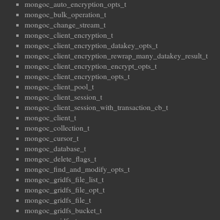
mongoc_auto_encryption_opts_t
mongoc_bulk_operation_t
mongoc_change_stream_t
mongoc_client_encryption_t
mongoc_client_encryption_datakey_opts_t
mongoc_client_encryption_rewrap_many_datakey_result_t
mongoc_client_encryption_encrypt_opts_t
mongoc_client_encryption_opts_t
mongoc_client_pool_t
mongoc_client_session_t
mongoc_client_session_with_transaction_cb_t
mongoc_client_t
mongoc_collection_t
mongoc_cursor_t
mongoc_database_t
mongoc_delete_flags_t
mongoc_find_and_modify_opts_t
mongoc_gridfs_file_list_t
mongoc_gridfs_file_opt_t
mongoc_gridfs_file_t
mongoc_gridfs_bucket_t