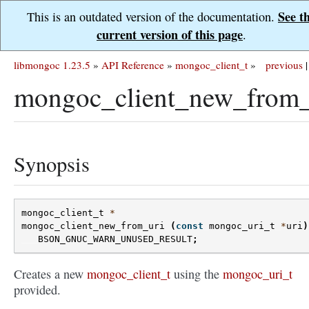
See t
This is an outdated version of the documentation.
current version of this page
.
libmongoc 1.23.5
»
API Reference
»
mongoc_client_t
»
previous
|
mongoc_client_new_from_
Synopsis
mongoc_client_t
*
mongoc_client_new_from_uri
(
const
mongoc_uri_t
*
uri
)
BSON_GNUC_WARN_UNUSED_RESULT
;
Creates a new
mongoc_client_t
using the
mongoc_uri_t
provided.