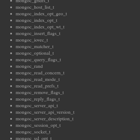
mongoc_gridfs_t
mongoc_host_list_t
mongoc_index_opt_geo_t
mongoc_index_opt_t
mongoc_index_opt_wt_t
mongoc_insert_flags_t
mongoc_iovec_t
mongoc_matcher_t
mongoc_optional_t
mongoc_query_flags_t
mongoc_rand
mongoc_read_concern_t
mongoc_read_mode_t
mongoc_read_prefs_t
mongoc_remove_flags_t
mongoc_reply_flags_t
mongoc_server_api_t
mongoc_server_api_version_t
mongoc_server_description_t
mongoc_session_opt_t
mongoc_socket_t
mongoc_ssl_opt_t