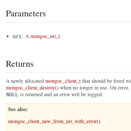
Parameters
: A
mongoc_uri_t
.
uri
Returns
A newly allocated
mongoc_client_t
that should be freed wi
mongoc_client_destroy()
when no longer in use. On error,
is returned and an error will be logged.
NULL
See also
mongoc_client_new_from_uri_with_error()