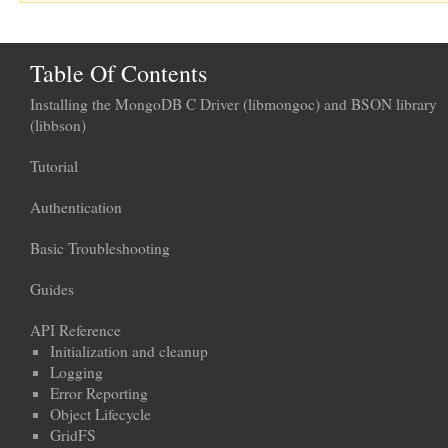
Table Of Contents
Installing the MongoDB C Driver (libmongoc) and BSON library
(libbson)
Tutorial
Authentication
Basic Troubleshooting
Guides
API Reference
Initialization and cleanup
Logging
Error Reporting
Object Lifecycle
GridFS