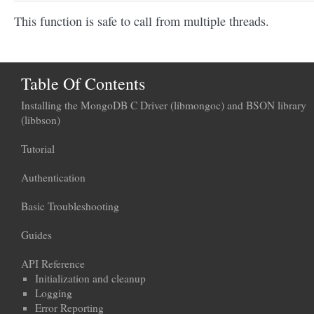
This function is safe to call from multiple threads.
Table Of Contents
Installing the MongoDB C Driver (libmongoc) and BSON library
(libbson)
Tutorial
Authentication
Basic Troubleshooting
Guides
API Reference
Initialization and cleanup
Logging
Error Reporting