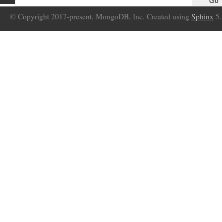
© Copyright 2017-present, MongoDB, Inc. Created using
Sphinx
5.