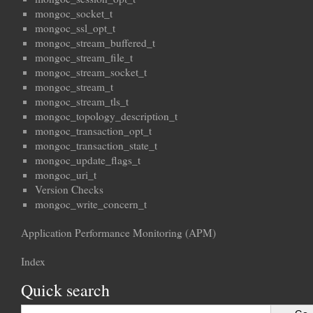
mongoc_socket_t
mongoc_ssl_opt_t
mongoc_stream_buffered_t
mongoc_stream_file_t
mongoc_stream_socket_t
mongoc_stream_t
mongoc_stream_tls_t
mongoc_topology_description_t
mongoc_transaction_opt_t
mongoc_transaction_state_t
mongoc_update_flags_t
mongoc_uri_t
Version Checks
mongoc_write_concern_t
Application Performance Monitoring (APM)
Index
Quick search