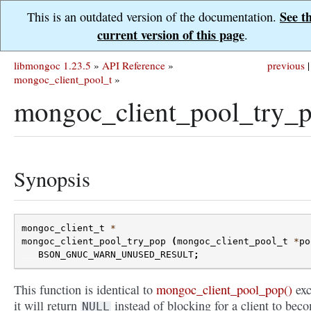
See t
This is an outdated version of the documentation.
current version of this page
.
libmongoc 1.23.5
»
API Reference
»
previous
|
mongoc_client_pool_t
»
mongoc_client_pool_try_p
Synopsis
mongoc_client_t
*
mongoc_client_pool_try_pop
(
mongoc_client_pool_t
*
po
BSON_GNUC_WARN_UNUSED_RESULT
;
This function is identical to
mongoc_client_pool_pop()
exc
it will return
instead of blocking for a client to bec
NULL