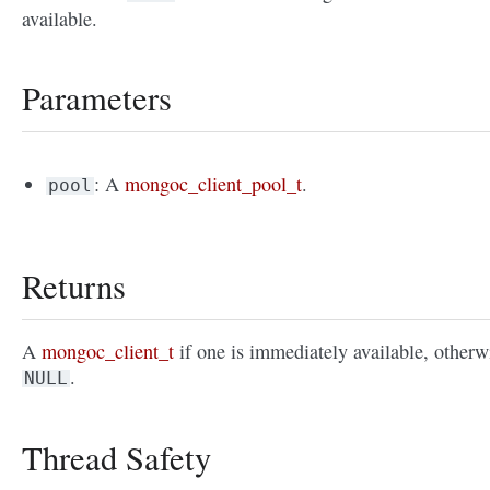
available.
Parameters
: A
mongoc_client_pool_t
.
pool
Returns
A
mongoc_client_t
if one is immediately available, otherw
.
NULL
Thread Safety