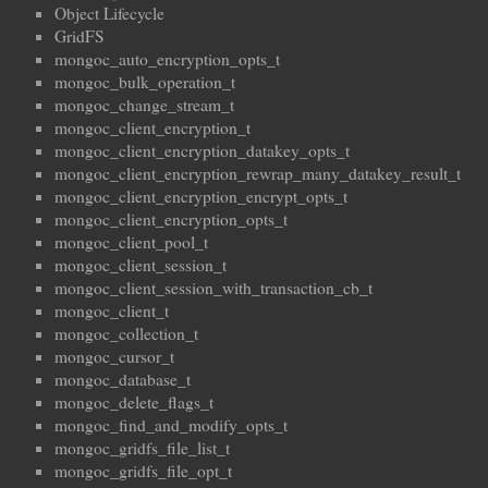
Object Lifecycle
GridFS
mongoc_auto_encryption_opts_t
mongoc_bulk_operation_t
mongoc_change_stream_t
mongoc_client_encryption_t
mongoc_client_encryption_datakey_opts_t
mongoc_client_encryption_rewrap_many_datakey_result_t
mongoc_client_encryption_encrypt_opts_t
mongoc_client_encryption_opts_t
mongoc_client_pool_t
mongoc_client_session_t
mongoc_client_session_with_transaction_cb_t
mongoc_client_t
mongoc_collection_t
mongoc_cursor_t
mongoc_database_t
mongoc_delete_flags_t
mongoc_find_and_modify_opts_t
mongoc_gridfs_file_list_t
mongoc_gridfs_file_opt_t