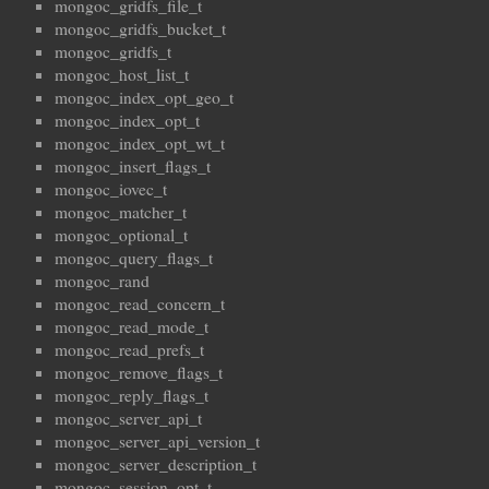
mongoc_gridfs_file_t
mongoc_gridfs_bucket_t
mongoc_gridfs_t
mongoc_host_list_t
mongoc_index_opt_geo_t
mongoc_index_opt_t
mongoc_index_opt_wt_t
mongoc_insert_flags_t
mongoc_iovec_t
mongoc_matcher_t
mongoc_optional_t
mongoc_query_flags_t
mongoc_rand
mongoc_read_concern_t
mongoc_read_mode_t
mongoc_read_prefs_t
mongoc_remove_flags_t
mongoc_reply_flags_t
mongoc_server_api_t
mongoc_server_api_version_t
mongoc_server_description_t
mongoc_session_opt_t