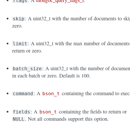
: A
mongoc_query_flags_t
.
flags
: A uint32_t with the number of documents to ski
skip
zero.
: A uint32_t with the max number of documents
limit
return or zero.
: A uint32_t with the number of documen
batch_size
in each batch or zero. Default is 100.
: A
containing the command to exec
command
bson_t
: A
containing the fields to return or
fields
bson_t
. Not all commands support this option.
NULL