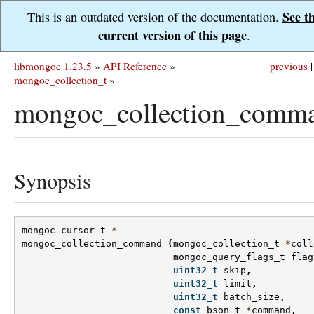
See t
This is an outdated version of the documentation.
current version of this page
.
libmongoc 1.23.5
»
API Reference
»
previous
|
mongoc_collection_t
»
mongoc_collection_comma
Synopsis
mongoc_cursor_t
*
mongoc_collection_command
(
mongoc_collection_t
*
coll
mongoc_query_flags_t
flag
uint32_t
skip
,
uint32_t
limit
,
uint32_t
batch_size
,
const
bson_t
*
command
,