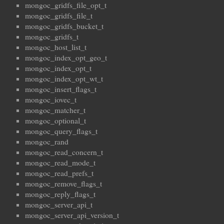
mongoc_gridfs_file_opt_t
mongoc_gridfs_file_t
mongoc_gridfs_bucket_t
mongoc_gridfs_t
mongoc_host_list_t
mongoc_index_opt_geo_t
mongoc_index_opt_t
mongoc_index_opt_wt_t
mongoc_insert_flags_t
mongoc_iovec_t
mongoc_matcher_t
mongoc_optional_t
mongoc_query_flags_t
mongoc_rand
mongoc_read_concern_t
mongoc_read_mode_t
mongoc_read_prefs_t
mongoc_remove_flags_t
mongoc_reply_flags_t
mongoc_server_api_t
mongoc_server_api_version_t