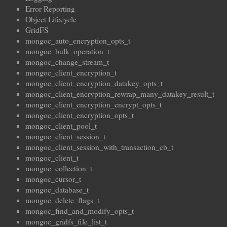
Error Reporting
Object Lifecycle
GridFS
mongoc_auto_encryption_opts_t
mongoc_bulk_operation_t
mongoc_change_stream_t
mongoc_client_encryption_t
mongoc_client_encryption_datakey_opts_t
mongoc_client_encryption_rewrap_many_datakey_result_t
mongoc_client_encryption_encrypt_opts_t
mongoc_client_encryption_opts_t
mongoc_client_pool_t
mongoc_client_session_t
mongoc_client_session_with_transaction_cb_t
mongoc_client_t
mongoc_collection_t
mongoc_cursor_t
mongoc_database_t
mongoc_delete_flags_t
mongoc_find_and_modify_opts_t
mongoc_gridfs_file_list_t