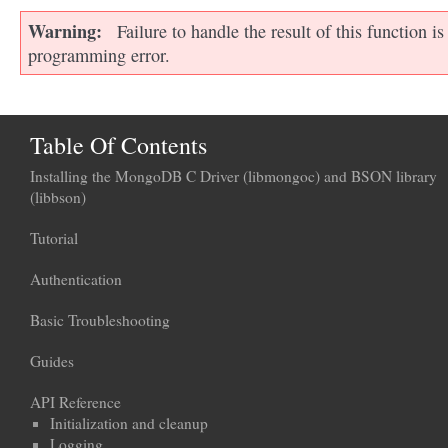
Warning
Failure to handle the result of this function is
programming error.
Table Of Contents
Installing the MongoDB C Driver (libmongoc) and BSON library
(libbson)
Tutorial
Authentication
Basic Troubleshooting
Guides
API Reference
Initialization and cleanup
Logging