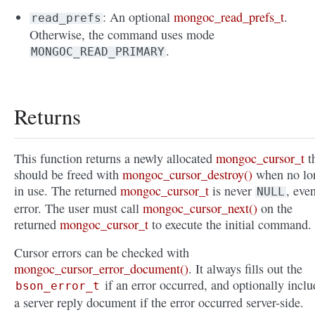
: An optional
mongoc_read_prefs_t
.
read_prefs
Otherwise, the command uses mode
.
MONGOC_READ_PRIMARY
Returns
This function returns a newly allocated
mongoc_cursor_t
t
should be freed with
mongoc_cursor_destroy()
when no lo
in use. The returned
mongoc_cursor_t
is never
, eve
NULL
error. The user must call
mongoc_cursor_next()
on the
returned
mongoc_cursor_t
to execute the initial command.
Cursor errors can be checked with
mongoc_cursor_error_document()
. It always fills out the
if an error occurred, and optionally inclu
bson_error_t
a server reply document if the error occurred server-side.