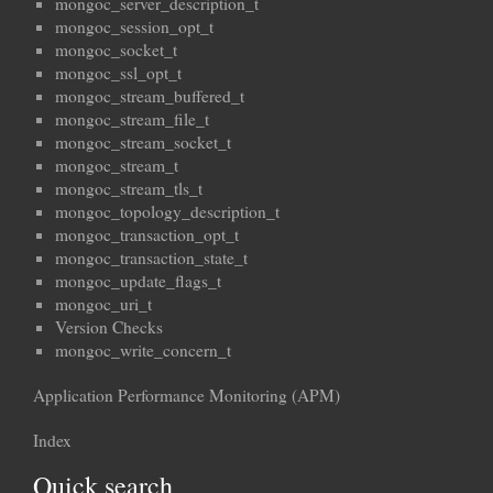
mongoc_server_description_t
mongoc_session_opt_t
mongoc_socket_t
mongoc_ssl_opt_t
mongoc_stream_buffered_t
mongoc_stream_file_t
mongoc_stream_socket_t
mongoc_stream_t
mongoc_stream_tls_t
mongoc_topology_description_t
mongoc_transaction_opt_t
mongoc_transaction_state_t
mongoc_update_flags_t
mongoc_uri_t
Version Checks
mongoc_write_concern_t
Application Performance Monitoring (APM)
Index
Quick search