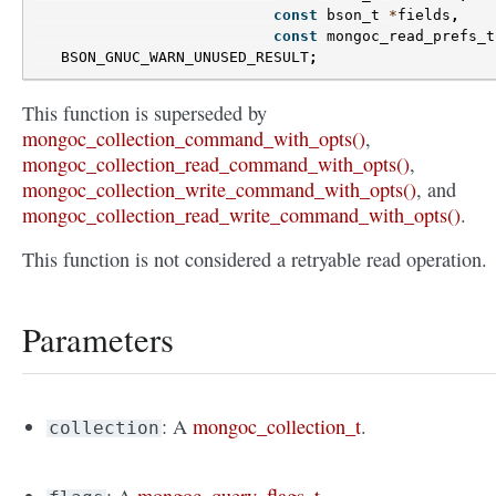
const
bson_t
*
fields
,
const
mongoc_read_prefs_t
BSON_GNUC_WARN_UNUSED_RESULT
;
This function is superseded by
mongoc_collection_command_with_opts()
,
mongoc_collection_read_command_with_opts()
,
mongoc_collection_write_command_with_opts()
, and
mongoc_collection_read_write_command_with_opts()
.
This function is not considered a retryable read operation.
Parameters
: A
mongoc_collection_t
.
collection