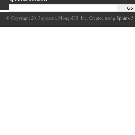
© Copyright 2017-present, MongoDB, Inc. Created using
Sphinx
5.