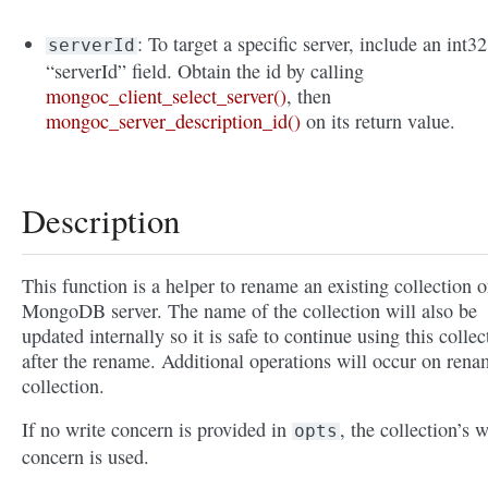
: To target a specific server, include an int32
serverId
“serverId” field. Obtain the id by calling
mongoc_client_select_server()
, then
mongoc_server_description_id()
on its return value.
Description
This function is a helper to rename an existing collection o
MongoDB server. The name of the collection will also be
updated internally so it is safe to continue using this collec
after the rename. Additional operations will occur on ren
collection.
If no write concern is provided in
, the collection’s w
opts
concern is used.