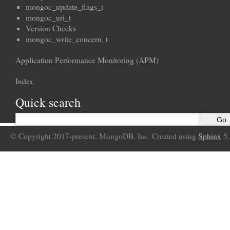
mongoc_update_flags_t
mongoc_uri_t
Version Checks
mongoc_write_concern_t
Application Performance Monitoring (APM)
Index
Quick search
© Copyright 2017-present, MongoDB, Inc. Created using
Sphinx
5.