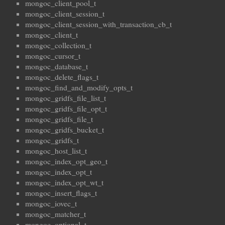
mongoc_client_pool_t
mongoc_client_session_t
mongoc_client_session_with_transaction_cb_t
mongoc_client_t
mongoc_collection_t
mongoc_cursor_t
mongoc_database_t
mongoc_delete_flags_t
mongoc_find_and_modify_opts_t
mongoc_gridfs_file_list_t
mongoc_gridfs_file_opt_t
mongoc_gridfs_file_t
mongoc_gridfs_bucket_t
mongoc_gridfs_t
mongoc_host_list_t
mongoc_index_opt_geo_t
mongoc_index_opt_t
mongoc_index_opt_wt_t
mongoc_insert_flags_t
mongoc_iovec_t
mongoc_matcher_t
mongoc_optional_t