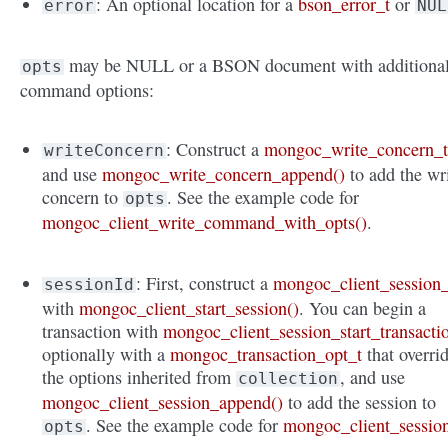
: An optional location for a
bson_error_t
or
error
NUL
may be NULL or a BSON document with additiona
opts
command options:
: Construct a
mongoc_write_concern_
writeConcern
and use
mongoc_write_concern_append()
to add the wr
concern to
. See the example code for
opts
mongoc_client_write_command_with_opts()
.
: First, construct a
mongoc_client_session_
sessionId
with
mongoc_client_start_session()
. You can begin a
transaction with
mongoc_client_session_start_transacti
optionally with a
mongoc_transaction_opt_t
that overri
the options inherited from
, and use
collection
mongoc_client_session_append()
to add the session to
. See the example code for
mongoc_client_sessio
opts