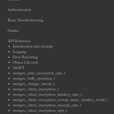
Authentication
Basic Troubleshooting
Guides
API Reference
Initialization and cleanup
Logging
Error Reporting
Object Lifecycle
GridFS
mongoc_auto_encryption_opts_t
mongoc_bulk_operation_t
mongoc_change_stream_t
mongoc_client_encryption_t
mongoc_client_encryption_datakey_opts_t
mongoc_client_encryption_rewrap_many_datakey_result_t
mongoc_client_encryption_encrypt_opts_t
mongoc_client_encryption_opts_t