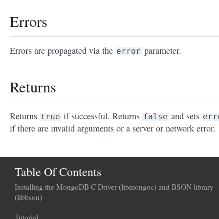
Errors
Errors are propagated via the
parameter.
error
Returns
Returns
if successful. Returns
and sets
true
false
err
if there are invalid arguments or a server or network error.
Table Of Contents
Installing the MongoDB C Driver (libmongoc) and BSON library
(libbson)
Tutorial