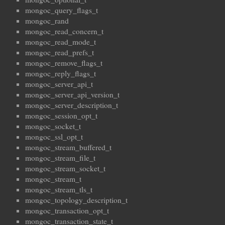
mongoc_query_flags_t
mongoc_rand
mongoc_read_concern_t
mongoc_read_mode_t
mongoc_read_prefs_t
mongoc_remove_flags_t
mongoc_reply_flags_t
mongoc_server_api_t
mongoc_server_api_version_t
mongoc_server_description_t
mongoc_session_opt_t
mongoc_socket_t
mongoc_ssl_opt_t
mongoc_stream_buffered_t
mongoc_stream_file_t
mongoc_stream_socket_t
mongoc_stream_t
mongoc_stream_tls_t
mongoc_topology_description_t
mongoc_transaction_opt_t
mongoc_transaction_state_t