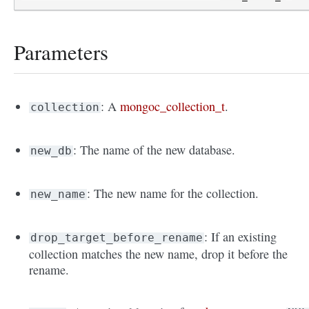
Parameters
: A
mongoc_collection_t
.
collection
: The name of the new database.
new_db
: The new name for the collection.
new_name
: If an existing
drop_target_before_rename
collection matches the new name, drop it before the
rename.