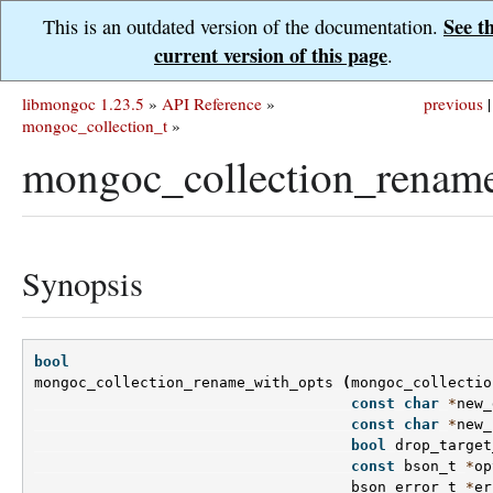
See t
This is an outdated version of the documentation.
current version of this page
.
libmongoc 1.23.5
»
API Reference
»
previous
|
mongoc_collection_t
»
mongoc_collection_rename
Synopsis
bool
mongoc_collection_rename_with_opts
(
mongoc_collectio
const
char
*
new_
const
char
*
new_
bool
drop_target
const
bson_t
*
op
bson_error_t
*
er