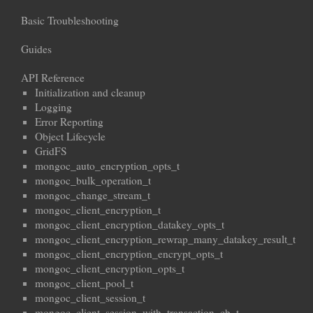
Basic Troubleshooting
Guides
API Reference
Initialization and cleanup
Logging
Error Reporting
Object Lifecycle
GridFS
mongoc_auto_encryption_opts_t
mongoc_bulk_operation_t
mongoc_change_stream_t
mongoc_client_encryption_t
mongoc_client_encryption_datakey_opts_t
mongoc_client_encryption_rewrap_many_datakey_result_t
mongoc_client_encryption_encrypt_opts_t
mongoc_client_encryption_opts_t
mongoc_client_pool_t
mongoc_client_session_t
mongoc_client_session_with_transaction_cb_t