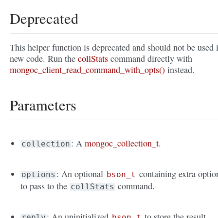
Deprecated
This helper function is deprecated and should not be used 
new code. Run the
collStats
command directly with
mongoc_client_read_command_with_opts()
instead.
Parameters
: A
mongoc_collection_t
.
collection
: An optional
containing extra optio
options
bson_t
to pass to the
command.
collStats
: An uninitialized
to store the result.
reply
bson_t