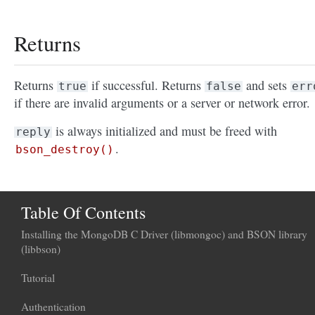
Returns
Returns
if successful. Returns
and sets
true
false
err
if there are invalid arguments or a server or network error.
is always initialized and must be freed with
reply
.
bson_destroy()
Table Of Contents
Installing the MongoDB C Driver (libmongoc) and BSON library
(libbson)
Tutorial
Authentication