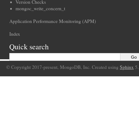
Version Checks
mongoc_write_concern_t
Application Performance Monitoring (APM)
Index
Quick search
© Copyright 2017-present, MongoDB, Inc. Created using
Sphinx
5.