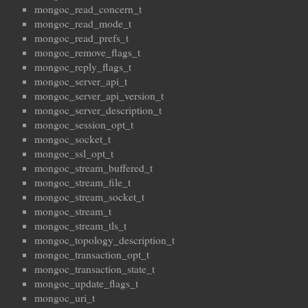
mongoc_read_concern_t
mongoc_read_mode_t
mongoc_read_prefs_t
mongoc_remove_flags_t
mongoc_reply_flags_t
mongoc_server_api_t
mongoc_server_api_version_t
mongoc_server_description_t
mongoc_session_opt_t
mongoc_socket_t
mongoc_ssl_opt_t
mongoc_stream_buffered_t
mongoc_stream_file_t
mongoc_stream_socket_t
mongoc_stream_t
mongoc_stream_tls_t
mongoc_topology_description_t
mongoc_transaction_opt_t
mongoc_transaction_state_t
mongoc_update_flags_t
mongoc_uri_t