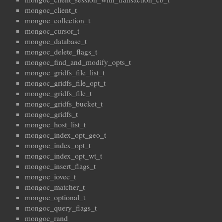
mongoc_client_t
mongoc_collection_t
mongoc_cursor_t
mongoc_database_t
mongoc_delete_flags_t
mongoc_find_and_modify_opts_t
mongoc_gridfs_file_list_t
mongoc_gridfs_file_opt_t
mongoc_gridfs_file_t
mongoc_gridfs_bucket_t
mongoc_gridfs_t
mongoc_host_list_t
mongoc_index_opt_geo_t
mongoc_index_opt_t
mongoc_index_opt_wt_t
mongoc_insert_flags_t
mongoc_iovec_t
mongoc_matcher_t
mongoc_optional_t
mongoc_query_flags_t
mongoc_rand