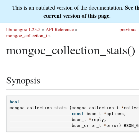
See t
This is an outdated version of the documentation.
current version of this page
.
libmongoc 1.23.5
»
API Reference
»
previous
|
mongoc_collection_t
»
mongoc_collection_stats()
Synopsis
bool
mongoc_collection_stats
(
mongoc_collection_t
*
collec
const
bson_t
*
options
,
bson_t
*
reply
,
bson_error_t
*
error
)
BSON_G