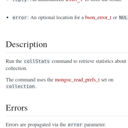
: An optional location for a
bson_error_t
or
error
NUL
Description
Run the
command to retrieve statistics about 
collStats
collection.
The command uses the
mongoc_read_prefs_t
set on
.
collection
Errors
Errors are propagated via the
parameter.
error