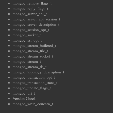
mongoc_remove_flags_t
mongoc_reply_flags_t
mongoc_server_api_t
mongoc_server_api_version_t
mongoc_server_description_t
mongoc_session_opt_t
mongoc_socket_t
mongoc_ssl_opt_t
mongoc_stream_buffered_t
mongoc_stream_file_t
mongoc_stream_socket_t
mongoc_stream_t
mongoc_stream_tls_t
mongoc_topology_description_t
mongoc_transaction_opt_t
mongoc_transaction_state_t
mongoc_update_flags_t
mongoc_uri_t
Version Checks
mongoc_write_concern_t