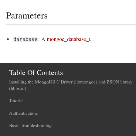
Parameters
: A
mongoc_database_t
.
database
Table Of Contents
Installing the MongoDB C Driver (libmongoc) and BSON library
(libbson)
Tutorial
Authentication
Basic Troubleshooting