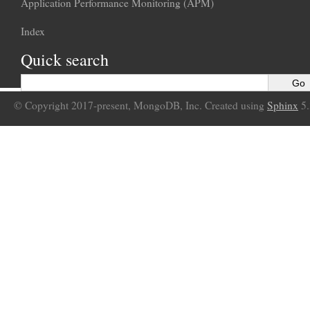
Application Performance Monitoring (APM)
Index
Quick search
© Copyright 2017-present, MongoDB, Inc. Created using
Sphinx
5.