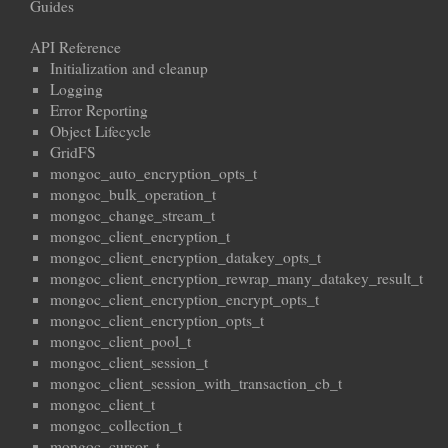
Guides
API Reference
Initialization and cleanup
Logging
Error Reporting
Object Lifecycle
GridFS
mongoc_auto_encryption_opts_t
mongoc_bulk_operation_t
mongoc_change_stream_t
mongoc_client_encryption_t
mongoc_client_encryption_datakey_opts_t
mongoc_client_encryption_rewrap_many_datakey_result_t
mongoc_client_encryption_encrypt_opts_t
mongoc_client_encryption_opts_t
mongoc_client_pool_t
mongoc_client_session_t
mongoc_client_session_with_transaction_cb_t
mongoc_client_t
mongoc_collection_t
mongoc_cursor_t