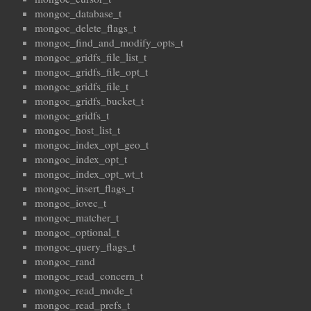
mongoc_database_t
mongoc_delete_flags_t
mongoc_find_and_modify_opts_t
mongoc_gridfs_file_list_t
mongoc_gridfs_file_opt_t
mongoc_gridfs_file_t
mongoc_gridfs_bucket_t
mongoc_gridfs_t
mongoc_host_list_t
mongoc_index_opt_geo_t
mongoc_index_opt_t
mongoc_index_opt_wt_t
mongoc_insert_flags_t
mongoc_iovec_t
mongoc_matcher_t
mongoc_optional_t
mongoc_query_flags_t
mongoc_rand
mongoc_read_concern_t
mongoc_read_mode_t
mongoc_read_prefs_t