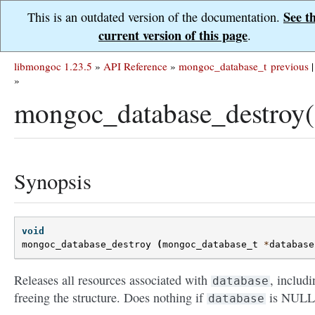
See t
This is an outdated version of the documentation.
current version of this page
.
libmongoc 1.23.5
»
API Reference
»
mongoc_database_t
previous
|
»
mongoc_database_destroy(
Synopsis
void
mongoc_database_destroy
(
mongoc_database_t
*
database
Releases all resources associated with
, includi
database
freeing the structure. Does nothing if
is NULL
database