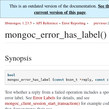
See t
This is an outdated version of the documentation.
current version of this page
.
libmongoc 1.23.5
»
API Reference
»
Error Reporting
»
previous
|
mongoc_error_has_label()
Synopsis
bool
mongoc_error_has_label
(
const
bson_t
*
reply
,
const
c
Test whether a reply from a failed operation includes a spe
error label. See
Error Labels
for details, and see
mongoc_client_session_start_transaction()
for example co
that demonstrates their use.