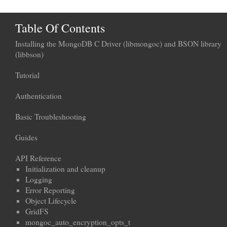
Table Of Contents
Installing the MongoDB C Driver (libmongoc) and BSON library
(libbson)
Tutorial
Authentication
Basic Troubleshooting
Guides
API Reference
Initialization and cleanup
Logging
Error Reporting
Object Lifecycle
GridFS
mongoc_auto_encryption_opts_t