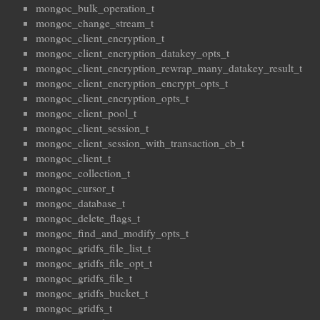
mongoc_bulk_operation_t
mongoc_change_stream_t
mongoc_client_encryption_t
mongoc_client_encryption_datakey_opts_t
mongoc_client_encryption_rewrap_many_datakey_result_t
mongoc_client_encryption_encrypt_opts_t
mongoc_client_encryption_opts_t
mongoc_client_pool_t
mongoc_client_session_t
mongoc_client_session_with_transaction_cb_t
mongoc_client_t
mongoc_collection_t
mongoc_cursor_t
mongoc_database_t
mongoc_delete_flags_t
mongoc_find_and_modify_opts_t
mongoc_gridfs_file_list_t
mongoc_gridfs_file_opt_t
mongoc_gridfs_file_t
mongoc_gridfs_bucket_t
mongoc_gridfs_t