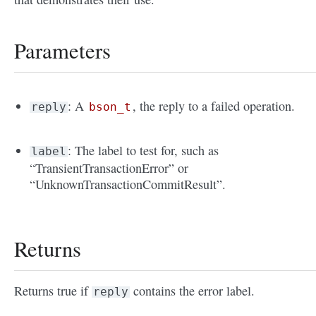
Parameters
: A
, the reply to a failed operation.
reply
bson_t
: The label to test for, such as
label
“TransientTransactionError” or
“UnknownTransactionCommitResult”.
Returns
Returns true if
contains the error label.
reply