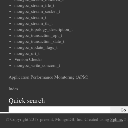
mongoc_stream_file_t
mongoc_stream_socket_t
mongoc_stream_t
mongoc_stream_tls_t
mongoc_topology_description_t
mongoc_transaction_opt_t
mongoc_transaction_state_t
mongoc_update_flags_t
mongoc_uri_t
Version Checks
mongoc_write_concern_t
Application Performance Monitoring (APM)
Index
Quick search
© Copyright 2017-present, MongoDB, Inc. Created using
Sphinx
5.