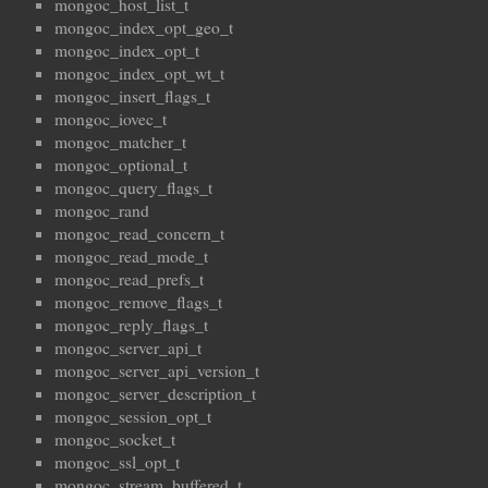
mongoc_host_list_t
mongoc_index_opt_geo_t
mongoc_index_opt_t
mongoc_index_opt_wt_t
mongoc_insert_flags_t
mongoc_iovec_t
mongoc_matcher_t
mongoc_optional_t
mongoc_query_flags_t
mongoc_rand
mongoc_read_concern_t
mongoc_read_mode_t
mongoc_read_prefs_t
mongoc_remove_flags_t
mongoc_reply_flags_t
mongoc_server_api_t
mongoc_server_api_version_t
mongoc_server_description_t
mongoc_session_opt_t
mongoc_socket_t
mongoc_ssl_opt_t
mongoc_stream_buffered_t