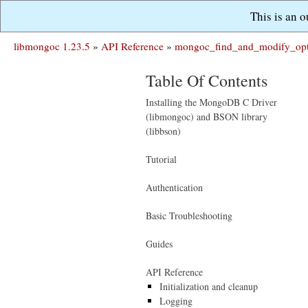
This is an 
libmongoc 1.23.5
»
API Reference
»
mongoc_find_and_modify_opt
Table Of Contents
Installing the MongoDB C Driver
(libmongoc) and BSON library
(libbson)
Tutorial
Authentication
Basic Troubleshooting
Guides
API Reference
Initialization and cleanup
Logging