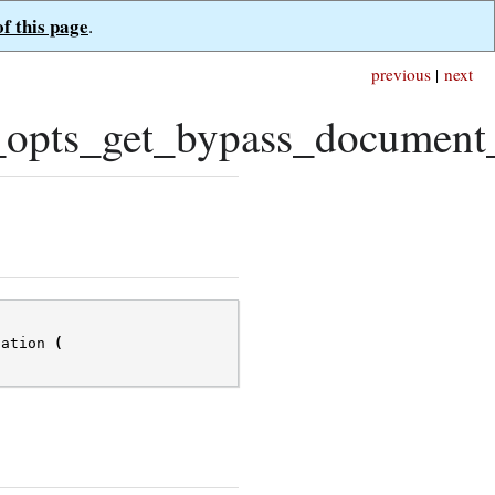
of this page
.
previous
|
next
pts_get_bypass_document_v
dation
(