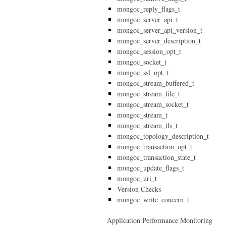
mongoc_reply_flags_t
mongoc_server_api_t
mongoc_server_api_version_t
mongoc_server_description_t
mongoc_session_opt_t
mongoc_socket_t
mongoc_ssl_opt_t
mongoc_stream_buffered_t
mongoc_stream_file_t
mongoc_stream_socket_t
mongoc_stream_t
mongoc_stream_tls_t
mongoc_topology_description_t
mongoc_transaction_opt_t
mongoc_transaction_state_t
mongoc_update_flags_t
mongoc_uri_t
Version Checks
mongoc_write_concern_t
Application Performance Monitoring