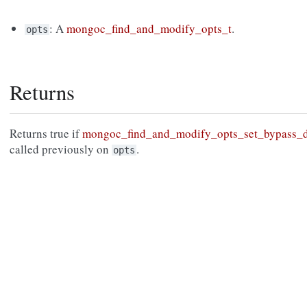
: A
mongoc_find_and_modify_opts_t
.
opts
Returns
Returns true if
mongoc_find_and_modify_opts_set_bypass_d
called previously on
.
opts