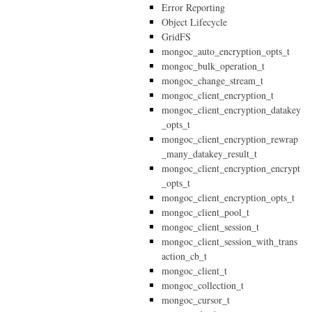
Error Reporting
Object Lifecycle
GridFS
mongoc_auto_encryption_opts_t
mongoc_bulk_operation_t
mongoc_change_stream_t
mongoc_client_encryption_t
mongoc_client_encryption_datakey
_opts_t
mongoc_client_encryption_rewrap
_many_datakey_result_t
mongoc_client_encryption_encrypt
_opts_t
mongoc_client_encryption_opts_t
mongoc_client_pool_t
mongoc_client_session_t
mongoc_client_session_with_trans
action_cb_t
mongoc_client_t
mongoc_collection_t
mongoc_cursor_t