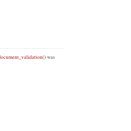
ocument_validation()
was