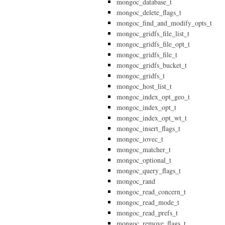
mongoc_database_t
mongoc_delete_flags_t
mongoc_find_and_modify_opts_t
mongoc_gridfs_file_list_t
mongoc_gridfs_file_opt_t
mongoc_gridfs_file_t
mongoc_gridfs_bucket_t
mongoc_gridfs_t
mongoc_host_list_t
mongoc_index_opt_geo_t
mongoc_index_opt_t
mongoc_index_opt_wt_t
mongoc_insert_flags_t
mongoc_iovec_t
mongoc_matcher_t
mongoc_optional_t
mongoc_query_flags_t
mongoc_rand
mongoc_read_concern_t
mongoc_read_mode_t
mongoc_read_prefs_t
mongoc_remove_flags_t