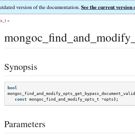
See the current version 
outdated version of the documentation.
s_t
»
mongoc_find_and_modify_o
Synopsis
bool
mongoc_find_and_modify_opts_get_bypass_document_vali
const
mongoc_find_and_modify_opts_t
*
opts
);
Parameters