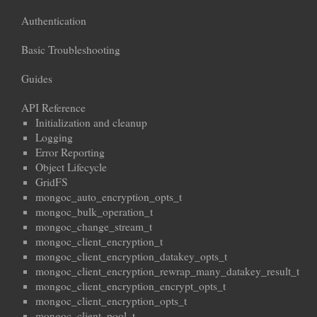
Authentication
Basic Troubleshooting
Guides
API Reference
Initialization and cleanup
Logging
Error Reporting
Object Lifecycle
GridFS
mongoc_auto_encryption_opts_t
mongoc_bulk_operation_t
mongoc_change_stream_t
mongoc_client_encryption_t
mongoc_client_encryption_datakey_opts_t
mongoc_client_encryption_rewrap_many_datakey_result_t
mongoc_client_encryption_encrypt_opts_t
mongoc_client_encryption_opts_t
mongoc_client_pool_t