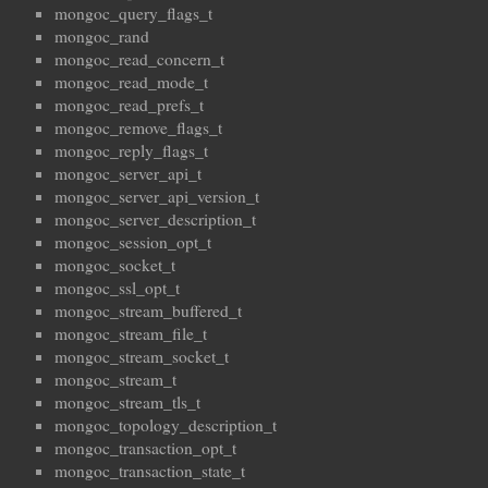
mongoc_query_flags_t
mongoc_rand
mongoc_read_concern_t
mongoc_read_mode_t
mongoc_read_prefs_t
mongoc_remove_flags_t
mongoc_reply_flags_t
mongoc_server_api_t
mongoc_server_api_version_t
mongoc_server_description_t
mongoc_session_opt_t
mongoc_socket_t
mongoc_ssl_opt_t
mongoc_stream_buffered_t
mongoc_stream_file_t
mongoc_stream_socket_t
mongoc_stream_t
mongoc_stream_tls_t
mongoc_topology_description_t
mongoc_transaction_opt_t
mongoc_transaction_state_t