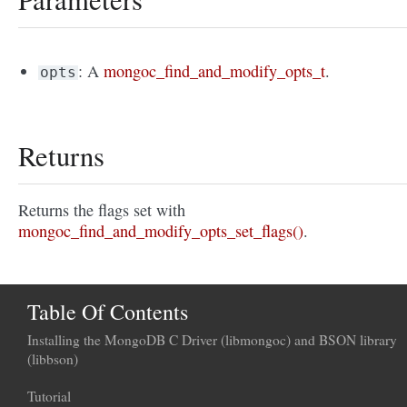
: A
mongoc_find_and_modify_opts_t
.
opts
Returns
Returns the flags set with
mongoc_find_and_modify_opts_set_flags()
.
Table Of Contents
Installing the MongoDB C Driver (libmongoc) and BSON library
(libbson)
Tutorial