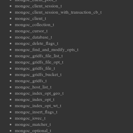
mongoc_client_session_t
mongoc_client_session_with_transaction_cb_t
mongoc_client_t
mongoc_collection_t
mongoc_cursor_t
mongoc_database_t
mongoc_delete_flags_t
mongoc_find_and_modify_opts_t
mongoc_gridfs_file_list_t
mongoc_gridfs_file_opt_t
mongoc_gridfs_file_t
mongoc_gridfs_bucket_t
mongoc_gridfs_t
mongoc_host_list_t
mongoc_index_opt_geo_t
mongoc_index_opt_t
mongoc_index_opt_wt_t
mongoc_insert_flags_t
mongoc_iovec_t
mongoc_matcher_t
mongoc_optional_t