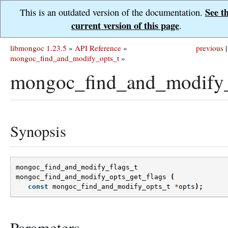
See t
This is an outdated version of the documentation.
current version of this page
.
libmongoc 1.23.5
»
API Reference
»
previous
|
mongoc_find_and_modify_opts_t
»
mongoc_find_and_modify_o
Synopsis
mongoc_find_and_modify_flags_t
mongoc_find_and_modify_opts_get_flags
(
const
mongoc_find_and_modify_opts_t
*
opts
);
Parameters