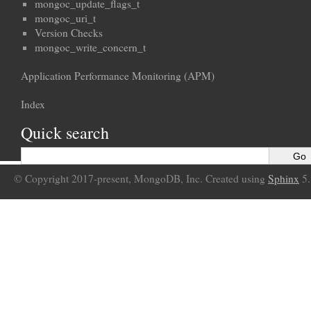
mongoc_update_flags_t
mongoc_uri_t
Version Checks
mongoc_write_concern_t
Application Performance Monitoring (APM)
Index
Quick search
© Copyright 2017-present, MongoDB, Inc. Created using
Sphinx
5.