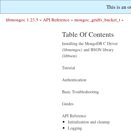
This is an 
libmongoc 1.23.5
»
API Reference
»
mongoc_gridfs_bucket_t
»
Table Of Contents
Installing the MongoDB C Driver
(libmongoc) and BSON library
(libbson)
Tutorial
Authentication
Basic Troubleshooting
Guides
API Reference
Initialization and cleanup
Logging