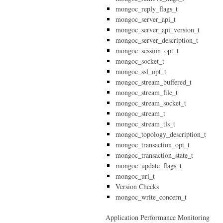
mongoc_reply_flags_t
mongoc_server_api_t
mongoc_server_api_version_t
mongoc_server_description_t
mongoc_session_opt_t
mongoc_socket_t
mongoc_ssl_opt_t
mongoc_stream_buffered_t
mongoc_stream_file_t
mongoc_stream_socket_t
mongoc_stream_t
mongoc_stream_tls_t
mongoc_topology_description_t
mongoc_transaction_opt_t
mongoc_transaction_state_t
mongoc_update_flags_t
mongoc_uri_t
Version Checks
mongoc_write_concern_t
Application Performance Monitoring