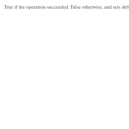
True if the operation succeeded. False otherwise, and sets
er