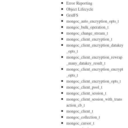
Error Reporting
Object Lifecycle
GridFS
mongoc_auto_encryption_opts_t
mongoc_bulk_operation_t
mongoc_change_stream_t
mongoc_client_encryption_t
mongoc_client_encryption_datakey
_opts_t
mongoc_client_encryption_rewrap
_many_datakey_result_t
mongoc_client_encryption_encrypt
_opts_t
mongoc_client_encryption_opts_t
mongoc_client_pool_t
mongoc_client_session_t
mongoc_client_session_with_trans
action_cb_t
mongoc_client_t
mongoc_collection_t
mongoc_cursor_t