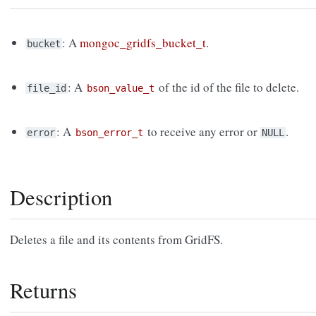
: A
mongoc_gridfs_bucket_t
.
bucket
: A
of the id of the file to delete.
file_id
bson_value_t
: A
to receive any error or
.
error
bson_error_t
NULL
Description
Deletes a file and its contents from GridFS.
Returns