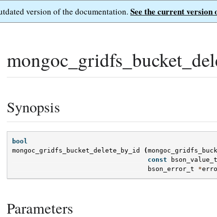
See the current version 
outdated version of the documentation.
mongoc_gridfs_bucket_del
Synopsis
bool
mongoc_gridfs_bucket_delete_by_id
(
mongoc_gridfs_buc
const
bson_value_
bson_error_t
*
err
Parameters