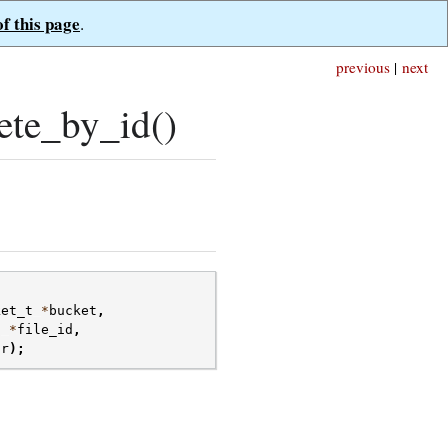
of this page
.
previous
|
next
ete_by_id()
ket_t
*
bucket
,
t
*
file_id
,
or
);