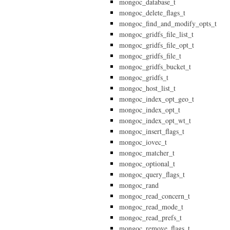
mongoc_database_t
mongoc_delete_flags_t
mongoc_find_and_modify_opts_t
mongoc_gridfs_file_list_t
mongoc_gridfs_file_opt_t
mongoc_gridfs_file_t
mongoc_gridfs_bucket_t
mongoc_gridfs_t
mongoc_host_list_t
mongoc_index_opt_geo_t
mongoc_index_opt_t
mongoc_index_opt_wt_t
mongoc_insert_flags_t
mongoc_iovec_t
mongoc_matcher_t
mongoc_optional_t
mongoc_query_flags_t
mongoc_rand
mongoc_read_concern_t
mongoc_read_mode_t
mongoc_read_prefs_t
mongoc_remove_flags_t