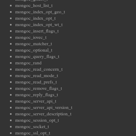
mongoc_host_list_t
mongoc_index_opt_geo_t
mongoc_index_opt_t
mongoc_index_opt_wt_t
mongoc_insert_flags_t
mongoc_iovec_t
mongoc_matcher_t
mongoc_optional_t
mongoc_query_flags_t
mongoc_rand
mongoc_read_concern_t
mongoc_read_mode_t
mongoc_read_prefs_t
mongoc_remove_flags_t
mongoc_reply_flags_t
mongoc_server_api_t
mongoc_server_api_version_t
mongoc_server_description_t
mongoc_session_opt_t
mongoc_socket_t
mongoc_ssl_opt_t