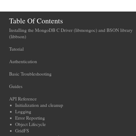
Table Of Contents
Installing the MongoDB C Driver (libmongoc) and BSON library
(libbson)
Tutorial
Authentication
Basic Troubleshooting
Guides
API Reference
Initialization and cleanup
Logging
Error Reporting
Object Lifecycle
GridFS