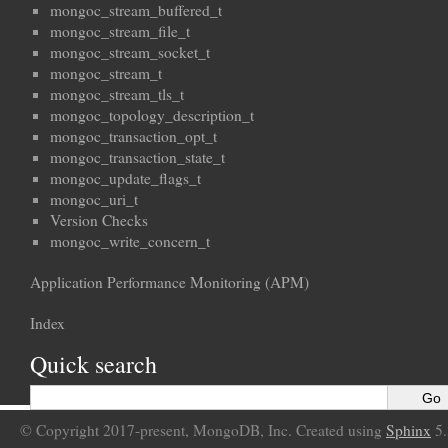
mongoc_stream_buffered_t
mongoc_stream_file_t
mongoc_stream_socket_t
mongoc_stream_t
mongoc_stream_tls_t
mongoc_topology_description_t
mongoc_transaction_opt_t
mongoc_transaction_state_t
mongoc_update_flags_t
mongoc_uri_t
Version Checks
mongoc_write_concern_t
Application Performance Monitoring (APM)
Index
Quick search
© Copyright 2017-present, MongoDB, Inc. Created using
Sphinx
5.