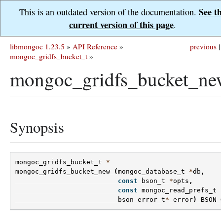
See t
This is an outdated version of the documentation.
current version of this page
.
libmongoc 1.23.5
»
API Reference
»
previous
|
mongoc_gridfs_bucket_t
»
mongoc_gridfs_bucket_ne
Synopsis
mongoc_gridfs_bucket_t
*
mongoc_gridfs_bucket_new
(
mongoc_database_t
*
db
,
const
bson_t
*
opts
,
const
mongoc_read_prefs_t
bson_error_t
*
error
)
BSON_