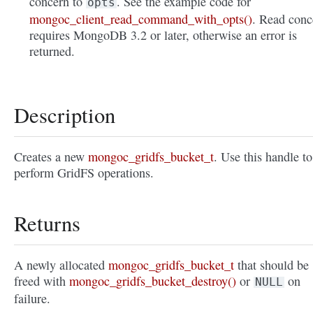
concern to
. See the example code for
opts
mongoc_client_read_command_with_opts()
. Read conc
requires MongoDB 3.2 or later, otherwise an error is
returned.
Description
Creates a new
mongoc_gridfs_bucket_t
. Use this handle to
perform GridFS operations.
Returns
A newly allocated
mongoc_gridfs_bucket_t
that should be
freed with
mongoc_gridfs_bucket_destroy()
or
on
NULL
failure.