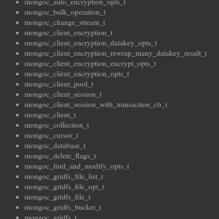
mongoc_auto_encryption_opts_t
mongoc_bulk_operation_t
mongoc_change_stream_t
mongoc_client_encryption_t
mongoc_client_encryption_datakey_opts_t
mongoc_client_encryption_rewrap_many_datakey_result_t
mongoc_client_encryption_encrypt_opts_t
mongoc_client_encryption_opts_t
mongoc_client_pool_t
mongoc_client_session_t
mongoc_client_session_with_transaction_cb_t
mongoc_client_t
mongoc_collection_t
mongoc_cursor_t
mongoc_database_t
mongoc_delete_flags_t
mongoc_find_and_modify_opts_t
mongoc_gridfs_file_list_t
mongoc_gridfs_file_opt_t
mongoc_gridfs_file_t
mongoc_gridfs_bucket_t
mongoc_gridfs_t