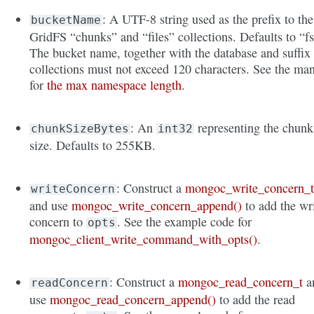
: A UTF-8 string used as the prefix to the
bucketName
GridFS “chunks” and “files” collections. Defaults to “fs
The bucket name, together with the database and suffix
collections must not exceed 120 characters. See the ma
for
the max namespace length
.
: An
representing the chunk
chunkSizeBytes
int32
size. Defaults to 255KB.
: Construct a
mongoc_write_concern_
writeConcern
and use
mongoc_write_concern_append()
to add the wr
concern to
. See the example code for
opts
mongoc_client_write_command_with_opts()
.
: Construct a
mongoc_read_concern_t
a
readConcern
use
mongoc_read_concern_append()
to add the read