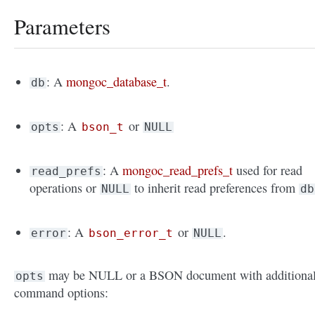
Parameters
: A
mongoc_database_t
.
db
: A
or
opts
bson_t
NULL
: A
mongoc_read_prefs_t
used for read
read_prefs
operations or
to inherit read preferences from
NULL
db
: A
or
.
error
bson_error_t
NULL
may be NULL or a BSON document with additiona
opts
command options: