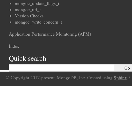
mongoc_update_flags_t
mongoc_uri_t
Version Checks
mongoc_write_concern_t
Application Performance Monitoring (APM)
Index
Quick search
© Copyright 2017-present, MongoDB, Inc. Created using
Sphinx
5.