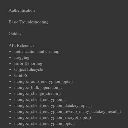
Authentication
Basic Troubleshooting
Guides
API Reference
Initialization and cleanup
Logging
Error Reporting
Object Lifecycle
GridFS
mongoc_auto_encryption_opts_t
mongoc_bulk_operation_t
mongoc_change_stream_t
mongoc_client_encryption_t
mongoc_client_encryption_datakey_opts_t
mongoc_client_encryption_rewrap_many_datakey_result_t
mongoc_client_encryption_encrypt_opts_t
mongoc_client_encryption_opts_t