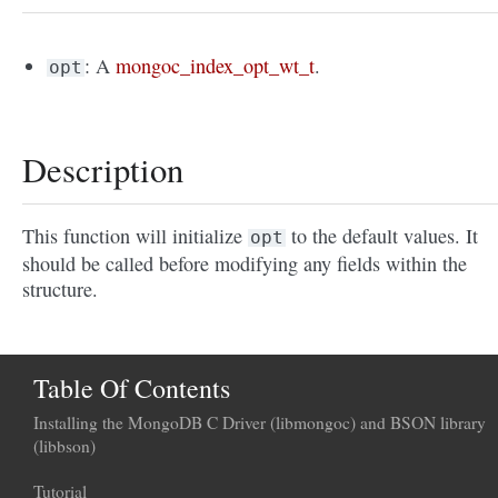
: A
mongoc_index_opt_wt_t
.
opt
Description
This function will initialize
to the default values. It
opt
should be called before modifying any fields within the
structure.
Table Of Contents
Installing the MongoDB C Driver (libmongoc) and BSON library
(libbson)
Tutorial