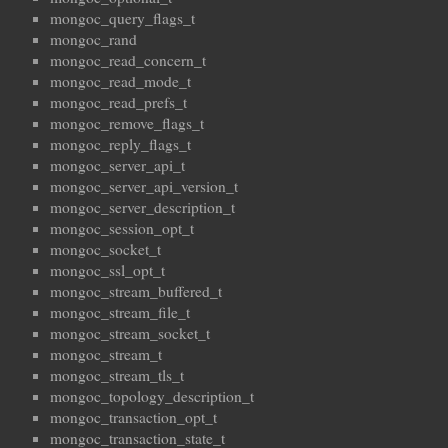
mongoc_query_flags_t
mongoc_rand
mongoc_read_concern_t
mongoc_read_mode_t
mongoc_read_prefs_t
mongoc_remove_flags_t
mongoc_reply_flags_t
mongoc_server_api_t
mongoc_server_api_version_t
mongoc_server_description_t
mongoc_session_opt_t
mongoc_socket_t
mongoc_ssl_opt_t
mongoc_stream_buffered_t
mongoc_stream_file_t
mongoc_stream_socket_t
mongoc_stream_t
mongoc_stream_tls_t
mongoc_topology_description_t
mongoc_transaction_opt_t
mongoc_transaction_state_t