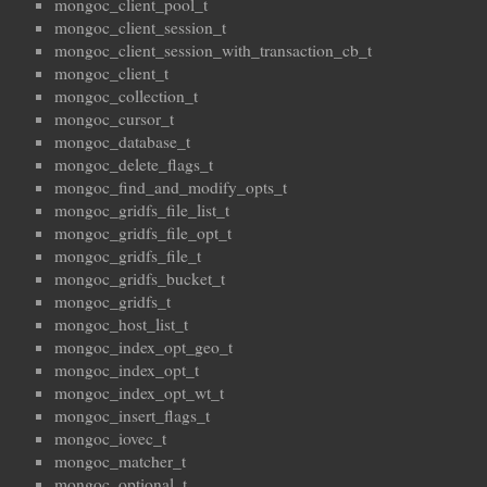
mongoc_client_pool_t
mongoc_client_session_t
mongoc_client_session_with_transaction_cb_t
mongoc_client_t
mongoc_collection_t
mongoc_cursor_t
mongoc_database_t
mongoc_delete_flags_t
mongoc_find_and_modify_opts_t
mongoc_gridfs_file_list_t
mongoc_gridfs_file_opt_t
mongoc_gridfs_file_t
mongoc_gridfs_bucket_t
mongoc_gridfs_t
mongoc_host_list_t
mongoc_index_opt_geo_t
mongoc_index_opt_t
mongoc_index_opt_wt_t
mongoc_insert_flags_t
mongoc_iovec_t
mongoc_matcher_t
mongoc_optional_t