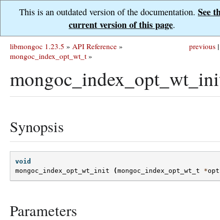
See t
This is an outdated version of the documentation.
current version of this page
.
libmongoc 1.23.5
»
API Reference
»
previous
|
mongoc_index_opt_wt_t
»
mongoc_index_opt_wt_init
Synopsis
void
mongoc_index_opt_wt_init
(
mongoc_index_opt_wt_t
*
opt
Parameters