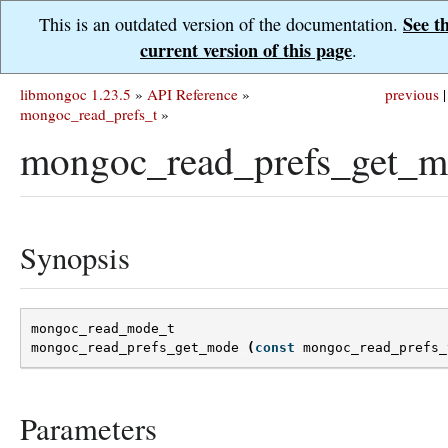
See t
This is an outdated version of the documentation.
current version of this page
.
libmongoc 1.23.5
»
API Reference
»
previous
|
mongoc_read_prefs_t
»
mongoc_read_prefs_get_m
Synopsis
mongoc_read_mode_t
mongoc_read_prefs_get_mode
(
const
mongoc_read_prefs_
Parameters