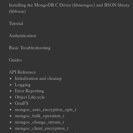
Installing the MongoDB C Driver (libmongoc) and BSON library
(libbson)
Tutorial
Authentication
Basic Troubleshooting
Guides
API Reference
Initialization and cleanup
Logging
Error Reporting
Object Lifecycle
GridFS
mongoc_auto_encryption_opts_t
mongoc_bulk_operation_t
mongoc_change_stream_t
mongoc_client_encryption_t