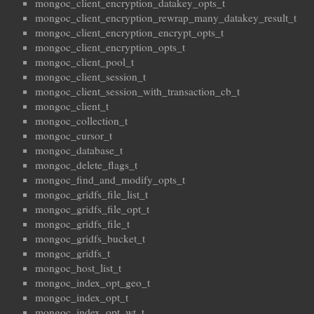
mongoc_client_encryption_datakey_opts_t
mongoc_client_encryption_rewrap_many_datakey_result_t
mongoc_client_encryption_encrypt_opts_t
mongoc_client_encryption_opts_t
mongoc_client_pool_t
mongoc_client_session_t
mongoc_client_session_with_transaction_cb_t
mongoc_client_t
mongoc_collection_t
mongoc_cursor_t
mongoc_database_t
mongoc_delete_flags_t
mongoc_find_and_modify_opts_t
mongoc_gridfs_file_list_t
mongoc_gridfs_file_opt_t
mongoc_gridfs_file_t
mongoc_gridfs_bucket_t
mongoc_gridfs_t
mongoc_host_list_t
mongoc_index_opt_geo_t
mongoc_index_opt_t
mongoc_index_opt_wt_t