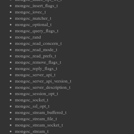
mongoc_insert_flags_t
mongoc_iovec_t
mongoc_matcher_t
mongoc_optional_t
mongoc_query_flags_t
mongoc_rand
mongoc_read_concern_t
mongoc_read_mode_t
mongoc_read_prefs_t
mongoc_remove_flags_t
mongoc_reply_flags_t
mongoc_server_api_t
mongoc_server_api_version_t
mongoc_server_description_t
mongoc_session_opt_t
mongoc_socket_t
mongoc_ssl_opt_t
mongoc_stream_buffered_t
mongoc_stream_file_t
mongoc_stream_socket_t
mongoc_stream_t