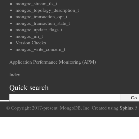
mongoc_stream_tls_t
mongoc_topology_description_t
mongoc_transaction_opt_t
mongoc_transaction_state_t
mongoc_update_flags_t
mongoc_uri_t
Version Checks
mongoc_write_concern_t
Application Performance Monitoring (APM)
Index
Quick search
© Copyright 2017-present, MongoDB, Inc. Created using
Sphinx
5.