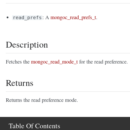
: A
mongoc_read_prefs_t
.
read_prefs
Description
Fetches the
mongoc_read_mode_t
for the read preference.
Returns
Returns the read preference mode.
Table Of Contents