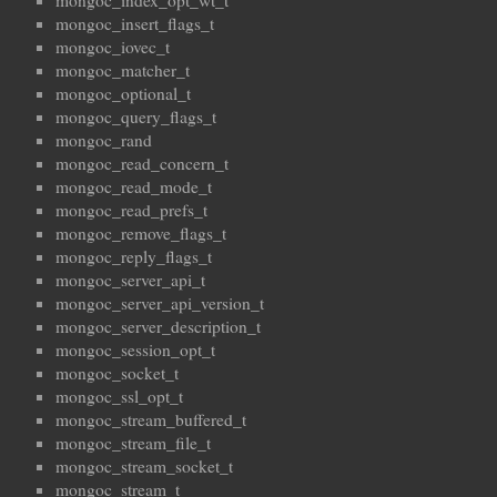
mongoc_index_opt_wt_t
mongoc_insert_flags_t
mongoc_iovec_t
mongoc_matcher_t
mongoc_optional_t
mongoc_query_flags_t
mongoc_rand
mongoc_read_concern_t
mongoc_read_mode_t
mongoc_read_prefs_t
mongoc_remove_flags_t
mongoc_reply_flags_t
mongoc_server_api_t
mongoc_server_api_version_t
mongoc_server_description_t
mongoc_session_opt_t
mongoc_socket_t
mongoc_ssl_opt_t
mongoc_stream_buffered_t
mongoc_stream_file_t
mongoc_stream_socket_t
mongoc_stream_t