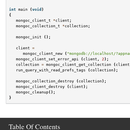
int
main
(
void
)
{
mongoc_client_t
*
client
;
mongoc_collection_t
*
collection
;
mongoc_init
();
client
=
mongoc_client_new
(
"mongodb://localhost/?appna
mongoc_client_set_error_api
(
client
,
2
);
collection
=
mongoc_client_get_collection
(
client
run_query_with_read_prefs_tags
(
collection
);
mongoc_collection_destroy
(
collection
);
mongoc_client_destroy
(
client
);
mongoc_cleanup
();
}
Table Of Contents