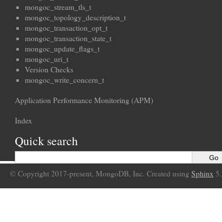
mongoc_stream_tls_t
mongoc_topology_description_t
mongoc_transaction_opt_t
mongoc_transaction_state_t
mongoc_update_flags_t
mongoc_uri_t
Version Checks
mongoc_write_concern_t
Application Performance Monitoring (APM)
Index
Quick search
© Copyright 2017-present, MongoDB, Inc. Created using
Sphinx
5.