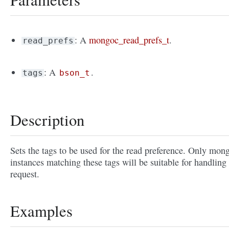
: A
mongoc_read_prefs_t
.
read_prefs
: A
.
tags
bson_t
Description
Sets the tags to be used for the read preference. Only mon
instances matching these tags will be suitable for handling
request.
Examples