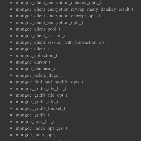
mongoc_client_encryption_datakey_opts_t
mongoc_client_encryption_rewrap_many_datakey_result_t
mongoc_client_encryption_encrypt_opts_t
mongoc_client_encryption_opts_t
mongoc_client_pool_t
mongoc_client_session_t
mongoc_client_session_with_transaction_cb_t
mongoc_client_t
mongoc_collection_t
mongoc_cursor_t
mongoc_database_t
mongoc_delete_flags_t
mongoc_find_and_modify_opts_t
mongoc_gridfs_file_list_t
mongoc_gridfs_file_opt_t
mongoc_gridfs_file_t
mongoc_gridfs_bucket_t
mongoc_gridfs_t
mongoc_host_list_t
mongoc_index_opt_geo_t
mongoc_index_opt_t