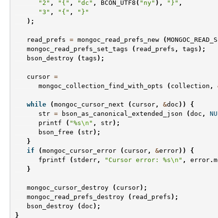
"2"
,
"{"
,
"dc"
,
BCON_UTF8
(
"ny"
),
"}"
,
"3"
,
"{"
,
"}"
);
read_prefs
=
mongoc_read_prefs_new
(
MONGOC_READ_S
mongoc_read_prefs_set_tags
(
read_prefs
,
tags
);
bson_destroy
(
tags
);
cursor
=
mongoc_collection_find_with_opts
(
collection
,
while
(
mongoc_cursor_next
(
cursor
,
&
doc
))
{
str
=
bson_as_canonical_extended_json
(
doc
,
NU
printf
(
"%s
\n
"
,
str
);
bson_free
(
str
);
}
if
(
mongoc_cursor_error
(
cursor
,
&
error
))
{
fprintf
(
stderr
,
"Cursor error: %s
\n
"
,
error
.
m
}
mongoc_cursor_destroy
(
cursor
);
mongoc_read_prefs_destroy
(
read_prefs
);
bson_destroy
(
doc
);
}