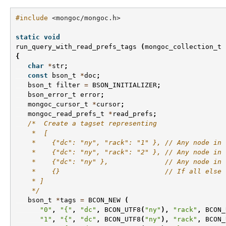
#include
<mongoc/mongoc.h>
static
void
run_query_with_read_prefs_tags
(
mongoc_collection_t
{
char
*
str
;
const
bson_t
*
doc
;
bson_t
filter
=
BSON_INITIALIZER
;
bson_error_t
error
;
mongoc_cursor_t
*
cursor
;
mongoc_read_prefs_t
*
read_prefs
;
/*  Create a tagset representing
    *  [
    *    {"dc": "ny", "rack": "1" }, // Any node in 
    *    {"dc": "ny", "rack": "2" }, // Any node in 
    *    {"dc": "ny" },              // Any node in 
    *    {}                          // If all else 
    * ]
    */
bson_t
*
tags
=
BCON_NEW
(
"0"
,
"{"
,
"dc"
,
BCON_UTF8
(
"ny"
),
"rack"
,
BCON_
"1"
,
"{"
,
"dc"
,
BCON_UTF8
(
"ny"
),
"rack"
,
BCON_