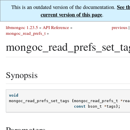
See t
This is an outdated version of the documentation.
current version of this page
.
libmongoc 1.23.5
»
API Reference
»
previous
|
mongoc_read_prefs_t
»
mongoc_read_prefs_set_ta
Synopsis
void
mongoc_read_prefs_set_tags
(
mongoc_read_prefs_t
*
rea
const
bson_t
*
tags
);
Parameters