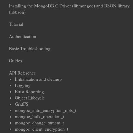
Installing the MongoDB C Driver (libmongoc) and BSON library
(libbson)
Tutorial
Authentication
Basic Troubleshooting
Guides
API Reference
Initialization and cleanup
Logging
Error Reporting
Object Lifecycle
GridFS
mongoc_auto_encryption_opts_t
mongoc_bulk_operation_t
mongoc_change_stream_t
mongoc_client_encryption_t