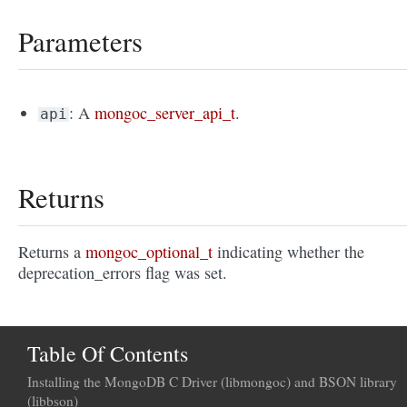
Parameters
: A
mongoc_server_api_t
.
api
Returns
Returns a
mongoc_optional_t
indicating whether the
deprecation_errors flag was set.
Table Of Contents
Installing the MongoDB C Driver (libmongoc) and BSON library
(libbson)