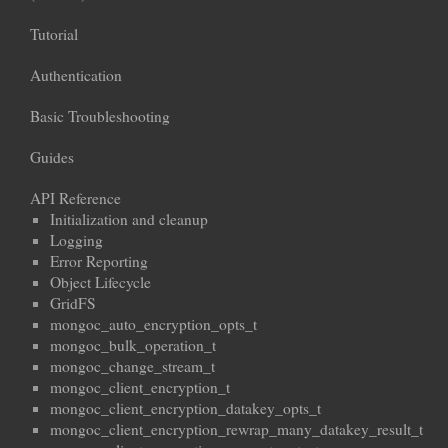
Tutorial
Authentication
Basic Troubleshooting
Guides
API Reference
Initialization and cleanup
Logging
Error Reporting
Object Lifecycle
GridFS
mongoc_auto_encryption_opts_t
mongoc_bulk_operation_t
mongoc_change_stream_t
mongoc_client_encryption_t
mongoc_client_encryption_datakey_opts_t
mongoc_client_encryption_rewrap_many_datakey_result_t