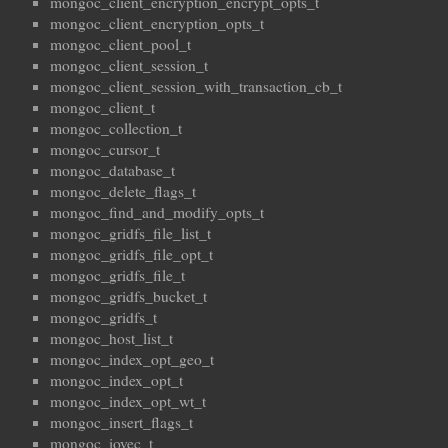
mongoc_client_encryption_encrypt_opts_t
mongoc_client_encryption_opts_t
mongoc_client_pool_t
mongoc_client_session_t
mongoc_client_session_with_transaction_cb_t
mongoc_client_t
mongoc_collection_t
mongoc_cursor_t
mongoc_database_t
mongoc_delete_flags_t
mongoc_find_and_modify_opts_t
mongoc_gridfs_file_list_t
mongoc_gridfs_file_opt_t
mongoc_gridfs_file_t
mongoc_gridfs_bucket_t
mongoc_gridfs_t
mongoc_host_list_t
mongoc_index_opt_geo_t
mongoc_index_opt_t
mongoc_index_opt_wt_t
mongoc_insert_flags_t
mongoc_iovec_t