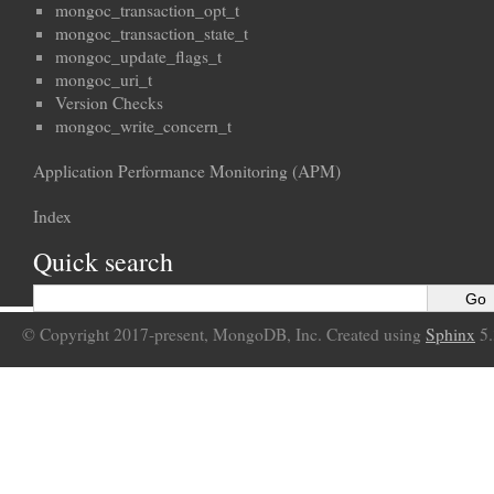
mongoc_transaction_opt_t
mongoc_transaction_state_t
mongoc_update_flags_t
mongoc_uri_t
Version Checks
mongoc_write_concern_t
Application Performance Monitoring (APM)
Index
Quick search
© Copyright 2017-present, MongoDB, Inc. Created using
Sphinx
5.