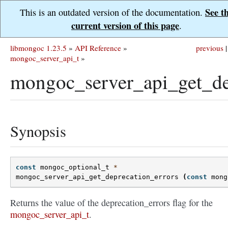
See t
This is an outdated version of the documentation.
current version of this page
.
libmongoc 1.23.5
»
API Reference
»
previous
|
mongoc_server_api_t
»
mongoc_server_api_get_dep
Synopsis
const
mongoc_optional_t
*
mongoc_server_api_get_deprecation_errors
(
const
mong
Returns the value of the deprecation_errors flag for the
mongoc_server_api_t
.