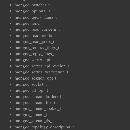
mongoc_matcher_t
mongoc_optional_t
mongoc_query_flags_t
mongoc_rand
mongoc_read_concern_t
mongoc_read_mode_t
mongoc_read_prefs_t
mongoc_remove_flags_t
mongoc_reply_flags_t
mongoc_server_api_t
mongoc_server_api_version_t
mongoc_server_description_t
mongoc_session_opt_t
mongoc_socket_t
mongoc_ssl_opt_t
mongoc_stream_buffered_t
mongoc_stream_file_t
mongoc_stream_socket_t
mongoc_stream_t
mongoc_stream_tls_t
mongoc_topology_description_t