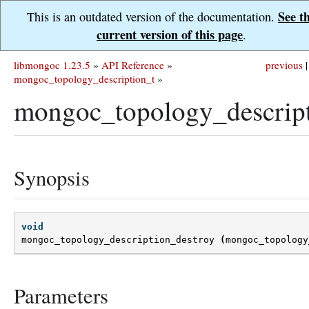
See t
This is an outdated version of the documentation.
current version of this page
.
libmongoc 1.23.5
»
API Reference
»
previous
|
mongoc_topology_description_t
»
mongoc_topology_descript
Synopsis
void
mongoc_topology_description_destroy
(
mongoc_topology
Parameters