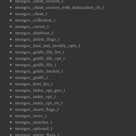
mongoc_client_session_t
mongoc_client_session_with_transaction_cb_t
mongoc_client_t
mongoc_collection_t
mongoc_cursor_t
mongoc_database_t
mongoc_delete_flags_t
mongoc_find_and_modify_opts_t
mongoc_gridfs_file_list_t
mongoc_gridfs_file_opt_t
mongoc_gridfs_file_t
mongoc_gridfs_bucket_t
mongoc_gridfs_t
mongoc_host_list_t
mongoc_index_opt_geo_t
mongoc_index_opt_t
mongoc_index_opt_wt_t
mongoc_insert_flags_t
mongoc_iovec_t
mongoc_matcher_t
mongoc_optional_t
mongoc_query_flags_t