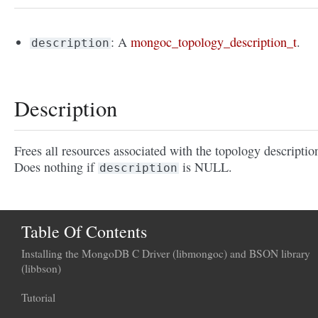
: A
mongoc_topology_description_t
.
description
Description
Frees all resources associated with the topology descriptio
Does nothing if
is NULL.
description
Table Of Contents
Installing the MongoDB C Driver (libmongoc) and BSON library
(libbson)
Tutorial