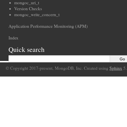
mongoc_uri_t
Version Checks
mongoc_write_concern_t
Application Performance Monitoring (APM)
Index
Quick search
© Copyright 2017-present, MongoDB, Inc. Created using
Sphinx
5.