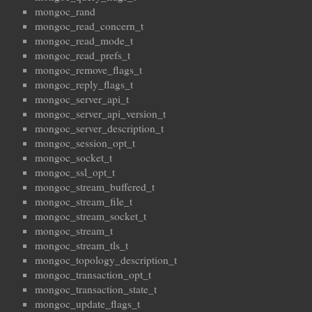
mongoc_rand
mongoc_read_concern_t
mongoc_read_mode_t
mongoc_read_prefs_t
mongoc_remove_flags_t
mongoc_reply_flags_t
mongoc_server_api_t
mongoc_server_api_version_t
mongoc_server_description_t
mongoc_session_opt_t
mongoc_socket_t
mongoc_ssl_opt_t
mongoc_stream_buffered_t
mongoc_stream_file_t
mongoc_stream_socket_t
mongoc_stream_t
mongoc_stream_tls_t
mongoc_topology_description_t
mongoc_transaction_opt_t
mongoc_transaction_state_t
mongoc_update_flags_t