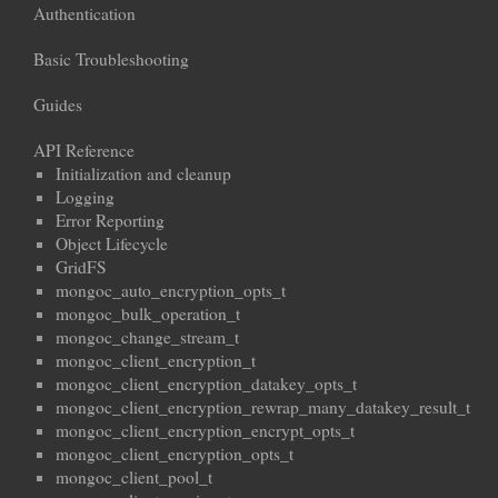
Authentication
Basic Troubleshooting
Guides
API Reference
Initialization and cleanup
Logging
Error Reporting
Object Lifecycle
GridFS
mongoc_auto_encryption_opts_t
mongoc_bulk_operation_t
mongoc_change_stream_t
mongoc_client_encryption_t
mongoc_client_encryption_datakey_opts_t
mongoc_client_encryption_rewrap_many_datakey_result_t
mongoc_client_encryption_encrypt_opts_t
mongoc_client_encryption_opts_t
mongoc_client_pool_t