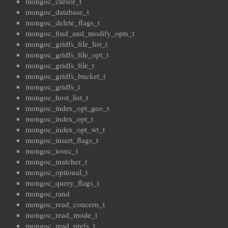
mongoc_cursor_t
mongoc_database_t
mongoc_delete_flags_t
mongoc_find_and_modify_opts_t
mongoc_gridfs_file_list_t
mongoc_gridfs_file_opt_t
mongoc_gridfs_file_t
mongoc_gridfs_bucket_t
mongoc_gridfs_t
mongoc_host_list_t
mongoc_index_opt_geo_t
mongoc_index_opt_t
mongoc_index_opt_wt_t
mongoc_insert_flags_t
mongoc_iovec_t
mongoc_matcher_t
mongoc_optional_t
mongoc_query_flags_t
mongoc_rand
mongoc_read_concern_t
mongoc_read_mode_t
mongoc_read_prefs_t