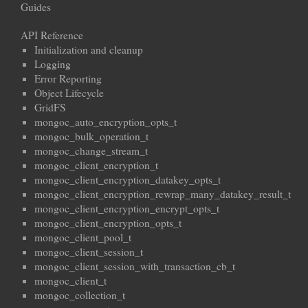
Guides
API Reference
Initialization and cleanup
Logging
Error Reporting
Object Lifecycle
GridFS
mongoc_auto_encryption_opts_t
mongoc_bulk_operation_t
mongoc_change_stream_t
mongoc_client_encryption_t
mongoc_client_encryption_datakey_opts_t
mongoc_client_encryption_rewrap_many_datakey_result_t
mongoc_client_encryption_encrypt_opts_t
mongoc_client_encryption_opts_t
mongoc_client_pool_t
mongoc_client_session_t
mongoc_client_session_with_transaction_cb_t
mongoc_client_t
mongoc_collection_t