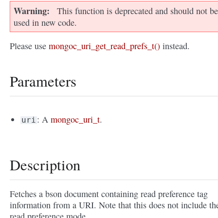
Warning
This function is deprecated and should not be
used in new code.
Please use
mongoc_uri_get_read_prefs_t()
instead.
Parameters
: A
mongoc_uri_t
.
uri
Description
Fetches a bson document containing read preference tag
information from a URI. Note that this does not include th
read preference mode.