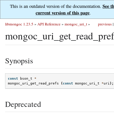
See t
This is an outdated version of the documentation.
current version of this page
.
libmongoc 1.23.5
»
API Reference
»
mongoc_uri_t
»
previous
|
mongoc_uri_get_read_pref
Synopsis
const
bson_t
*
mongoc_uri_get_read_prefs
(
const
mongoc_uri_t
*
uri
);
Deprecated