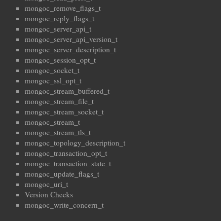
mongoc_remove_flags_t
mongoc_reply_flags_t
mongoc_server_api_t
mongoc_server_api_version_t
mongoc_server_description_t
mongoc_session_opt_t
mongoc_socket_t
mongoc_ssl_opt_t
mongoc_stream_buffered_t
mongoc_stream_file_t
mongoc_stream_socket_t
mongoc_stream_t
mongoc_stream_tls_t
mongoc_topology_description_t
mongoc_transaction_opt_t
mongoc_transaction_state_t
mongoc_update_flags_t
mongoc_uri_t
Version Checks
mongoc_write_concern_t