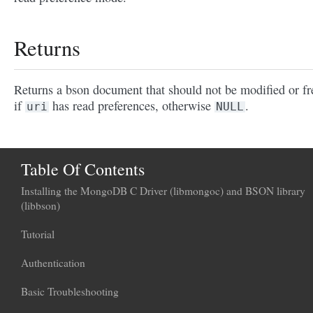
Returns
Returns a bson document that should not be modified or fr
if
has read preferences, otherwise
.
uri
NULL
Table Of Contents
Installing the MongoDB C Driver (libmongoc) and BSON library
(libbson)
Tutorial
Authentication
Basic Troubleshooting