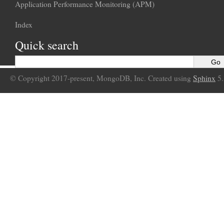
Application Performance Monitoring (APM)
Index
Quick search
© Copyright 2017-present, MongoDB, Inc. Created using
Sphinx
5.