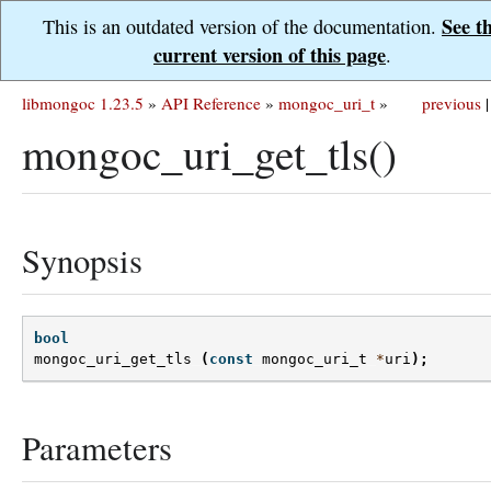
See t
This is an outdated version of the documentation.
current version of this page
.
libmongoc 1.23.5
»
API Reference
»
mongoc_uri_t
»
previous
|
mongoc_uri_get_tls()
Synopsis
bool
mongoc_uri_get_tls
(
const
mongoc_uri_t
*
uri
);
Parameters