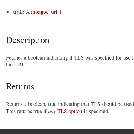
: A
mongoc_uri_t
.
uri
Description
Fetches a boolean indicating if TLS was specified for use i
the URI.
Returns
Returns a boolean, true indicating that TLS should be used
any
This returns true if
TLS option
is specified.