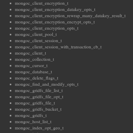
mongoc_client_encryption_t
mongoc_client_encryption_datakey_opts_t
mongoc_client_encryption_rewrap_many_datakey_result_t
mongoc_client_encryption_encrypt_opts_t
mongoc_client_encryption_opts_t
mongoc_client_pool_t
mongoc_client_session_t
mongoc_client_session_with_transaction_cb_t
mongoc_client_t
mongoc_collection_t
mongoc_cursor_t
mongoc_database_t
mongoc_delete_flags_t
mongoc_find_and_modify_opts_t
mongoc_gridfs_file_list_t
mongoc_gridfs_file_opt_t
mongoc_gridfs_file_t
mongoc_gridfs_bucket_t
mongoc_gridfs_t
mongoc_host_list_t
mongoc_index_opt_geo_t