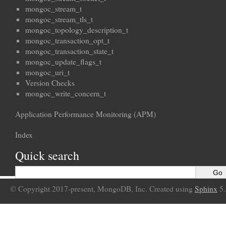
mongoc_stream_t
mongoc_stream_tls_t
mongoc_topology_description_t
mongoc_transaction_opt_t
mongoc_transaction_state_t
mongoc_update_flags_t
mongoc_uri_t
Version Checks
mongoc_write_concern_t
Application Performance Monitoring (APM)
Index
Quick search
© Copyright 2017-present, MongoDB, Inc. Created using
Sphinx
5.