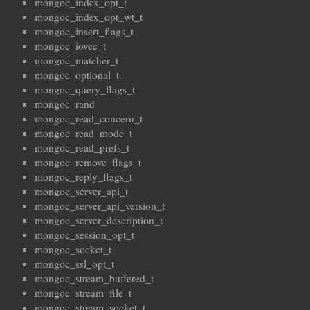
mongoc_index_opt_t
mongoc_index_opt_wt_t
mongoc_insert_flags_t
mongoc_iovec_t
mongoc_matcher_t
mongoc_optional_t
mongoc_query_flags_t
mongoc_rand
mongoc_read_concern_t
mongoc_read_mode_t
mongoc_read_prefs_t
mongoc_remove_flags_t
mongoc_reply_flags_t
mongoc_server_api_t
mongoc_server_api_version_t
mongoc_server_description_t
mongoc_session_opt_t
mongoc_socket_t
mongoc_ssl_opt_t
mongoc_stream_buffered_t
mongoc_stream_file_t
mongoc_stream_socket_t