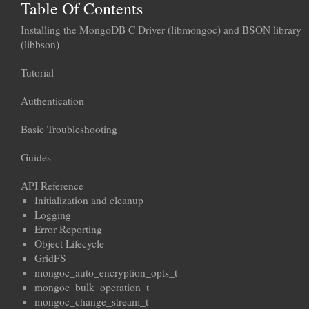
Table Of Contents
Installing the MongoDB C Driver (libmongoc) and BSON library
(libbson)
Tutorial
Authentication
Basic Troubleshooting
Guides
API Reference
Initialization and cleanup
Logging
Error Reporting
Object Lifecycle
GridFS
mongoc_auto_encryption_opts_t
mongoc_bulk_operation_t
mongoc_change_stream_t