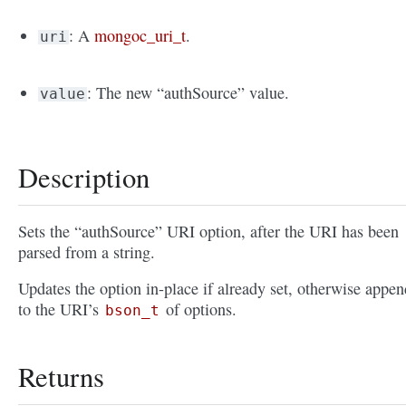
: A
mongoc_uri_t
.
uri
: The new “authSource” value.
value
Description
Sets the “authSource” URI option, after the URI has been
parsed from a string.
Updates the option in-place if already set, otherwise appen
to the URI’s
of options.
bson_t
Returns