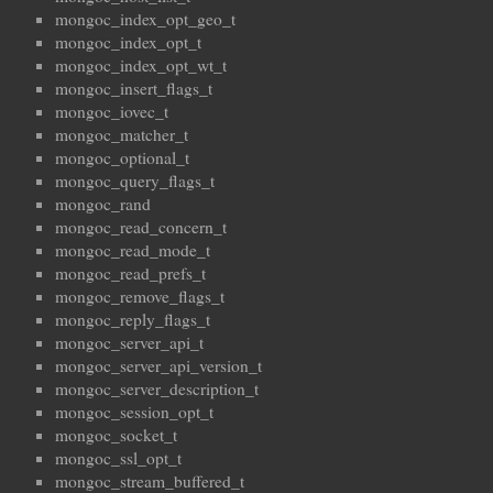
mongoc_index_opt_geo_t
mongoc_index_opt_t
mongoc_index_opt_wt_t
mongoc_insert_flags_t
mongoc_iovec_t
mongoc_matcher_t
mongoc_optional_t
mongoc_query_flags_t
mongoc_rand
mongoc_read_concern_t
mongoc_read_mode_t
mongoc_read_prefs_t
mongoc_remove_flags_t
mongoc_reply_flags_t
mongoc_server_api_t
mongoc_server_api_version_t
mongoc_server_description_t
mongoc_session_opt_t
mongoc_socket_t
mongoc_ssl_opt_t
mongoc_stream_buffered_t