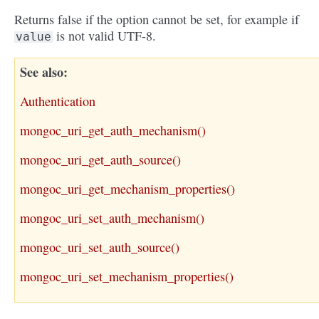
Returns false if the option cannot be set, for example if
is not valid UTF-8.
value
See also
Authentication
mongoc_uri_get_auth_mechanism()
mongoc_uri_get_auth_source()
mongoc_uri_get_mechanism_properties()
mongoc_uri_set_auth_mechanism()
mongoc_uri_set_auth_source()
mongoc_uri_set_mechanism_properties()