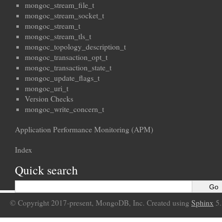
mongoc_stream_file_t
mongoc_stream_socket_t
mongoc_stream_t
mongoc_stream_tls_t
mongoc_topology_description_t
mongoc_transaction_opt_t
mongoc_transaction_state_t
mongoc_update_flags_t
mongoc_uri_t
Version Checks
mongoc_write_concern_t
Application Performance Monitoring (APM)
Index
Quick search
© Copyright 2017-present, MongoDB, Inc. Created using
Sphinx
5.