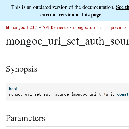
See t
This is an outdated version of the documentation.
current version of this page
.
libmongoc 1.23.5
»
API Reference
»
mongoc_uri_t
»
previous
|
mongoc_uri_set_auth_sour
Synopsis
bool
mongoc_uri_set_auth_source
(
mongoc_uri_t
*
uri
,
const
Parameters