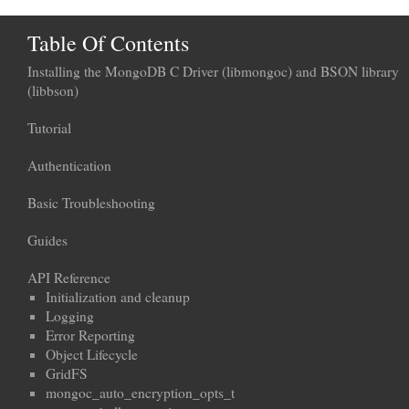
Table Of Contents
Installing the MongoDB C Driver (libmongoc) and BSON library
(libbson)
Tutorial
Authentication
Basic Troubleshooting
Guides
API Reference
Initialization and cleanup
Logging
Error Reporting
Object Lifecycle
GridFS
mongoc_auto_encryption_opts_t