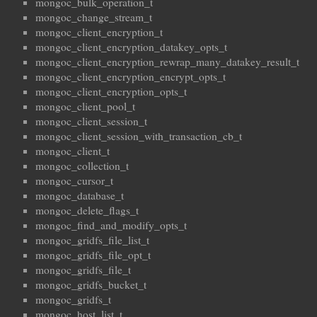
mongoc_bulk_operation_t
mongoc_change_stream_t
mongoc_client_encryption_t
mongoc_client_encryption_datakey_opts_t
mongoc_client_encryption_rewrap_many_datakey_result_t
mongoc_client_encryption_encrypt_opts_t
mongoc_client_encryption_opts_t
mongoc_client_pool_t
mongoc_client_session_t
mongoc_client_session_with_transaction_cb_t
mongoc_client_t
mongoc_collection_t
mongoc_cursor_t
mongoc_database_t
mongoc_delete_flags_t
mongoc_find_and_modify_opts_t
mongoc_gridfs_file_list_t
mongoc_gridfs_file_opt_t
mongoc_gridfs_file_t
mongoc_gridfs_bucket_t
mongoc_gridfs_t
mongoc_host_list_t