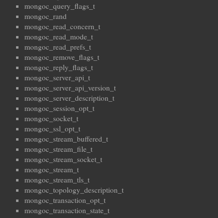
mongoc_query_flags_t
mongoc_rand
mongoc_read_concern_t
mongoc_read_mode_t
mongoc_read_prefs_t
mongoc_remove_flags_t
mongoc_reply_flags_t
mongoc_server_api_t
mongoc_server_api_version_t
mongoc_server_description_t
mongoc_session_opt_t
mongoc_socket_t
mongoc_ssl_opt_t
mongoc_stream_buffered_t
mongoc_stream_file_t
mongoc_stream_socket_t
mongoc_stream_t
mongoc_stream_tls_t
mongoc_topology_description_t
mongoc_transaction_opt_t
mongoc_transaction_state_t