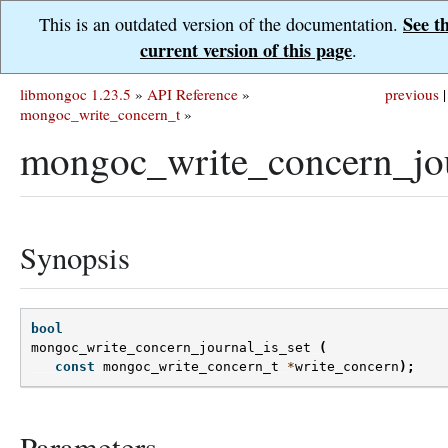
See t
This is an outdated version of the documentation.
current version of this page
.
libmongoc 1.23.5
»
API Reference
»
previous
|
mongoc_write_concern_t
»
mongoc_write_concern_jou
Synopsis
bool
mongoc_write_concern_journal_is_set
(
const
mongoc_write_concern_t
*
write_concern
);
Parameters