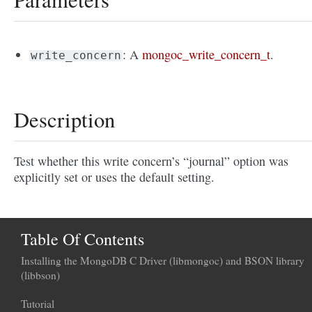
: A
mongoc_write_concern_t
.
write_concern
Description
Test whether this write concern’s “journal” option was
explicitly set or uses the default setting.
Table Of Contents
Installing the MongoDB C Driver (libmongoc) and BSON library
(libbson)
Tutorial