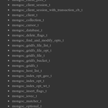
mongoc_client_session_t
mongoc_client_session_with_transaction_cb_t
mongoc_client_t
mongoc_collection_t
mongoc_cursor_t
mongoc_database_t
mongoc_delete_flags_t
mongoc_find_and_modify_opts_t
mongoc_gridfs_file_list_t
mongoc_gridfs_file_opt_t
mongoc_gridfs_file_t
mongoc_gridfs_bucket_t
mongoc_gridfs_t
mongoc_host_list_t
mongoc_index_opt_geo_t
mongoc_index_opt_t
mongoc_index_opt_wt_t
mongoc_insert_flags_t
mongoc_iovec_t
mongoc_matcher_t
mongoc_optional_t