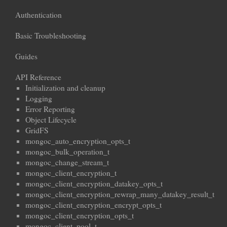
Authentication
Basic Troubleshooting
Guides
API Reference
Initialization and cleanup
Logging
Error Reporting
Object Lifecycle
GridFS
mongoc_auto_encryption_opts_t
mongoc_bulk_operation_t
mongoc_change_stream_t
mongoc_client_encryption_t
mongoc_client_encryption_datakey_opts_t
mongoc_client_encryption_rewrap_many_datakey_result_t
mongoc_client_encryption_encrypt_opts_t
mongoc_client_encryption_opts_t
mongoc_client_pool_t