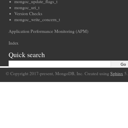
mongoc_update_flags_t
mongoc_uri_t
Version Checks
mongoc_write_concern_t
Application Performance Monitoring (APM)
Index
Quick search
© Copyright 2017-present, MongoDB, Inc. Created using
Sphinx
5.