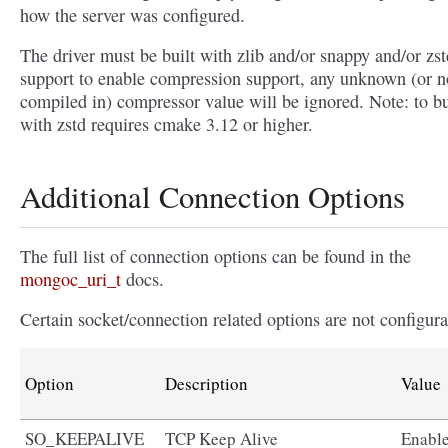
how the server was configured.
The driver must be built with zlib and/or snappy and/or zst
support to enable compression support, any unknown (or n
compiled in) compressor value will be ignored. Note: to bu
with zstd requires cmake 3.12 or higher.
Additional Connection Options
The full list of connection options can be found in the
mongoc_uri_t
docs.
Certain socket/connection related options are not configura
Option
Description
Value
SO_KEEPALIVE
TCP Keep Alive
Enabl