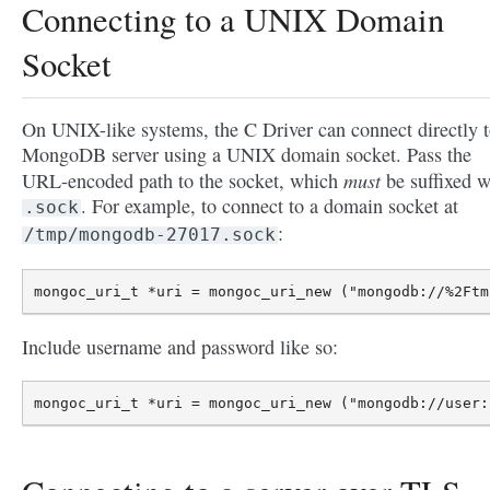
Connecting to a UNIX Domain
Socket
On UNIX-like systems, the C Driver can connect directly t
MongoDB server using a UNIX domain socket. Pass the
must
URL-encoded path to the socket, which
be suffixed w
. For example, to connect to a domain socket at
.sock
:
/tmp/mongodb-27017.sock
Include username and password like so: