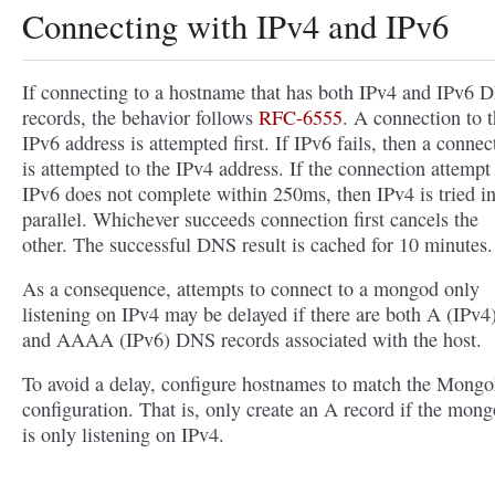
Connecting with IPv4 and IPv6
If connecting to a hostname that has both IPv4 and IPv6 
records, the behavior follows
RFC-6555
. A connection to 
IPv6 address is attempted first. If IPv6 fails, then a connec
is attempted to the IPv4 address. If the connection attempt
IPv6 does not complete within 250ms, then IPv4 is tried i
parallel. Whichever succeeds connection first cancels the
other. The successful DNS result is cached for 10 minutes.
As a consequence, attempts to connect to a mongod only
listening on IPv4 may be delayed if there are both A (IPv4
and AAAA (IPv6) DNS records associated with the host.
To avoid a delay, configure hostnames to match the Mon
configuration. That is, only create an A record if the mon
is only listening on IPv4.