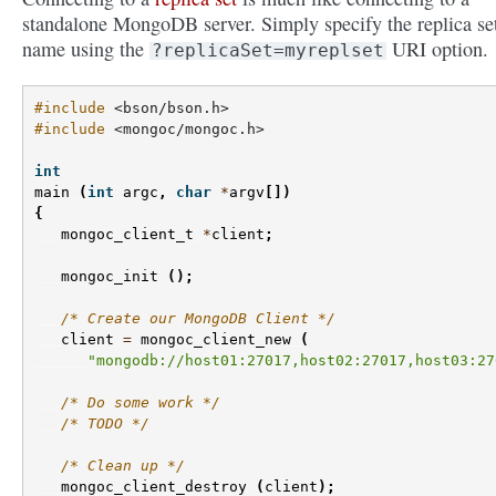
standalone MongoDB server. Simply specify the replica se
name using the
URI option.
?replicaSet=myreplset
#include
<bson/bson.h>
#include
<mongoc/mongoc.h>
int
main
(
int
argc
,
char
*
argv
[])
{
mongoc_client_t
*
client
;
mongoc_init
();
/* Create our MongoDB Client */
client
=
mongoc_client_new
(
"mongodb://host01:27017,host02:27017,host03:27
/* Do some work */
/* TODO */
/* Clean up */
mongoc_client_destroy
(
client
);