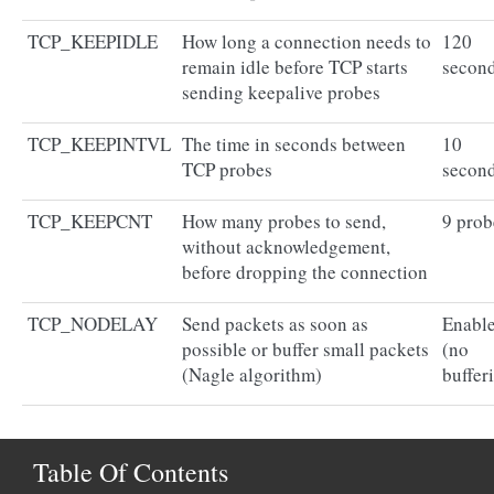
TCP_KEEPIDLE
How long a connection needs to
120
remain idle before TCP starts
secon
sending keepalive probes
TCP_KEEPINTVL
The time in seconds between
10
TCP probes
secon
TCP_KEEPCNT
How many probes to send,
9 prob
without acknowledgement,
before dropping the connection
TCP_NODELAY
Send packets as soon as
Enabl
possible or buffer small packets
(no
(Nagle algorithm)
buffer
Table Of Contents