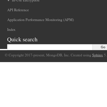
API Reference
Application Performance Monitoring (APM)
Index
Quick search
© Copyright 2017-present, MongoDB, Inc. Created using
Sphinx
5.