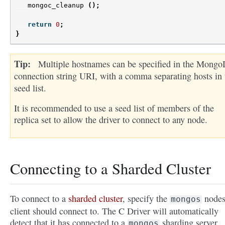
mongoc_cleanup
();
return
0
;
}
Tip
Multiple hostnames can be specified in the Mong
connection string URI, with a comma separating hosts in 
seed list.
It is recommended to use a seed list of members of the
replica set to allow the driver to connect to any node.
Connecting to a Sharded Cluster
To connect to a
sharded cluster
, specify the
nodes
mongos
client should connect to. The C Driver will automatically
detect that it has connected to a
sharding server.
mongos