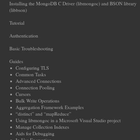
Installing the MongoDB C Driver (libmongoc) and BSON library
(libbson)
Tutorial
Authentication
Basic Troubleshooting
Guides
Configuring TLS
Common Tasks
Advanced Connections
Connection Pooling
Cursors
Bulk Write Operations
Aggregation Framework Examples
“distinct” and “mapReduce”
Using libmongoc in a Microsoft Visual Studio project
Manage Collection Indexes
Aids for Debugging
In-Use Encryption