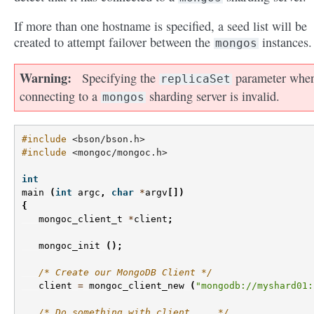
If more than one hostname is specified, a seed list will be
created to attempt failover between the
instances.
mongos
Warning
Specifying the
parameter whe
replicaSet
connecting to a
sharding server is invalid.
mongos
#include
<bson/bson.h>
#include
<mongoc/mongoc.h>
int
main
(
int
argc
,
char
*
argv
[])
{
mongoc_client_t
*
client
;
mongoc_init
();
/* Create our MongoDB Client */
client
=
mongoc_client_new
(
"mongodb://myshard01:
/* Do something with client ... */