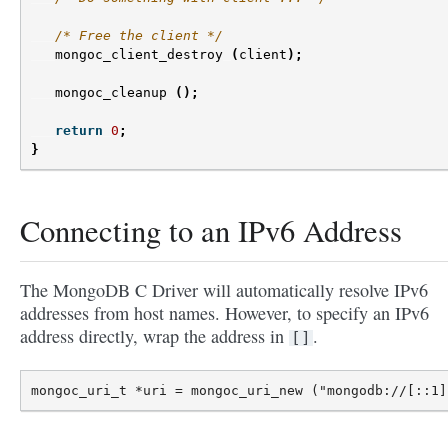
/* Free the client */
mongoc_client_destroy
(
client
);
mongoc_cleanup
();
return
0
;
}
Connecting to an IPv6 Address
The MongoDB C Driver will automatically resolve IPv6
addresses from host names. However, to specify an IPv6
address directly, wrap the address in
.
[]