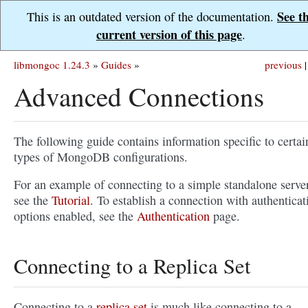
See t
This is an outdated version of the documentation.
current version of this page
.
libmongoc 1.24.3
»
Guides
»
previous
|
Advanced Connections
The following guide contains information specific to certai
types of MongoDB configurations.
For an example of connecting to a simple standalone server
see the
Tutorial
. To establish a connection with authenticat
options enabled, see the
Authentication
page.
Connecting to a Replica Set
Connecting to a
replica set
is much like connecting to a