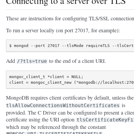
Connecting to a server over TLS
These are instructions for configuring TLS/SSL connection
To run a server locally (on port 27017, for example):
Add
to the end of a client URI.
/?tls=true
mongoc_client_t *client = NULL;

MongoDB requires client certificates by default, unless th
is
tlsAllowConnectionsWithoutCertificates
provided. The C Driver can be configured to present a clie
certificate using the URI option
tlsCertificateKeyFi
which may be referenced through the constant
.