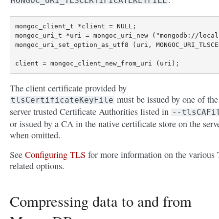
MONGOC_URI_TLSCERTIFICATEKEYFILE
mongoc_client_t *client = NULL;

mongoc_uri_t *uri = mongoc_uri_new ("mongodb://local
mongoc_uri_set_option_as_utf8 (uri, MONGOC_URI_TLSCE
The client certificate provided by
must be issued by one of the
tlsCertificateKeyFile
server trusted Certificate Authorities listed in
--tlsCAFi
or issued by a CA in the native certificate store on the serv
when omitted.
See
Configuring TLS
for more information on the various
related options.
Compressing data to and from