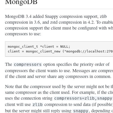
MongoDB
MongoDB 3.4 added Snappy compression support, zlib
compression in 3.6, and zstd compression in 4.2. To enabl
compression support the client must be configured with w
compressors to use:
mongoc_client_t *client = NULL;

The
option specifies the priority order of
compressors
compressors the client wants to use. Messages are compre
if the client and server share any compressors in common.
Note that the compressor used by the server might not be t
same compressor as the client used. For example, if the cli
uses the connection string
compressors=zlib,snappy
client will use
compression to send data (if possible
zlib
but the server might still reply using
, depending 
snappy