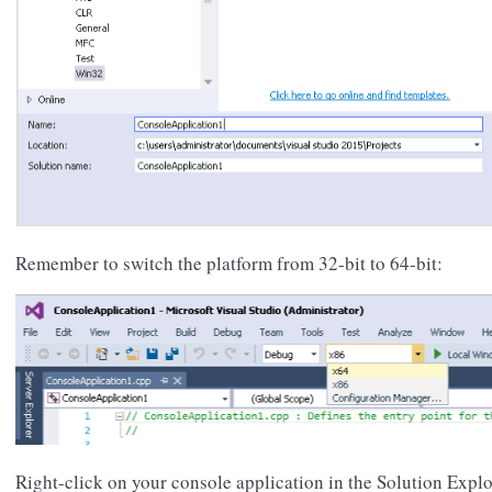
Remember to switch the platform from 32-bit to 64-bit:
Right-click on your console application in the Solution Explo