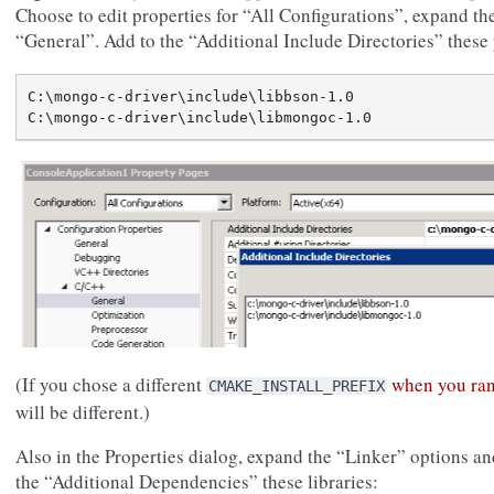
Choose to edit properties for “All Configurations”, expand 
“General”. Add to the “Additional Include Directories” these 
C:\mongo-c-driver\include\libbson-1.0

(If you chose a different
when you ra
CMAKE_INSTALL_PREFIX
will be different.)
Also in the Properties dialog, expand the “Linker” options a
the “Additional Dependencies” these libraries: