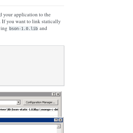
d your application to the
If you want to link statically
ving
and
bson-1.0.lib