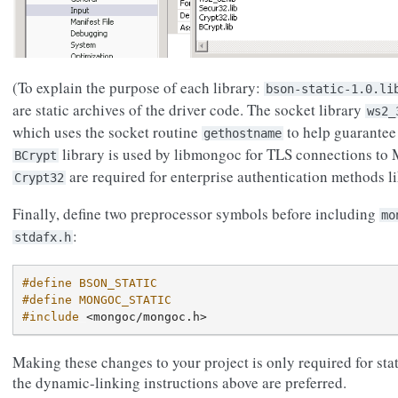
(To explain the purpose of each library:
bson-static-1.0.li
are static archives of the driver code. The socket library
ws2_
which uses the socket routine
to help guarantee
gethostname
library is used by libmongoc for TLS connections t
BCrypt
are required for enterprise authentication methods l
Crypt32
Finally, define two preprocessor symbols before including
mo
:
stdafx.h
#define BSON_STATIC
#define MONGOC_STATIC
#include
<mongoc/mongoc.h>
Making these changes to your project is only required for stat
the dynamic-linking instructions above are preferred.