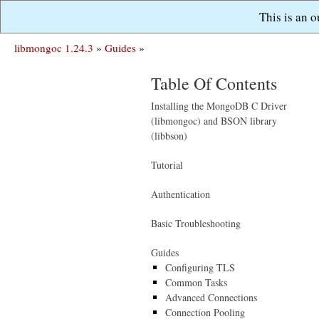
This is an 
libmongoc 1.24.3
»
Guides
»
Table Of Contents
Installing the MongoDB C Driver
(libmongoc) and BSON library
(libbson)
Tutorial
Authentication
Basic Troubleshooting
Guides
Configuring TLS
Common Tasks
Advanced Connections
Connection Pooling