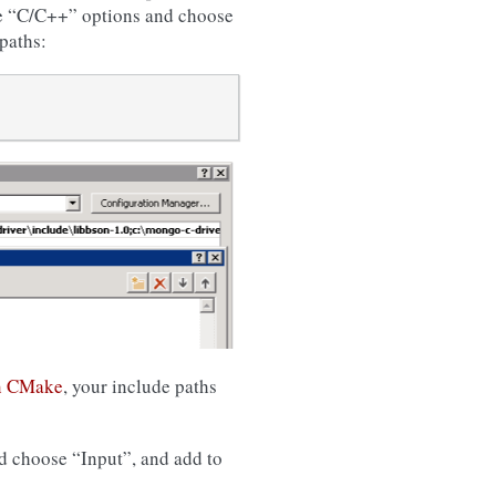
the “C/C++” options and choose
paths:
n CMake
, your include paths
nd choose “Input”, and add to