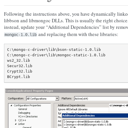
Following the instructions above, you have dynamically linke
libbson and libmongoc DLLs. This is usually the right choice. 
instead, update your “Additional Dependencies” list by remo
and replacing them with these libraries:
mongoc-1.0.lib
C:\mongo-c-driver\lib\bson-static-1.0.lib

C:\mongo-c-driver\lib\mongoc-static-1.0.lib

ws2_32.lib

Secur32.lib

Crypt32.lib
