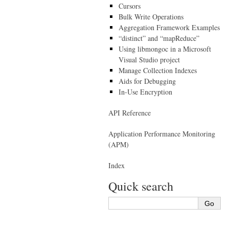
Cursors
Bulk Write Operations
Aggregation Framework Examples
“distinct” and “mapReduce”
Using libmongoc in a Microsoft
Visual Studio project
Manage Collection Indexes
Aids for Debugging
In-Use Encryption
API Reference
Application Performance Monitoring
(APM)
Index
Quick search