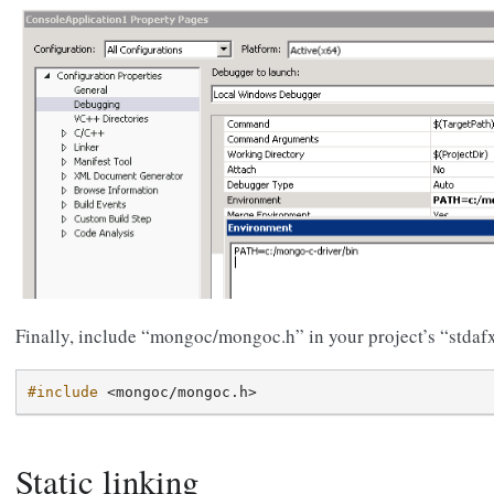
Finally, include “mongoc/mongoc.h” in your project’s “stdaf
#include
<mongoc/mongoc.h>
Static linking