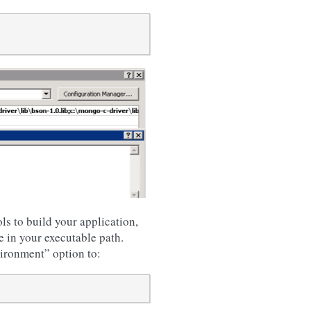
s to build your application,
e in your executable path.
vironment” option to: