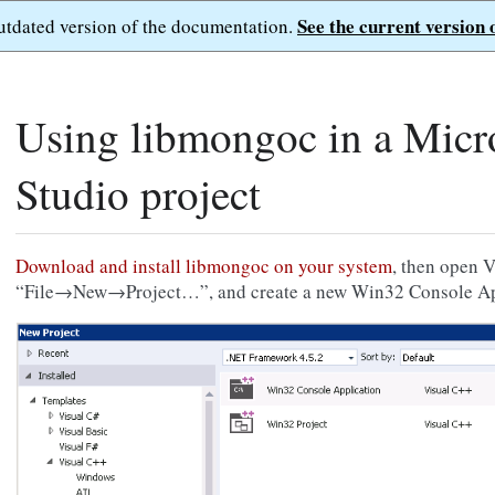
See the current version 
outdated version of the documentation.
Using libmongoc in a Micro
Studio project
Download and install libmongoc on your system
, then open V
“File→New→Project…”, and create a new Win32 Console Ap