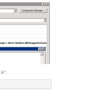
x.h”: