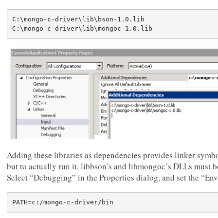
C:\mongo-c-driver\lib\bson-1.0.lib

Adding these libraries as dependencies provides linker symbol
but to actually run it, libbson’s and libmongoc’s DLLs must b
Select “Debugging” in the Properties dialog, and set the “En