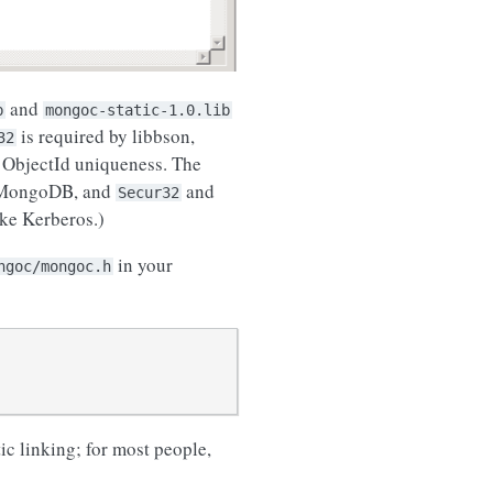
and
b
mongoc-static-1.0.lib
is required by libbson,
32
 ObjectId uniqueness. The
o MongoDB, and
and
Secur32
ike Kerberos.)
in your
ngoc/mongoc.h
ic linking; for most people,