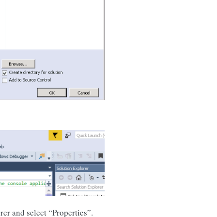
rer and select “Properties”.