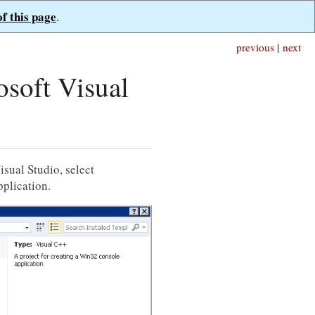
of this page
.
previous
|
next
soft Visual
isual Studio, select
plication.