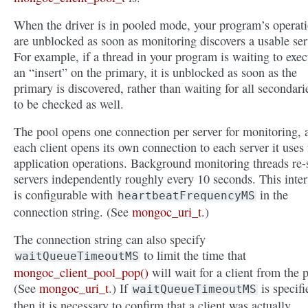
When the driver is in pooled mode, your program’s operat
are unblocked as soon as monitoring discovers a usable ser
For example, if a thread in your program is waiting to exec
an “insert” on the primary, it is unblocked as soon as the
primary is discovered, rather than waiting for all secondari
to be checked as well.
The pool opens one connection per server for monitoring, 
each client opens its own connection to each server it uses 
application operations. Background monitoring threads re-
servers independently roughly every 10 seconds. This inter
is configurable with
in the
heartbeatFrequencyMS
connection string. (See
mongoc_uri_t
.)
The connection string can also specify
to limit the time that
waitQueueTimeoutMS
mongoc_client_pool_pop()
will wait for a client from the 
(See
mongoc_uri_t
.) If
is specifi
waitQueueTimeoutMS
then it is necessary to confirm that a client was actually