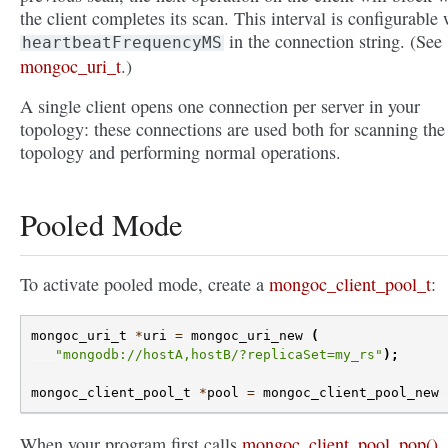
the client completes its scan. This interval is configurable 
in the connection string. (See
heartbeatFrequencyMS
mongoc_uri_t
.)
A single client opens one connection per server in your
topology: these connections are used both for scanning the
topology and performing normal operations.
Pooled Mode
To activate pooled mode, create a
mongoc_client_pool_t
:
mongoc_uri_t
*
uri
=
mongoc_uri_new
(
"mongodb://hostA,hostB/?replicaSet=my_rs"
);
mongoc_client_pool_t
*
pool
=
mongoc_client_pool_new
When your program first calls
mongoc_client_pool_pop()
,