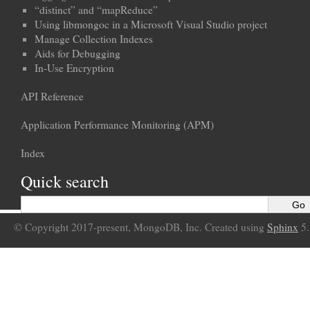
“distinct” and “mapReduce”
Using libmongoc in a Microsoft Visual Studio project
Manage Collection Indexes
Aids for Debugging
In-Use Encryption
API Reference
Application Performance Monitoring (APM)
Index
Quick search
© Copyright 2017-present, MongoDB, Inc. Created using
Sphinx
5.