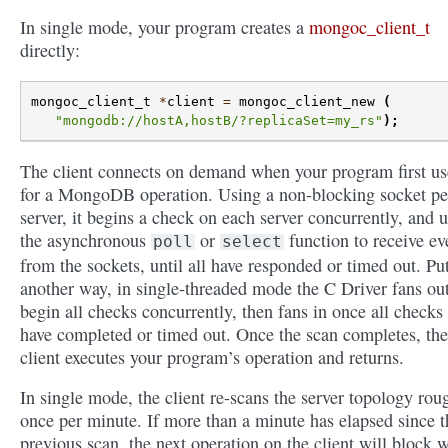
In single mode, your program creates a
mongoc_client_t
directly:
mongoc_client_t
*
client
=
mongoc_client_new
(
"mongodb://hostA,hostB/?replicaSet=my_rs"
);
The client connects on demand when your program first use
for a MongoDB operation. Using a non-blocking socket pe
server, it begins a check on each server concurrently, and 
the asynchronous
or
function to receive ev
poll
select
from the sockets, until all have responded or timed out. Pu
another way, in single-threaded mode the C Driver fans out
begin all checks concurrently, then fans in once all checks
have completed or timed out. Once the scan completes, the
client executes your program’s operation and returns.
In single mode, the client re-scans the server topology rou
once per minute. If more than a minute has elapsed since t
previous scan, the next operation on the client will block 