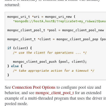
returned:
mongoc_uri_t
*
uri
=
mongoc_uri_new
(
"mongodb://hostA,hostB/?replicaSet=my_rs&waitQueu
mongoc_client_pool_t
*
pool
=
mongoc_client_pool_new
mongoc_client_t
*
client
=
mongoc_client_pool_pop
(
po
if
(
client
)
{
/* use the client for operations ... */
mongoc_client_pool_push
(
pool
,
client
);
}
else
{
/* take appropriate action for a timeout */
}
See
Connection Pool Options
to configure pool size and
behavior, and see
mongoc_client_pool_t
for an extended
example of a multi-threaded program that uses the driver i
pooled mode.