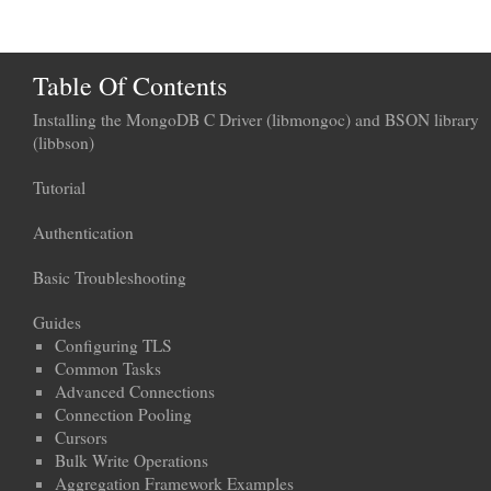
Table Of Contents
Installing the MongoDB C Driver (libmongoc) and BSON library
(libbson)
Tutorial
Authentication
Basic Troubleshooting
Guides
Configuring TLS
Common Tasks
Advanced Connections
Connection Pooling
Cursors
Bulk Write Operations
Aggregation Framework Examples