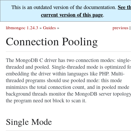
See t
This is an outdated version of the documentation.
current version of this page
.
libmongoc 1.24.3
»
Guides
»
previous
|
Connection Pooling
The MongoDB C driver has two connection modes: single
threaded and pooled. Single-threaded mode is optimized fo
embedding the driver within languages like PHP. Multi-
threaded programs should use pooled mode: this mode
minimizes the total connection count, and in pooled mode
background threads monitor the MongoDB server topology
the program need not block to scan it.
Single Mode