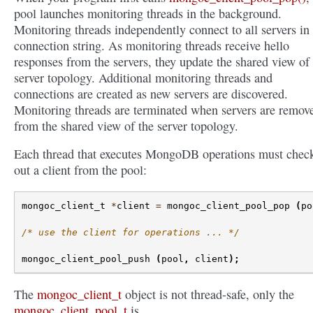
pool launches monitoring threads in the background.
Monitoring threads independently connect to all servers in
connection string. As monitoring threads receive hello
responses from the servers, they update the shared view of
server topology. Additional monitoring threads and
connections are created as new servers are discovered.
Monitoring threads are terminated when servers are remov
from the shared view of the server topology.
Each thread that executes MongoDB operations must chec
out a client from the pool:
mongoc_client_t
*
client
=
mongoc_client_pool_pop
(
po
/* use the client for operations ... */
mongoc_client_pool_push
(
pool
,
client
);
The
mongoc_client_t
object is not thread-safe, only the
mongoc_client_pool_t
is.