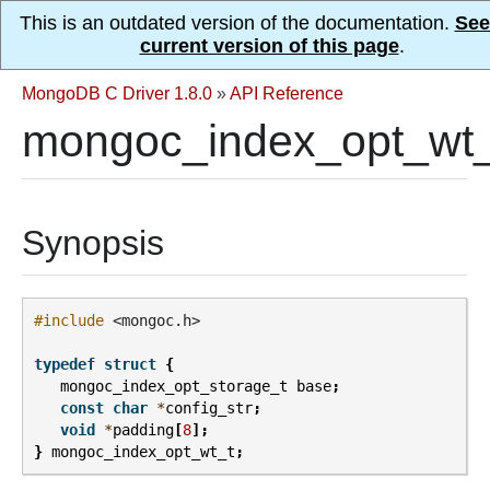
This is an outdated version of the documentation.
See
current version of this page
.
MongoDB C Driver 1.8.0
»
API Reference
mongoc_index_opt_wt_
Synopsis
#include
<mongoc.h>
typedef
struct
{
mongoc_index_opt_storage_t
base
;
const
char
*
config_str
;
void
*
padding
[
8
];
}
mongoc_index_opt_wt_t
;