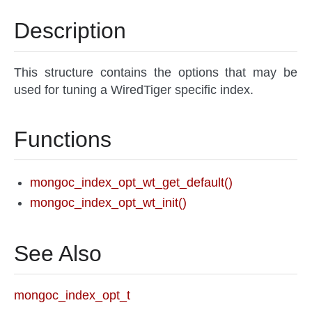
Description
This structure contains the options that may be
used for tuning a WiredTiger specific index.
Functions
mongoc_index_opt_wt_get_default()
mongoc_index_opt_wt_init()
See Also
mongoc_index_opt_t