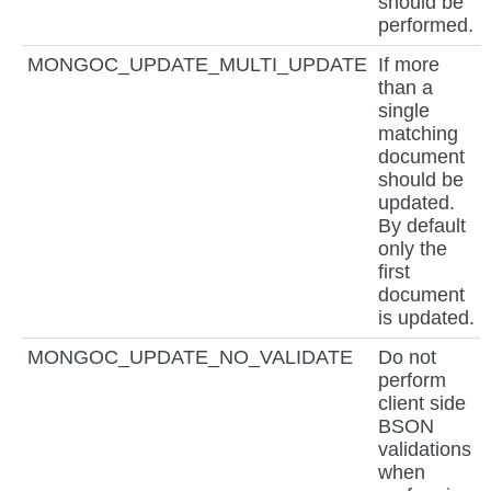
should be
performed.
MONGOC_UPDATE_MULTI_UPDATE
If more
than a
single
matching
document
should be
updated.
By default
only the
first
document
is updated.
MONGOC_UPDATE_NO_VALIDATE
Do not
perform
client side
BSON
validations
when