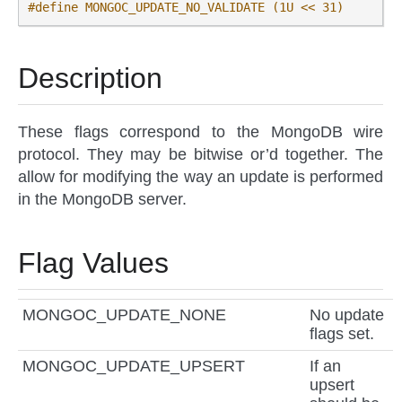
#define MONGOC_UPDATE_NO_VALIDATE (1U << 31)
Description
These flags correspond to the MongoDB wire
protocol. They may be bitwise or’d together. The
allow for modifying the way an update is performed
in the MongoDB server.
Flag Values
MONGOC_UPDATE_NONE
No update
flags set.
MONGOC_UPDATE_UPSERT
If an
upsert