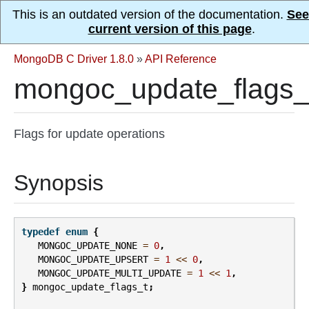
This is an outdated version of the documentation.
See
current version of this page
.
MongoDB C Driver 1.8.0
»
API Reference
mongoc_update_flags_
Flags for update operations
Synopsis
typedef
enum
{
MONGOC_UPDATE_NONE
=
0
,
MONGOC_UPDATE_UPSERT
=
1
<<
0
,
MONGOC_UPDATE_MULTI_UPDATE
=
1
<<
1
,
}
mongoc_update_flags_t
;