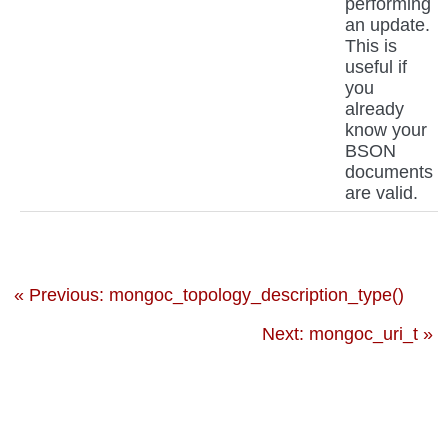
performing
an update.
This is
useful if
you
already
know your
BSON
documents
are valid.
« Previous: mongoc_topology_description_type()
Next: mongoc_uri_t »