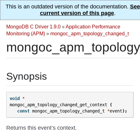
This is an outdated version of the documentation.
See
current version of this page
.
MongoDB C Driver 1.9.0
»
Application Performance
Monitoring (APM)
»
mongoc_apm_topology_changed_t
mongoc_apm_topology_
Synopsis
void
*
mongoc_apm_topology_changed_get_context
(
const
mongoc_apm_topology_changed_t
*
event
);
Returns this event’s context.