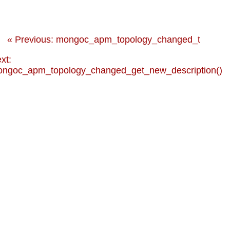
« Previous: mongoc_apm_topology_changed_t
xt:
ngoc_apm_topology_changed_get_new_description()