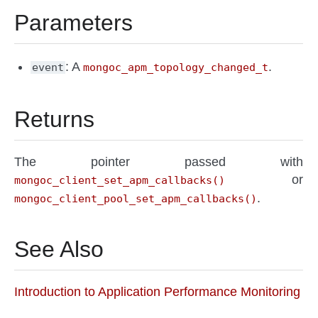
Parameters
: A
.
event
mongoc_apm_topology_changed_t
Returns
The pointer passed with
or
mongoc_client_set_apm_callbacks()
.
mongoc_client_pool_set_apm_callbacks()
See Also
Introduction to Application Performance Monitoring