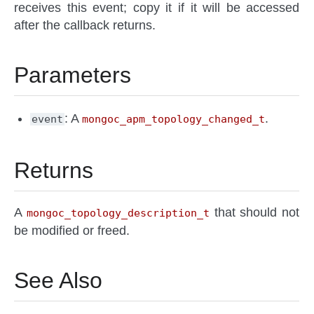
receives this event; copy it if it will be accessed
after the callback returns.
Parameters
: A
.
event
mongoc_apm_topology_changed_t
Returns
A
that should not
mongoc_topology_description_t
be modified or freed.
See Also