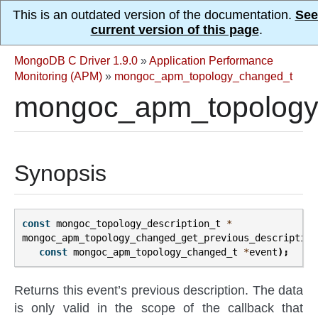
This is an outdated version of the documentation.
See
current version of this page
.
MongoDB C Driver 1.9.0
»
Application Performance
Monitoring (APM)
»
mongoc_apm_topology_changed_t
mongoc_apm_topology_
Synopsis
const
mongoc_topology_description_t
*
mongoc_apm_topology_changed_get_previous_description
const
mongoc_apm_topology_changed_t
*
event
);
Returns this event’s previous description. The data
is only valid in the scope of the callback that