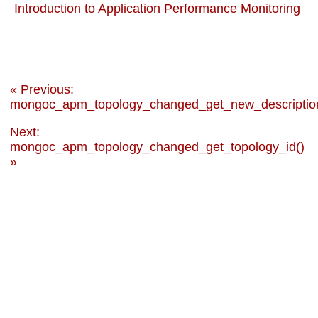
Introduction to Application Performance Monitoring
« Previous:
mongoc_apm_topology_changed_get_new_descriptio
Next:
mongoc_apm_topology_changed_get_topology_id()
»