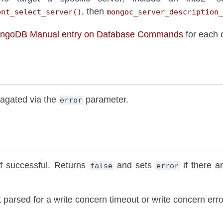
, then
ent_select_server()
mongoc_server_description_
ongoDB Manual entry on Database Commands
for each
pagated via the
parameter.
error
f successful. Returns
and sets
if there a
false
error
t parsed for a write concern timeout or write concern erro