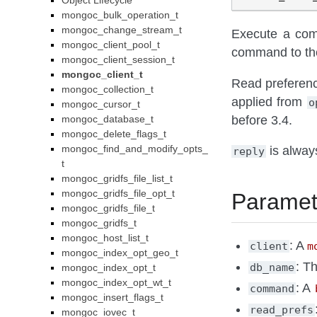
Object Lifecycle
mongoc_bulk_operation_t
mongoc_change_stream_t
Execute a com
mongoc_client_pool_t
command to the
mongoc_client_session_t
mongoc_client_t
Read preferenc
mongoc_collection_t
applied from
o
mongoc_cursor_t
before 3.4.
mongoc_database_t
mongoc_delete_flags_t
mongoc_find_and_modify_opts_
is always
reply
t
mongoc_gridfs_file_list_t
mongoc_gridfs_file_opt_t
Paramet
mongoc_gridfs_file_t
mongoc_gridfs_t
mongoc_host_list_t
: A
client
m
mongoc_index_opt_geo_t
: T
db_name
mongoc_index_opt_t
mongoc_index_opt_wt_t
: A
command
mongoc_insert_flags_t
read_prefs
mongoc_iovec_t