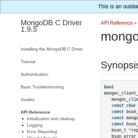
This is an outda
MongoDB C Driver
API Reference
»
1.9.5
mongo
Installing the MongoDB C Driver
Tutorial
Synopsi
Authentication
Basic Troubleshooting
bool
mongoc_client
mongoc_cli
Guides
const
char
const
bson
API Reference
const
mong
Initialization and cleanup
const
bson
Logging
bson_t
*
re
Error Reporting
bson_error