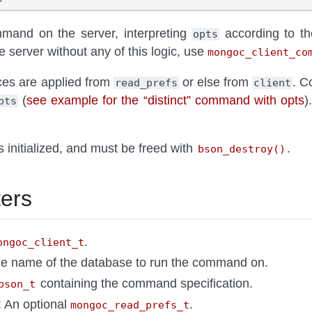
mand on the server, interpreting
according to t
opts
 server without any of this logic, use
mongoc_client_co
es are applied from
or else from
. C
read_prefs
client
(
see example for the “distinct” command with opts
)
pts
 initialized, and must be freed with
.
bson_destroy()
ers
.
ongoc_client_t
he name of the database to run the command on.
containing the command specification.
bson_t
: An optional
.
mongoc_read_prefs_t