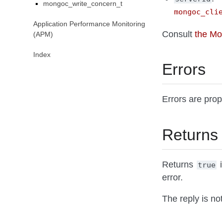
mongoc_write_concern_t
mongoc_cli
Application Performance Monitoring
Consult
the M
(APM)
Index
Errors
Errors are pro
Returns
Returns
i
true
error.
The reply is no