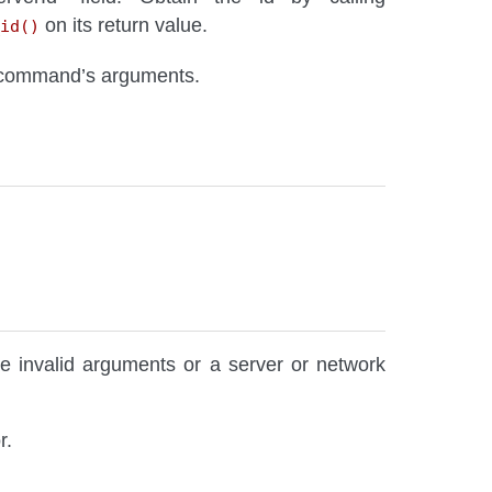
on its return value.
id()
 command’s arguments.
re invalid arguments or a server or network
r.