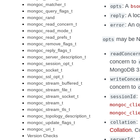
mongoc_matcher_t
: A
opts
bso
mongoc_query_flags_t
: A lo
reply
mongoc_rand
: An o
mongoc_read_concern_t
error
mongoc_read_mode_t
mongoc_read_prefs_t
may be NU
opts
mongoc_remove_flags_t
mongoc_reply_flags_t
readConcer
mongoc_server_description_t
concern to
mongoc_session_opt_t
MongoDB 3.2 
mongoc_socket_t
mongoc_ssl_opt_t
writeConce
mongoc_stream_buffered_t
concern to
mongoc_stream_file_t
:
sessionId
mongoc_stream_socket_t
mongoc_stream_t
mongoc_cli
mongoc_stream_tls_t
mongoc_cli
mongoc_topology_description_t
:
collation
mongoc_update_flags_t
mongoc_uri_t
Collation
. C
Version Checks
: 
serverId