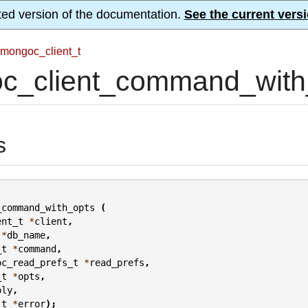
ted version of the documentation.
See the current versi
mongoc_client_t
c_client_command_with_
s
_command_with_opts
(
ent_t
*
client
,
*
db_name
,
_t
*
command
,
oc_read_prefs_t
*
read_prefs
,
_t
*
opts
,
ply
,
_t
*
error
);