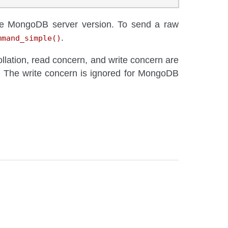
he MongoDB server version. To send a raw
.
mmand_simple()
ollation, read concern, and write concern are
. The write concern is ignored for MongoDB