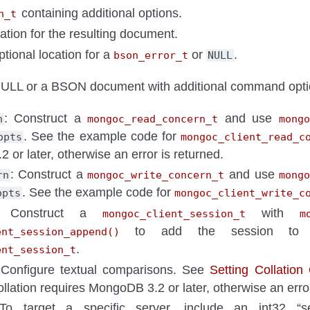
containing additional options.
n_t
cation for the resulting document.
ptional location for a
or
.
bson_error_t
NULL
LL or a BSON document with additional command opti
: Construct a
and use
n
mongoc_read_concern_t
mongo
. See the example code for
opts
mongoc_client_read_c
or later, otherwise an error is returned.
: Construct a
and use
rn
mongoc_write_concern_t
mong
. See the example code for
opts
mongoc_client_write_c
 Construct a
with
mongoc_client_session_t
m
to add the session t
ent_session_append()
.
ent_session_t
 Configure textual comparisons. See
Setting Collation
ollation requires MongoDB 3.2 or later, otherwise an error
To target a specific server, include an int32 “se