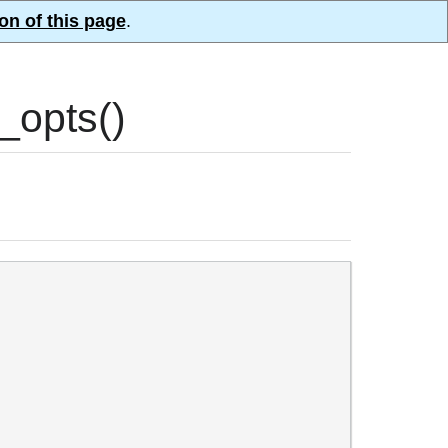
on of this page
.
opts()