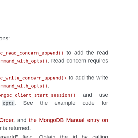
ons:
to add the read
c_read_concern_append()
. Read concern requires
ommand_with_opts()
to add the write
oc_write_concern_append()
.
ommand_with_opts()
and use
ongoc_client_start_session()
o
. See the example code for
opts
 Order
, and
the MongoDB Manual entry on
 is returned.
rverId” field. Obtain the id by calling