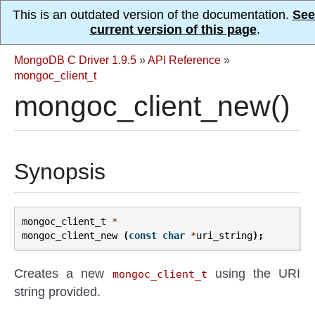
This is an outdated version of the documentation.
See
current version of this page
.
MongoDB C Driver 1.9.5
»
API Reference
»
mongoc_client_t
mongoc_client_new()
Synopsis
mongoc_client_t
*
mongoc_client_new
(
const
char
*
uri_string
);
Creates a new
using the URI
mongoc_client_t
string provided.