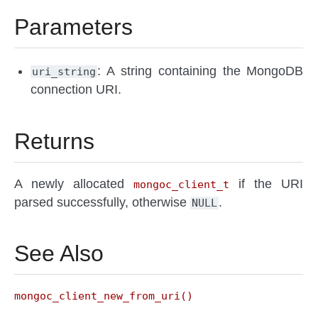
Parameters
: A string containing the MongoDB
uri_string
connection URI.
Returns
A newly allocated
if the URI
mongoc_client_t
parsed successfully, otherwise
.
NULL
See Also
mongoc_client_new_from_uri()