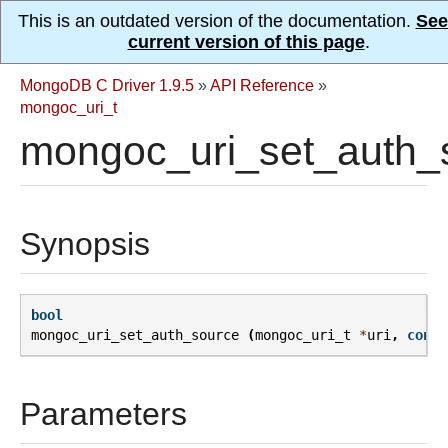
This is an outdated version of the documentation.
See
current version of this page
.
MongoDB C Driver 1.9.5
»
API Reference
»
mongoc_uri_t
mongoc_uri_set_auth_
Synopsis
bool
mongoc_uri_set_auth_source
(
mongoc_uri_t
*
uri
,
const
Parameters