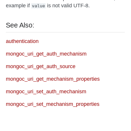
example if
is not valid UTF-8.
value
See Also:
authentication
mongoc_uri_get_auth_mechanism
mongoc_uri_get_auth_source
mongoc_uri_get_mechanism_properties
mongoc_uri_set_auth_mechanism
mongoc_uri_set_mechanism_properties