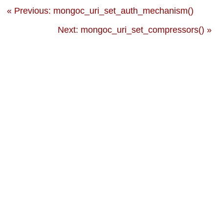
« Previous: mongoc_uri_set_auth_mechanism()
Next: mongoc_uri_set_compressors() »