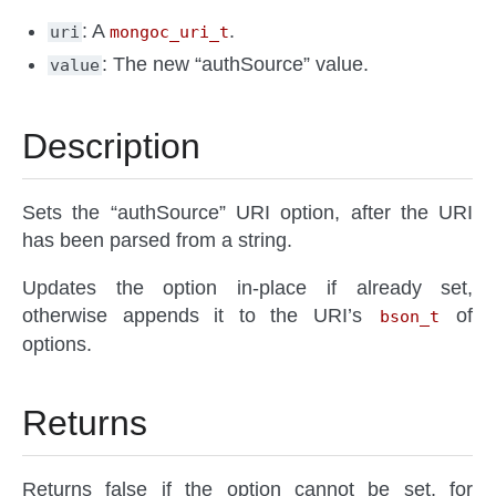
: A
.
uri
mongoc_uri_t
: The new “authSource” value.
value
Description
Sets the “authSource” URI option, after the URI
has been parsed from a string.
Updates the option in-place if already set,
otherwise appends it to the URI’s
of
bson_t
options.
Returns
Returns false if the option cannot be set, for