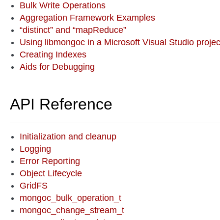
Bulk Write Operations
Aggregation Framework Examples
“distinct” and “mapReduce”
Using libmongoc in a Microsoft Visual Studio projec
Creating Indexes
Aids for Debugging
API Reference
Initialization and cleanup
Logging
Error Reporting
Object Lifecycle
GridFS
mongoc_bulk_operation_t
mongoc_change_stream_t