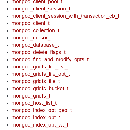
mongoc_client_pool_t
mongoc_client_session_t
mongoc_client_session_with_transaction_cb_t
mongoc_client_t
mongoc_collection_t
mongoc_cursor_t
mongoc_database_t
mongoc_delete_flags_t
mongoc_find_and_modify_opts_t
mongoc_gridfs_file_list_t
mongoc_gridfs_file_opt_t
mongoc_gridfs_file_t
mongoc_gridfs_bucket_t
mongoc_gridfs_t
mongoc_host_list_t
mongoc_index_opt_geo_t
mongoc_index_opt_t
mongoc_index_opt_wt_t