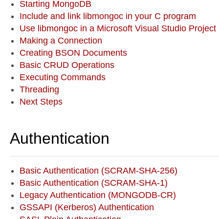
Starting MongoDB
Include and link libmongoc in your C program
Use libmongoc in a Microsoft Visual Studio Project
Making a Connection
Creating BSON Documents
Basic CRUD Operations
Executing Commands
Threading
Next Steps
Authentication
Basic Authentication (SCRAM-SHA-256)
Basic Authentication (SCRAM-SHA-1)
Legacy Authentication (MONGODB-CR)
GSSAPI (Kerberos) Authentication