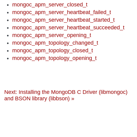
mongoc_apm_server_closed_t
mongoc_apm_server_heartbeat_failed_t
mongoc_apm_server_heartbeat_started_t
mongoc_apm_server_heartbeat_succeeded_t
mongoc_apm_server_opening_t
mongoc_apm_topology_changed_t
mongoc_apm_topology_closed_t
mongoc_apm_topology_opening_t
Next: Installing the MongoDB C Driver (libmongoc)
and BSON library (libbson) »