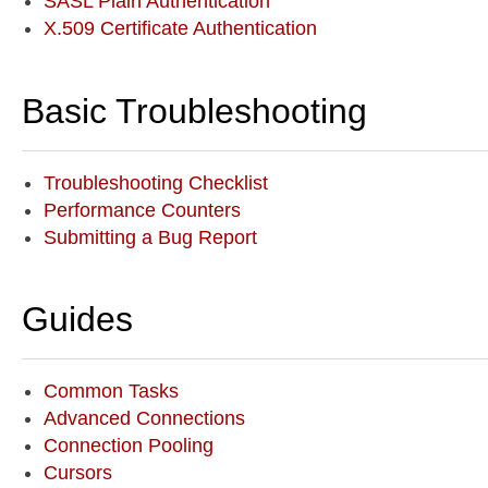
SASL Plain Authentication
X.509 Certificate Authentication
Basic Troubleshooting
Troubleshooting Checklist
Performance Counters
Submitting a Bug Report
Guides
Common Tasks
Advanced Connections
Connection Pooling
Cursors