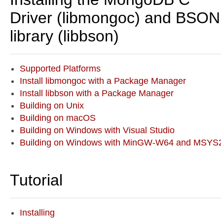
Driver (libmongoc) and BSON
library (libbson)
Supported Platforms
Install libmongoc with a Package Manager
Install libbson with a Package Manager
Building on Unix
Building on macOS
Building on Windows with Visual Studio
Building on Windows with MinGW-W64 and MSYS
Tutorial
Installing