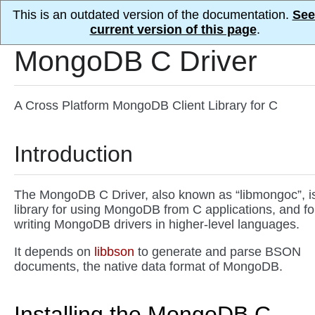
This is an outdated version of the documentation.
See
current version of this page
.
MongoDB C Driver
A Cross Platform MongoDB Client Library for C
Introduction
The MongoDB C Driver, also known as “libmongoc”, i
library for using MongoDB from C applications, and fo
writing MongoDB drivers in higher-level languages.
It depends on
libbson
to generate and parse BSON
documents, the native data format of MongoDB.
Installing the MongoDB C