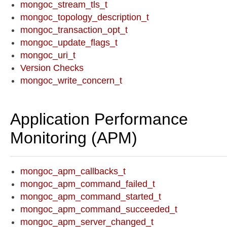
mongoc_stream_tls_t
mongoc_topology_description_t
mongoc_transaction_opt_t
mongoc_update_flags_t
mongoc_uri_t
Version Checks
mongoc_write_concern_t
Application Performance
Monitoring (APM)
mongoc_apm_callbacks_t
mongoc_apm_command_failed_t
mongoc_apm_command_started_t
mongoc_apm_command_succeeded_t
mongoc_apm_server_changed_t