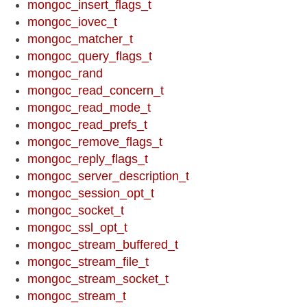
mongoc_insert_flags_t
mongoc_iovec_t
mongoc_matcher_t
mongoc_query_flags_t
mongoc_rand
mongoc_read_concern_t
mongoc_read_mode_t
mongoc_read_prefs_t
mongoc_remove_flags_t
mongoc_reply_flags_t
mongoc_server_description_t
mongoc_session_opt_t
mongoc_socket_t
mongoc_ssl_opt_t
mongoc_stream_buffered_t
mongoc_stream_file_t
mongoc_stream_socket_t
mongoc_stream_t