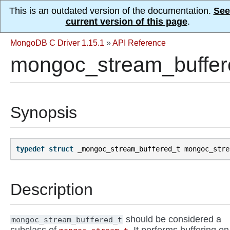
This is an outdated version of the documentation.
See
current version of this page
.
MongoDB C Driver 1.15.1
»
API Reference
mongoc_stream_buffer
Synopsis
typedef
struct
_mongoc_stream_buffered_t
mongoc_stre
Description
should be considered a
mongoc_stream_buffered_t