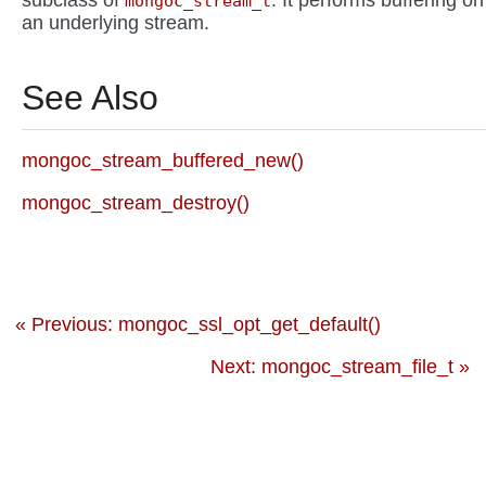
subclass of
. It performs buffering on
mongoc_stream_t
an underlying stream.
See Also
mongoc_stream_buffered_new()
mongoc_stream_destroy()
« Previous: mongoc_ssl_opt_get_default()
Next: mongoc_stream_file_t »