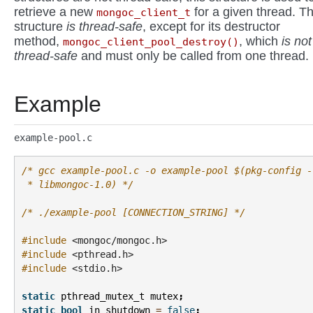
retrieve a new
for a given thread. Th
mongoc_client_t
structure
is thread-safe
, except for its destructor
method,
, which
is not
mongoc_client_pool_destroy()
thread-safe
and must only be called from one thread.
Example
example-pool.c
/* gcc example-pool.c -o example-pool $(pkg-config -
 * libmongoc-1.0) */
/* ./example-pool [CONNECTION_STRING] */
#include
<mongoc/mongoc.h>
#include
<pthread.h>
#include
<stdio.h>
static
pthread_mutex_t
mutex
;
static
bool
in_shutdown
=
false
;