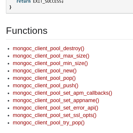
return
EXIT_SUCCESS
;
}
Functions
mongoc_client_pool_destroy()
mongoc_client_pool_max_size()
mongoc_client_pool_min_size()
mongoc_client_pool_new()
mongoc_client_pool_pop()
mongoc_client_pool_push()
mongoc_client_pool_set_apm_callbacks()
mongoc_client_pool_set_appname()
mongoc_client_pool_set_error_api()
mongoc_client_pool_set_ssl_opts()
mongoc_client_pool_try_pop()