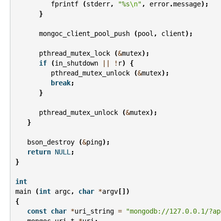
fprintf
(
stderr
,
"%s
\n
"
,
error
.
message
);
}
mongoc_client_pool_push
(
pool
,
client
);
pthread_mutex_lock
(
&
mutex
);
if
(
in_shutdown
||
!
r
)
{
pthread_mutex_unlock
(
&
mutex
);
break
;
}
pthread_mutex_unlock
(
&
mutex
);
}
bson_destroy
(
&
ping
);
return
NULL
;
}
int
main
(
int
argc
,
char
*
argv
[])
{
const
char
*
uri_string
=
"mongodb://127.0.0.1/?ap
mongoc_uri_t
*
uri
;