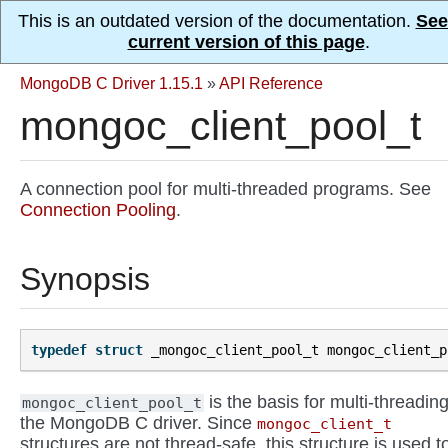
This is an outdated version of the documentation.
See
current version of this page
.
MongoDB C Driver 1.15.1
»
API Reference
mongoc_client_pool_t
A connection pool for multi-threaded programs. See
Connection Pooling
.
Synopsis
typedef
struct
_mongoc_client_pool_t
mongoc_client_p
is the basis for multi-threading
mongoc_client_pool_t
the MongoDB C driver. Since
mongoc_client_t
structures are not thread-safe, this structure is used t