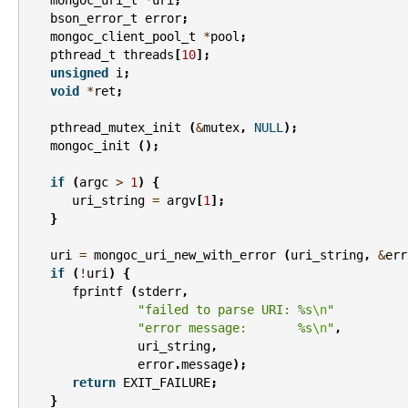
bson_error_t
error
;
mongoc_client_pool_t
*
pool
;
pthread_t
threads
[
10
];
unsigned
i
;
void
*
ret
;
pthread_mutex_init
(
&
mutex
,
NULL
);
mongoc_init
();
if
(
argc
>
1
)
{
uri_string
=
argv
[
1
];
}
uri
=
mongoc_uri_new_with_error
(
uri_string
,
&
err
if
(
!
uri
)
{
fprintf
(
stderr
,
"failed to parse URI: %s
\n
"
"error message:       %s
\n
"
,
uri_string
,
error
.
message
);
return
EXIT_FAILURE
;
}