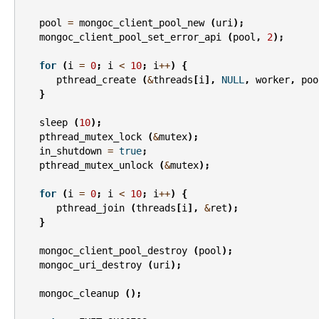
pool
=
mongoc_client_pool_new
(
uri
);
mongoc_client_pool_set_error_api
(
pool
,
2
);
for
(
i
=
0
;
i
<
10
;
i
++
)
{
pthread_create
(
&
threads
[
i
],
NULL
,
worker
,
poo
}
sleep
(
10
);
pthread_mutex_lock
(
&
mutex
);
in_shutdown
=
true
;
pthread_mutex_unlock
(
&
mutex
);
for
(
i
=
0
;
i
<
10
;
i
++
)
{
pthread_join
(
threads
[
i
],
&
ret
);
}
mongoc_client_pool_destroy
(
pool
);
mongoc_uri_destroy
(
uri
);
mongoc_cleanup
();