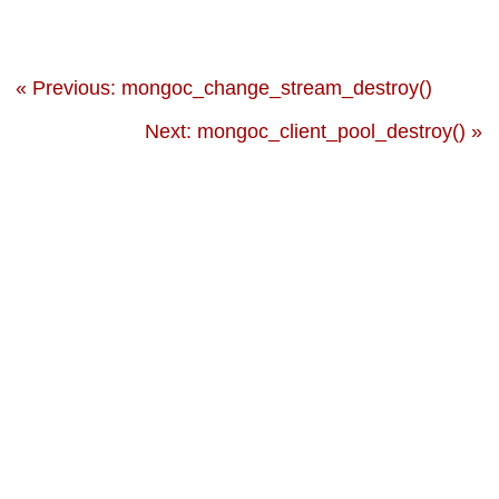
« Previous: mongoc_change_stream_destroy()
Next: mongoc_client_pool_destroy() »