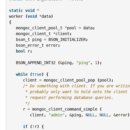
static
void
*
worker
(
void
*
data
)
{
mongoc_client_pool_t
*
pool
=
data
;
mongoc_client_t
*
client
;
bson_t
ping
=
BSON_INITIALIZER
;
bson_error_t
error
;
bool
r
;
BSON_APPEND_INT32
(
&
ping
,
"ping"
,
1
);
while
(
true
)
{
client
=
mongoc_client_pool_pop
(
pool
);
/* Do something with client. If you are writin
       * probably only want to hold onto the client 
       * request performing database queries.
       */
r
=
mongoc_client_command_simple
(
client
,
"admin"
,
&
ping
,
NULL
,
NULL
,
&
error
)
if
(
!
r
)
{