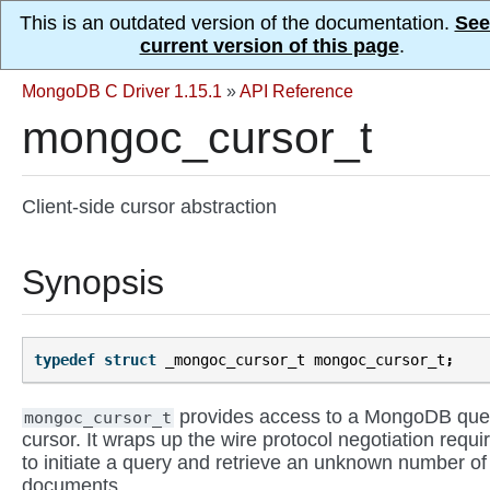
This is an outdated version of the documentation.
See
current version of this page
.
MongoDB C Driver 1.15.1
»
API Reference
mongoc_cursor_t
Client-side cursor abstraction
Synopsis
typedef
struct
_mongoc_cursor_t
mongoc_cursor_t
;
provides access to a MongoDB que
mongoc_cursor_t
cursor. It wraps up the wire protocol negotiation requi
to initiate a query and retrieve an unknown number of
documents.