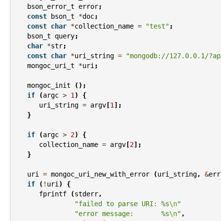
bson_error_t
error
;
const
bson_t
*
doc
;
const
char
*
collection_name
=
"test"
;
bson_t
query
;
char
*
str
;
const
char
*
uri_string
=
"mongodb://127.0.0.1/?ap
mongoc_uri_t
*
uri
;
mongoc_init
();
if
(
argc
>
1
)
{
uri_string
=
argv
[
1
];
}
if
(
argc
>
2
)
{
collection_name
=
argv
[
2
];
}
uri
=
mongoc_uri_new_with_error
(
uri_string
,
&
err
if
(
!
uri
)
{
fprintf
(
stderr
,
"failed to parse URI: %s
\n
"
"error message:       %s
\n
"
,