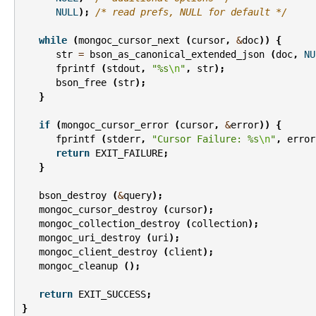
NULL
);
/* read prefs, NULL for default */
while
(
mongoc_cursor_next
(
cursor
,
&
doc
))
{
str
=
bson_as_canonical_extended_json
(
doc
,
NU
fprintf
(
stdout
,
"%s
\n
"
,
str
);
bson_free
(
str
);
}
if
(
mongoc_cursor_error
(
cursor
,
&
error
))
{
fprintf
(
stderr
,
"Cursor Failure: %s
\n
"
,
error
return
EXIT_FAILURE
;
}
bson_destroy
(
&
query
);
mongoc_cursor_destroy
(
cursor
);
mongoc_collection_destroy
(
collection
);
mongoc_uri_destroy
(
uri
);
mongoc_client_destroy
(
client
);
mongoc_cleanup
();
return
EXIT_SUCCESS
;
}