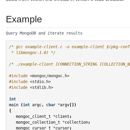
Example
Query MongoDB and iterate results
/* gcc example-client.c -o example-client $(pkg-conf
 * libmongoc-1.0) */
/* ./example-client [CONNECTION_STRING [COLLECTION_N
#include
<mongoc/mongoc.h>
#include
<stdio.h>
#include
<stdlib.h>
int
main
(
int
argc
,
char
*
argv
[])
{
mongoc_client_t
*
client
;
mongoc_collection_t
*
collection
;
mongoc_cursor_t
*
cursor
;