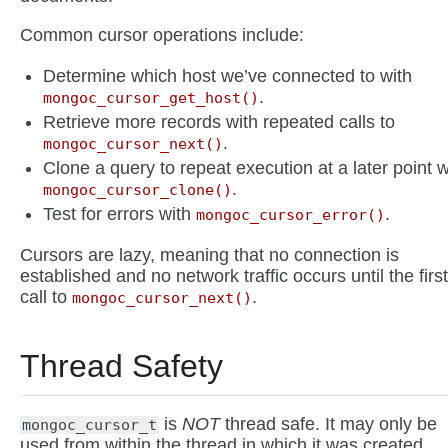
Common cursor operations include:
Determine which host we’ve connected to with
.
mongoc_cursor_get_host()
Retrieve more records with repeated calls to
.
mongoc_cursor_next()
Clone a query to repeat execution at a later point w
.
mongoc_cursor_clone()
Test for errors with
.
mongoc_cursor_error()
Cursors are lazy, meaning that no connection is
established and no network traffic occurs until the first
call to
.
mongoc_cursor_next()
Thread Safety
is
NOT
thread safe. It may only be
mongoc_cursor_t
used from within the thread in which it was created.