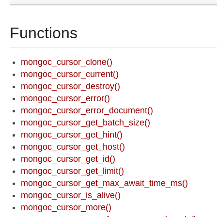
Functions
mongoc_cursor_clone()
mongoc_cursor_current()
mongoc_cursor_destroy()
mongoc_cursor_error()
mongoc_cursor_error_document()
mongoc_cursor_get_batch_size()
mongoc_cursor_get_hint()
mongoc_cursor_get_host()
mongoc_cursor_get_id()
mongoc_cursor_get_limit()
mongoc_cursor_get_max_await_time_ms()
mongoc_cursor_is_alive()
mongoc_cursor_more()