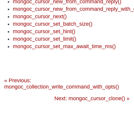
mongoc_cursor_new_from_command_reply()
mongoc_cursor_new_from_command_reply_with_o
mongoc_cursor_next()
mongoc_cursor_set_batch_size()
mongoc_cursor_set_hint()
mongoc_cursor_set_limit()
mongoc_cursor_set_max_await_time_ms()
« Previous:
mongoc_collection_write_command_with_opts()
Next: mongoc_cursor_clone() »