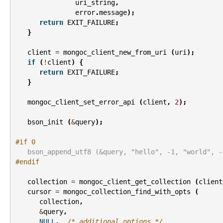
uri_string
,
error
.
message
);
return
EXIT_FAILURE
;
}
client
=
mongoc_client_new_from_uri
(
uri
);
if
(
!
client
)
{
return
EXIT_FAILURE
;
}
mongoc_client_set_error_api
(
client
,
2
);
bson_init
(
&
query
);
#if 0
   bson_append_utf8 (&query, "hello", -1, "world", -
#endif
collection
=
mongoc_client_get_collection
(
client
cursor
=
mongoc_collection_find_with_opts
(
collection
,
&
query
,
NULL
,
/* additional options */