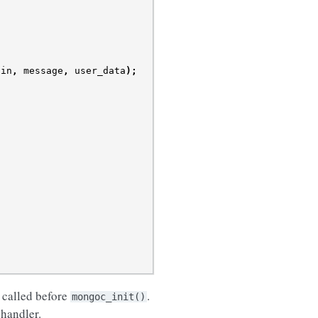
ain
,
message
,
user_data
);
 called before
.
mongoc_init()
 handler.