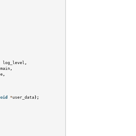
t
log_level
,
omain
,
ge
,
void
*
user_data
);