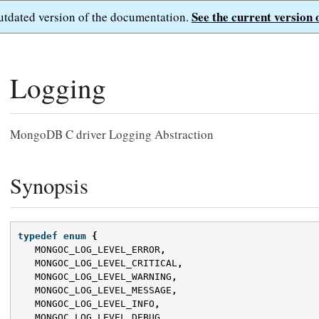
See the current version 
outdated version of the documentation.
Logging
MongoDB C driver Logging Abstraction
Synopsis
typedef
enum
{
MONGOC_LOG_LEVEL_ERROR
,
MONGOC_LOG_LEVEL_CRITICAL
,
MONGOC_LOG_LEVEL_WARNING
,
MONGOC_LOG_LEVEL_MESSAGE
,
MONGOC_LOG_LEVEL_INFO
,
MONGOC_LOG_LEVEL_DEBUG
,