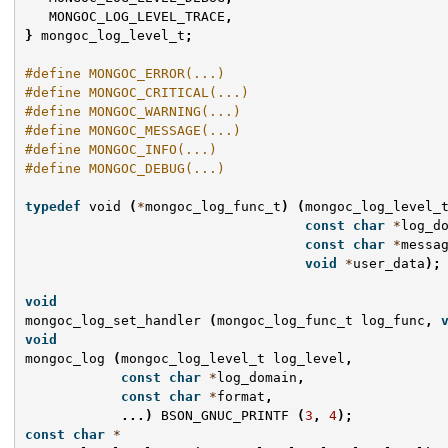
MONGOC_LOG_LEVEL_TRACE
,
}
mongoc_log_level_t
;
#define MONGOC_ERROR(...)
#define MONGOC_CRITICAL(...)
#define MONGOC_WARNING(...)
#define MONGOC_MESSAGE(...)
#define MONGOC_INFO(...)
#define MONGOC_DEBUG(...)
typedef
void
(
*
mongoc_log_func_t
)
(
mongoc_log_level_
const
char
*
log_d
const
char
*
messa
void
*
user_data
);
void
mongoc_log_set_handler
(
mongoc_log_func_t
log_func
,
void
mongoc_log
(
mongoc_log_level_t
log_level
,
const
char
*
log_domain
,
const
char
*
format
,
...)
BSON_GNUC_PRINTF
(
3
,
4
);
const
char
*