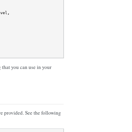
evel
,
that you can use in your
re provided. See the following