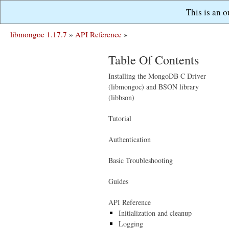
This is an 
libmongoc 1.17.7
»
API Reference
»
Table Of Contents
Installing the MongoDB C Driver
(libmongoc) and BSON library
(libbson)
Tutorial
Authentication
Basic Troubleshooting
Guides
API Reference
Initialization and cleanup
Logging