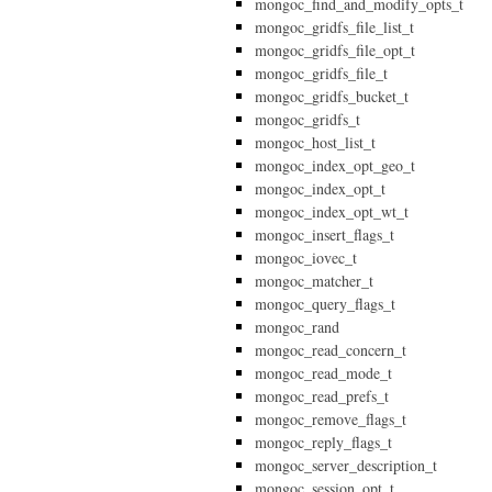
mongoc_find_and_modify_opts_t
mongoc_gridfs_file_list_t
mongoc_gridfs_file_opt_t
mongoc_gridfs_file_t
mongoc_gridfs_bucket_t
mongoc_gridfs_t
mongoc_host_list_t
mongoc_index_opt_geo_t
mongoc_index_opt_t
mongoc_index_opt_wt_t
mongoc_insert_flags_t
mongoc_iovec_t
mongoc_matcher_t
mongoc_query_flags_t
mongoc_rand
mongoc_read_concern_t
mongoc_read_mode_t
mongoc_read_prefs_t
mongoc_remove_flags_t
mongoc_reply_flags_t
mongoc_server_description_t
mongoc_session_opt_t