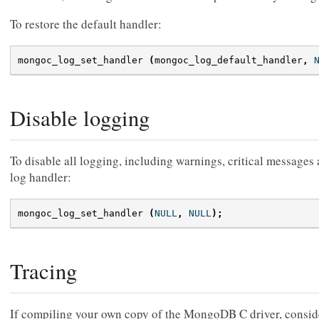
To restore the default handler:
mongoc_log_set_handler
(
mongoc_log_default_handler
,
Disable logging
To disable all logging, including warnings, critical messages
log handler:
mongoc_log_set_handler
(
NULL
,
NULL
);
Tracing
If compiling your own copy of the MongoDB C driver, consid