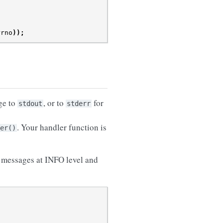
rrno
));
ge to
, or to
for
stdout
stderr
. Your handler function is
er()
s messages at INFO level and