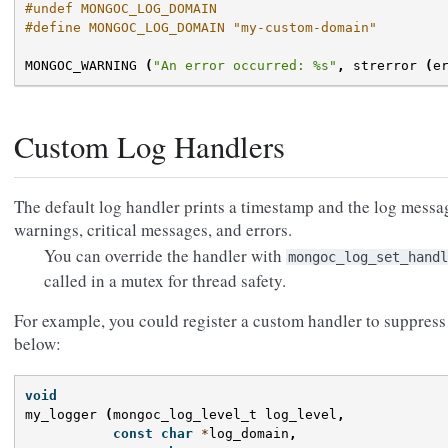
#undef MONGOC_LOG_DOMAIN
#define MONGOC_LOG_DOMAIN "my-custom-domain"
MONGOC_WARNING
(
"An error occurred: %s"
,
strerror
(
e
Custom Log Handlers
The default log handler prints a timestamp and the log messa
warnings, critical messages, and errors.
You can override the handler with
mongoc_log_set_handl
called in a mutex for thread safety.
For example, you could register a custom handler to suppres
below:
void
my_logger
(
mongoc_log_level_t
log_level
,
const
char
*
log_domain
,