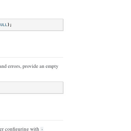
NULL
);
 and errors, provide an empty
er configuring with
-