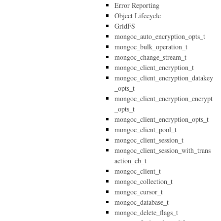
Error Reporting
Object Lifecycle
GridFS
mongoc_auto_encryption_opts_t
mongoc_bulk_operation_t
mongoc_change_stream_t
mongoc_client_encryption_t
mongoc_client_encryption_datakey
_opts_t
mongoc_client_encryption_encrypt
_opts_t
mongoc_client_encryption_opts_t
mongoc_client_pool_t
mongoc_client_session_t
mongoc_client_session_with_trans
action_cb_t
mongoc_client_t
mongoc_collection_t
mongoc_cursor_t
mongoc_database_t
mongoc_delete_flags_t