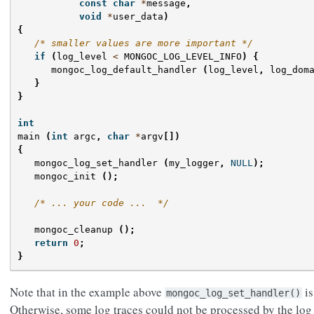
const
char
*
message
,
void
*
user_data
)
{
/* smaller values are more important */
if
(
log_level
<
MONGOC_LOG_LEVEL_INFO
)
{
mongoc_log_default_handler
(
log_level
,
log_dom
}
}
int
main
(
int
argc
,
char
*
argv
[])
{
mongoc_log_set_handler
(
my_logger
,
NULL
);
mongoc_init
();
/* ... your code ...  */
mongoc_cleanup
();
return
0
;
}
Note that in the example above
is
mongoc_log_set_handler()
Otherwise, some log traces could not be processed by the log