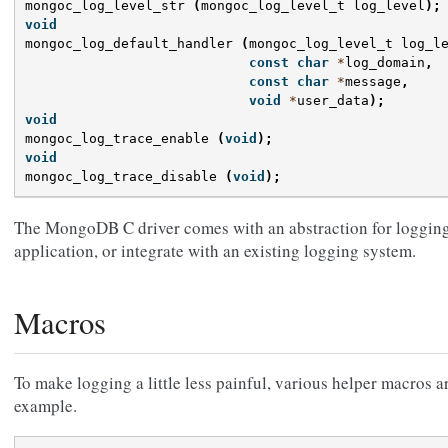
mongoc_log_level_str
(
mongoc_log_level_t
log_level
);
void
mongoc_log_default_handler
(
mongoc_log_level_t
log_l
const
char
*
log_domain
,
const
char
*
message
,
void
*
user_data
);
void
mongoc_log_trace_enable
(
void
);
void
mongoc_log_trace_disable
(
void
);
The MongoDB C driver comes with an abstraction for logging 
application, or integrate with an existing logging system.
Macros
To make logging a little less painful, various helper macros a
example.