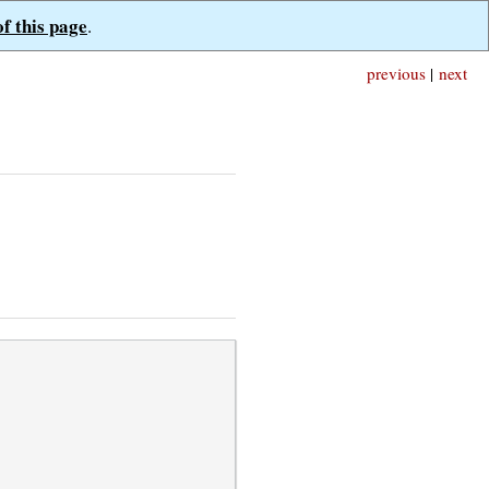
of this page
.
previous
|
next