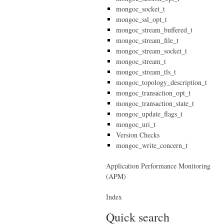
mongoc_socket_t
mongoc_ssl_opt_t
mongoc_stream_buffered_t
mongoc_stream_file_t
mongoc_stream_socket_t
mongoc_stream_t
mongoc_stream_tls_t
mongoc_topology_description_t
mongoc_transaction_opt_t
mongoc_transaction_state_t
mongoc_update_flags_t
mongoc_uri_t
Version Checks
mongoc_write_concern_t
Application Performance Monitoring
(APM)
Index
Quick search