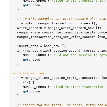
MONGOC_ERROR
(
"Failed to start session: %s"
,
goto
done
;
}
/* in this example, set write concern when sta
txn_opts
=
mongoc_transaction_opts_new
();
write_concern
=
mongoc_write_concern_new
();
mongoc_write_concern_set_wmajority
(
write_conce
mongoc_transaction_opts_set_write_concern
(
txn_
insert_opts
=
bson_new
();
if
(
!
mongoc_client_session_append
(
session
,
ins
MONGOC_ERROR
(
"Could not add session to opts
goto
done
;
}
retry_transaction
:
r
=
mongoc_client_session_start_transaction
(
se
if
(
!
r
)
{
MONGOC_ERROR
(
"Failed to start transaction: 
goto
done
;
}
/* insert two documents - on error, retry the w