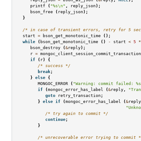
printf
(
"%s
\n
"
,
reply_json
);
bson_free
(
reply_json
);
}
/* in case of transient errors, retry for 5 sec
start
=
bson_get_monotonic_time
();
while
(
bson_get_monotonic_time
()
-
start
<
5
*
bson_destroy
(
&
reply
);
r
=
mongoc_client_session_commit_transaction
if
(
r
)
{
/* success */
break
;
}
else
{
MONGOC_ERROR
(
"Warning: commit failed: %s
if
(
mongoc_error_has_label
(
&
reply
,
"Tran
goto
retry_transaction
;
}
else
if
(
mongoc_error_has_label
(
&
reply
"Unkno
/* try again to commit */
continue
;
}
/* unrecoverable error trying to commit *