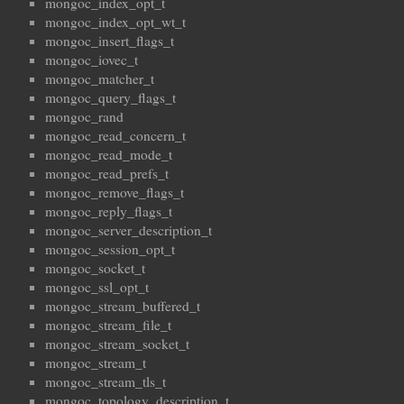
mongoc_index_opt_t
mongoc_index_opt_wt_t
mongoc_insert_flags_t
mongoc_iovec_t
mongoc_matcher_t
mongoc_query_flags_t
mongoc_rand
mongoc_read_concern_t
mongoc_read_mode_t
mongoc_read_prefs_t
mongoc_remove_flags_t
mongoc_reply_flags_t
mongoc_server_description_t
mongoc_session_opt_t
mongoc_socket_t
mongoc_ssl_opt_t
mongoc_stream_buffered_t
mongoc_stream_file_t
mongoc_stream_socket_t
mongoc_stream_t
mongoc_stream_tls_t
mongoc_topology_description_t