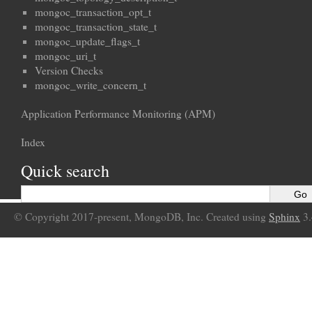
mongoc_transaction_opt_t
mongoc_transaction_state_t
mongoc_update_flags_t
mongoc_uri_t
Version Checks
mongoc_write_concern_t
Application Performance Monitoring (APM)
Index
Quick search
© Copyright 2017-present, MongoDB, Inc. Created using
Sphinx
3.