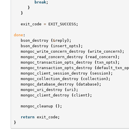
break
;
}
}
exit_code
=
EXIT_SUCCESS
;
done
:
bson_destroy
(
&
reply
);
bson_destroy
(
insert_opts
);
mongoc_write_concern_destroy
(
write_concern
);
mongoc_read_concern_destroy
(
read_concern
);
mongoc_transaction_opts_destroy
(
txn_opts
);
mongoc_transaction_opts_destroy
(
default_txn_op
mongoc_client_session_destroy
(
session
);
mongoc_collection_destroy
(
collection
);
mongoc_database_destroy
(
database
);
mongoc_uri_destroy
(
uri
);
mongoc_client_destroy
(
client
);
mongoc_cleanup
();
return
exit_code
;
}