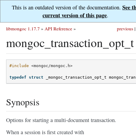
See t
This is an outdated version of the documentation.
current version of this page
.
libmongoc 1.17.7
»
API Reference
»
previous
|
mongoc_transaction_opt_t
#include
<mongoc/mongoc.h>
typedef
struct
_mongoc_transaction_opt_t
mongoc_tran
Synopsis
Options for starting a multi-document transaction.
When a session is first created with