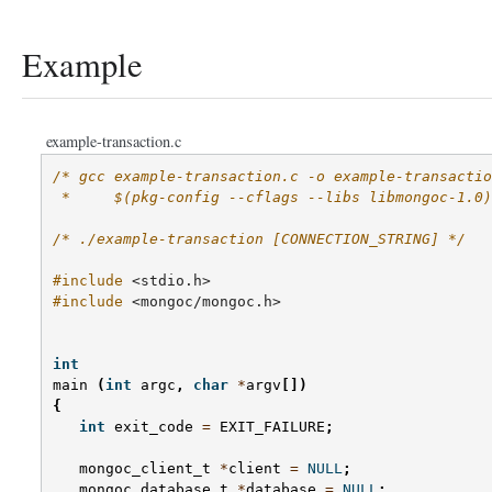
Example
example-transaction.c
/* gcc example-transaction.c -o example-transactio
 *     $(pkg-config --cflags --libs libmongoc-1.0)
/* ./example-transaction [CONNECTION_STRING] */
#include
<stdio.h>
#include
<mongoc/mongoc.h>
int
main
(
int
argc
,
char
*
argv
[])
{
int
exit_code
=
EXIT_FAILURE
;
mongoc_client_t
*
client
=
NULL
;
mongoc_database_t
*
database
=
NULL
;