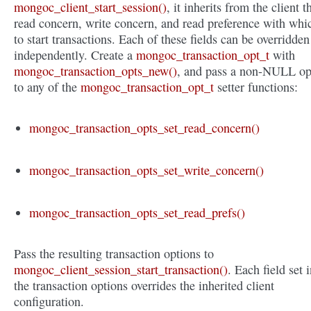
mongoc_client_start_session()
, it inherits from the client t
read concern, write concern, and read preference with whi
to start transactions. Each of these fields can be overridden
independently. Create a
mongoc_transaction_opt_t
with
mongoc_transaction_opts_new()
, and pass a non-NULL op
to any of the
mongoc_transaction_opt_t
setter functions:
mongoc_transaction_opts_set_read_concern()
mongoc_transaction_opts_set_write_concern()
mongoc_transaction_opts_set_read_prefs()
Pass the resulting transaction options to
mongoc_client_session_start_transaction()
. Each field set 
the transaction options overrides the inherited client
configuration.