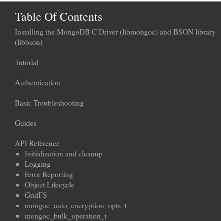
Table Of Contents
Installing the MongoDB C Driver (libmongoc) and BSON library
(libbson)
Tutorial
Authentication
Basic Troubleshooting
Guides
API Reference
Initialization and cleanup
Logging
Error Reporting
Object Lifecycle
GridFS
mongoc_auto_encryption_opts_t
mongoc_bulk_operation_t