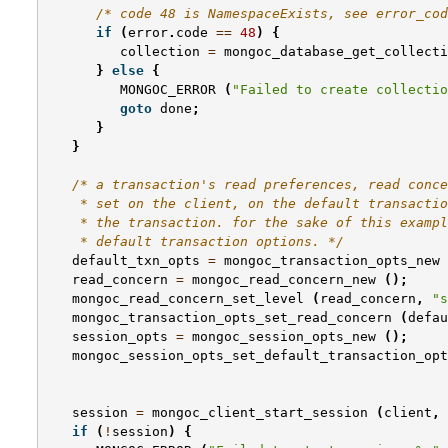
/* code 48 is NamespaceExists, see error_cod
if
(
error
.
code
==
48
)
{
collection
=
mongoc_database_get_collecti
}
else
{
MONGOC_ERROR
(
"Failed to create collectio
goto
done
;
}
}
/* a transaction's read preferences, read conce
    * set on the client, on the default transactio
    * the transaction. for the sake of this exampl
    * default transaction options. */
default_txn_opts
=
mongoc_transaction_opts_new
read_concern
=
mongoc_read_concern_new
();
mongoc_read_concern_set_level
(
read_concern
,
"s
mongoc_transaction_opts_set_read_concern
(
defau
session_opts
=
mongoc_session_opts_new
();
mongoc_session_opts_set_default_transaction_opt
session
=
mongoc_client_start_session
(
client
,
if
(
!
session
)
{