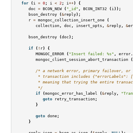
for
(
i
=
0
;
i
<
2
;
i
++
)
{
doc
=
BCON_NEW
(
"_id"
,
BCON_INT32
(
i
));
bson_destroy
(
&
reply
);
r
=
mongoc_collection_insert_one
(
collection
,
doc
,
insert_opts
,
&
reply
,
&
er
bson_destroy
(
doc
);
if
(
!
r
)
{
MONGOC_ERROR
(
"Insert failed: %s"
,
error
.
mongoc_client_session_abort_transaction
(
/* a network error, primary failover, or 
          * transaction includes {"errorLabels": [
          * meaning that trying the entire transac
          */
if
(
mongoc_error_has_label
(
&
reply
,
"Tran
goto
retry_transaction
;
}
goto
done
;
}
reply_json
=
bson_as_json
(
&
reply
,
NULL
);