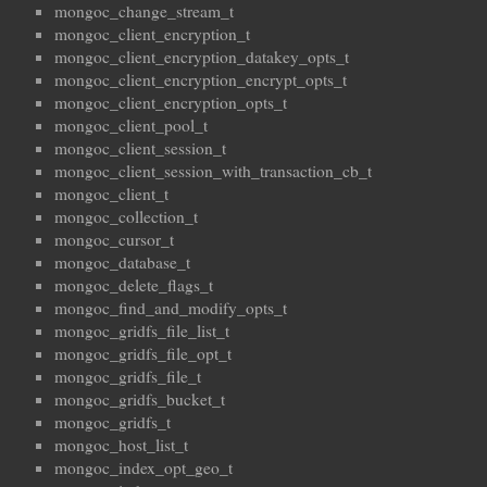
mongoc_change_stream_t
mongoc_client_encryption_t
mongoc_client_encryption_datakey_opts_t
mongoc_client_encryption_encrypt_opts_t
mongoc_client_encryption_opts_t
mongoc_client_pool_t
mongoc_client_session_t
mongoc_client_session_with_transaction_cb_t
mongoc_client_t
mongoc_collection_t
mongoc_cursor_t
mongoc_database_t
mongoc_delete_flags_t
mongoc_find_and_modify_opts_t
mongoc_gridfs_file_list_t
mongoc_gridfs_file_opt_t
mongoc_gridfs_file_t
mongoc_gridfs_bucket_t
mongoc_gridfs_t
mongoc_host_list_t
mongoc_index_opt_geo_t