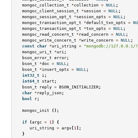
mongoc_collection_t
*
collection
=
NULL
;
mongoc_client_session_t
*
session
=
NULL
;
mongoc_session_opt_t
*
session_opts
=
NULL
;
mongoc_transaction_opt_t
*
default_txn_opts
=
NU
mongoc_transaction_opt_t
*
txn_opts
=
NULL
;
mongoc_read_concern_t
*
read_concern
=
NULL
;
mongoc_write_concern_t
*
write_concern
=
NULL
;
const
char
*
uri_string
=
"mongodb://127.0.0.1/?
mongoc_uri_t
*
uri
;
bson_error_t
error
;
bson_t
*
doc
=
NULL
;
bson_t
*
insert_opts
=
NULL
;
int32_t
i
;
int64_t
start
;
bson_t
reply
=
BSON_INITIALIZER
;
char
*
reply_json
;
bool
r
;
mongoc_init
();
if
(
argc
>
1
)
{
uri_string
=
argv
[
1
];
}