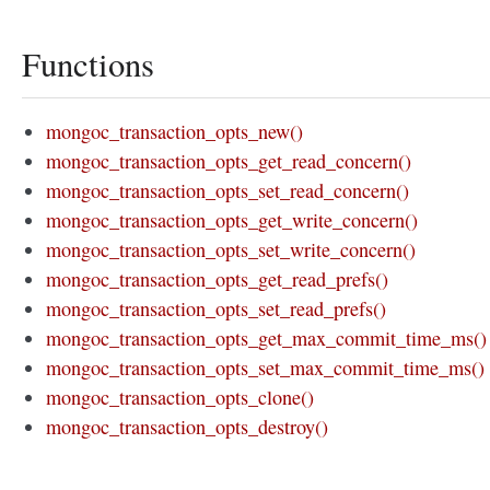
Functions
mongoc_transaction_opts_new()
mongoc_transaction_opts_get_read_concern()
mongoc_transaction_opts_set_read_concern()
mongoc_transaction_opts_get_write_concern()
mongoc_transaction_opts_set_write_concern()
mongoc_transaction_opts_get_read_prefs()
mongoc_transaction_opts_set_read_prefs()
mongoc_transaction_opts_get_max_commit_time_ms()
mongoc_transaction_opts_set_max_commit_time_ms()
mongoc_transaction_opts_clone()
mongoc_transaction_opts_destroy()