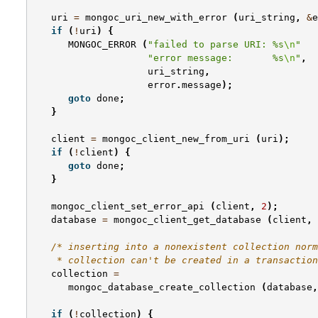
uri
=
mongoc_uri_new_with_error
(
uri_string
,
&
e
if
(
!
uri
)
{
MONGOC_ERROR
(
"failed to parse URI: %s
\n
"
"error message:       %s
\n
"
,
uri_string
,
error
.
message
);
goto
done
;
}
client
=
mongoc_client_new_from_uri
(
uri
);
if
(
!
client
)
{
goto
done
;
}
mongoc_client_set_error_api
(
client
,
2
);
database
=
mongoc_client_get_database
(
client
,
/* inserting into a nonexistent collection norm
    * collection can't be created in a transaction
collection
=
mongoc_database_create_collection
(
database
,
if
(
!
collection
)
{