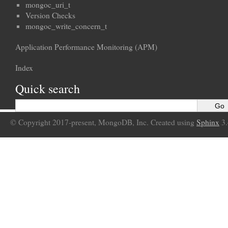
mongoc_uri_t
Version Checks
mongoc_write_concern_t
Application Performance Monitoring (APM)
Index
Quick search
© Copyright 2017-present, MongoDB, Inc. Created using
Sphinx
3.