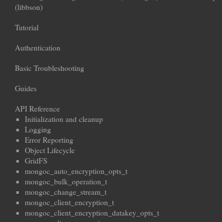
(libbson)
Tutorial
Authentication
Basic Troubleshooting
Guides
API Reference
Initialization and cleanup
Logging
Error Reporting
Object Lifecycle
GridFS
mongoc_auto_encryption_opts_t
mongoc_bulk_operation_t
mongoc_change_stream_t
mongoc_client_encryption_t
mongoc_client_encryption_datakey_opts_t