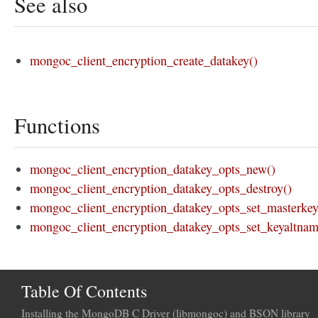
See also
mongoc_client_encryption_create_datakey()
Functions
mongoc_client_encryption_datakey_opts_new()
mongoc_client_encryption_datakey_opts_destroy()
mongoc_client_encryption_datakey_opts_set_masterkey
mongoc_client_encryption_datakey_opts_set_keyaltnam
Table Of Contents
Installing the MongoDB C Driver (libmongoc) and BSON library