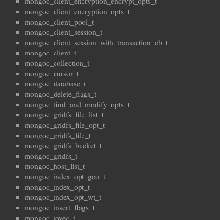
mongoc_client_encryption_encrypt_opts_t
mongoc_client_encryption_opts_t
mongoc_client_pool_t
mongoc_client_session_t
mongoc_client_session_with_transaction_cb_t
mongoc_client_t
mongoc_collection_t
mongoc_cursor_t
mongoc_database_t
mongoc_delete_flags_t
mongoc_find_and_modify_opts_t
mongoc_gridfs_file_list_t
mongoc_gridfs_file_opt_t
mongoc_gridfs_file_t
mongoc_gridfs_bucket_t
mongoc_gridfs_t
mongoc_host_list_t
mongoc_index_opt_geo_t
mongoc_index_opt_t
mongoc_index_opt_wt_t
mongoc_insert_flags_t
mongoc_iovec_t