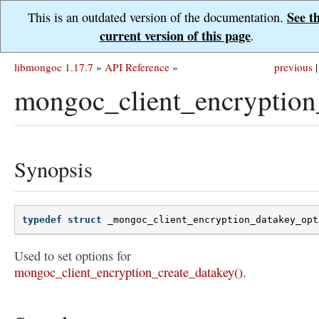
See t
This is an outdated version of the documentation.
current version of this page
.
libmongoc 1.17.7
»
API Reference
»
previous
|
mongoc_client_encryption
Synopsis
typedef
struct
_mongoc_client_encryption_datakey_opt
Used to set options for
mongoc_client_encryption_create_datakey()
.