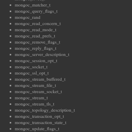
mongoc_matcher_t
mongoc_query_flags_t
mongoc_rand
mongoc_read_concern_t
mongoc_read_mode_t
mongoc_read_prefs_t
mongoc_remove_flags_t
mongoc_reply_flags_t
mongoc_server_description_t
mongoc_session_opt_t
mongoc_socket_t
mongoc_ssl_opt_t
mongoc_stream_buffered_t
mongoc_stream_file_t
mongoc_stream_socket_t
mongoc_stream_t
mongoc_stream_tls_t
mongoc_topology_description_t
mongoc_transaction_opt_t
mongoc_transaction_state_t
mongoc_update_flags_t