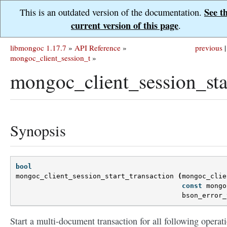
See t
This is an outdated version of the documentation.
current version of this page
.
libmongoc 1.17.7
»
API Reference
»
previous
|
mongoc_client_session_t
»
mongoc_client_session_star
Synopsis
bool
mongoc_client_session_start_transaction
(
mongoc_clie
const
mongo
bson_error_
Start a multi-document transaction for all following operat