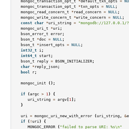
mongoc_transaction_opt_t
*
default_txn_opts
=
NU
mongoc_transaction_opt_t
*
txn_opts
=
NULL
;
mongoc_read_concern_t
*
read_concern
=
NULL
;
mongoc_write_concern_t
*
write_concern
=
NULL
;
const
char
*
uri_string
=
"mongodb://127.0.0.1/?
mongoc_uri_t
*
uri
;
bson_error_t
error
;
bson_t
*
doc
=
NULL
;
bson_t
*
insert_opts
=
NULL
;
int32_t
i
;
int64_t
start
;
bson_t
reply
=
BSON_INITIALIZER
;
char
*
reply_json
;
bool
r
;
mongoc_init
();
if
(
argc
>
1
)
{
uri_string
=
argv
[
1
];
}
uri
=
mongoc_uri_new_with_error
(
uri_string
,
&
e
if
(
!
uri
)
{
MONGOC_ERROR
(
"failed to parse URI: %s
\n
"