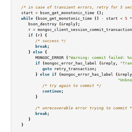
/* in case of transient errors, retry for 5 sec
start
=
bson_get_monotonic_time
();
while
(
bson_get_monotonic_time
()
-
start
<
5
*
bson_destroy
(
&
reply
);
r
=
mongoc_client_session_commit_transaction
if
(
r
)
{
/* success */
break
;
}
else
{
MONGOC_ERROR
(
"Warning: commit failed: %s
if
(
mongoc_error_has_label
(
&
reply
,
"Tran
goto
retry_transaction
;
}
else
if
(
mongoc_error_has_label
(
&
reply
"Unkno
/* try again to commit */
continue
;
}
/* unrecoverable error trying to commit *
break
;
}
}