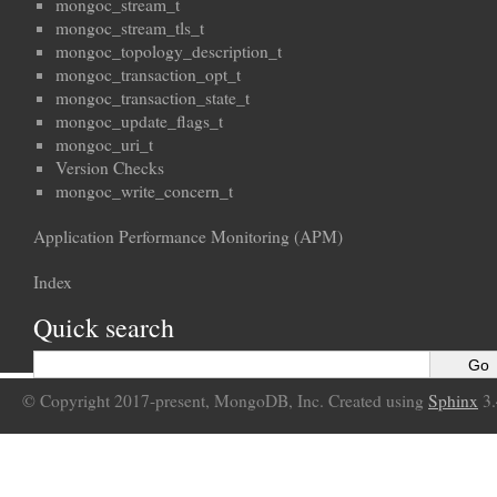
mongoc_stream_t
mongoc_stream_tls_t
mongoc_topology_description_t
mongoc_transaction_opt_t
mongoc_transaction_state_t
mongoc_update_flags_t
mongoc_uri_t
Version Checks
mongoc_write_concern_t
Application Performance Monitoring (APM)
Index
Quick search
© Copyright 2017-present, MongoDB, Inc. Created using
Sphinx
3.