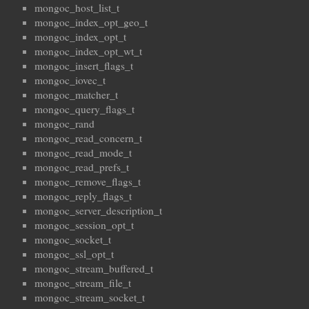
mongoc_host_list_t
mongoc_index_opt_geo_t
mongoc_index_opt_t
mongoc_index_opt_wt_t
mongoc_insert_flags_t
mongoc_iovec_t
mongoc_matcher_t
mongoc_query_flags_t
mongoc_rand
mongoc_read_concern_t
mongoc_read_mode_t
mongoc_read_prefs_t
mongoc_remove_flags_t
mongoc_reply_flags_t
mongoc_server_description_t
mongoc_session_opt_t
mongoc_socket_t
mongoc_ssl_opt_t
mongoc_stream_buffered_t
mongoc_stream_file_t
mongoc_stream_socket_t