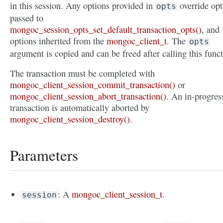
in this session. Any options provided in
override opt
opts
passed to
mongoc_session_opts_set_default_transaction_opts()
, and
options inherited from the
mongoc_client_t
. The
opts
argument is copied and can be freed after calling this funct
The transaction must be completed with
mongoc_client_session_commit_transaction()
or
mongoc_client_session_abort_transaction()
. An in-progres
transaction is automatically aborted by
mongoc_client_session_destroy()
.
Parameters
: A
mongoc_client_session_t
.
session