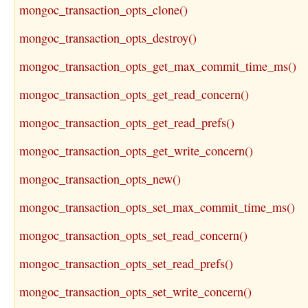
mongoc_transaction_opts_clone()
mongoc_transaction_opts_destroy()
mongoc_transaction_opts_get_max_commit_time_ms()
mongoc_transaction_opts_get_read_concern()
mongoc_transaction_opts_get_read_prefs()
mongoc_transaction_opts_get_write_concern()
mongoc_transaction_opts_new()
mongoc_transaction_opts_set_max_commit_time_ms()
mongoc_transaction_opts_set_read_concern()
mongoc_transaction_opts_set_read_prefs()
mongoc_transaction_opts_set_write_concern()