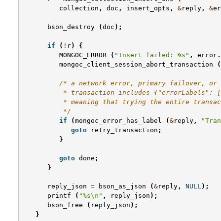
collection
,
doc
,
insert_opts
,
&
reply
,
&
er
bson_destroy
(
doc
);
if
(
!
r
)
{
MONGOC_ERROR
(
"Insert failed: %s"
,
error
.
mongoc_client_session_abort_transaction
(
/* a network error, primary failover, or 
          * transaction includes {"errorLabels": [
          * meaning that trying the entire transac
          */
if
(
mongoc_error_has_label
(
&
reply
,
"Tran
goto
retry_transaction
;
}
goto
done
;
}
reply_json
=
bson_as_json
(
&
reply
,
NULL
);
printf
(
"%s
\n
"
,
reply_json
);
bson_free
(
reply_json
);
}