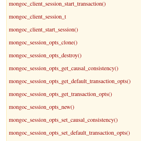
mongoc_client_session_start_transaction()
mongoc_client_session_t
mongoc_client_start_session()
mongoc_session_opts_clone()
mongoc_session_opts_destroy()
mongoc_session_opts_get_causal_consistency()
mongoc_session_opts_get_default_transaction_opts()
mongoc_session_opts_get_transaction_opts()
mongoc_session_opts_new()
mongoc_session_opts_set_causal_consistency()
mongoc_session_opts_set_default_transaction_opts()