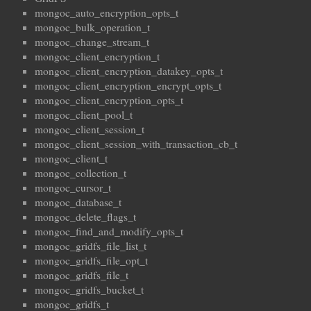
mongoc_auto_encryption_opts_t
mongoc_bulk_operation_t
mongoc_change_stream_t
mongoc_client_encryption_t
mongoc_client_encryption_datakey_opts_t
mongoc_client_encryption_encrypt_opts_t
mongoc_client_encryption_opts_t
mongoc_client_pool_t
mongoc_client_session_t
mongoc_client_session_with_transaction_cb_t
mongoc_client_t
mongoc_collection_t
mongoc_cursor_t
mongoc_database_t
mongoc_delete_flags_t
mongoc_find_and_modify_opts_t
mongoc_gridfs_file_list_t
mongoc_gridfs_file_opt_t
mongoc_gridfs_file_t
mongoc_gridfs_bucket_t
mongoc_gridfs_t