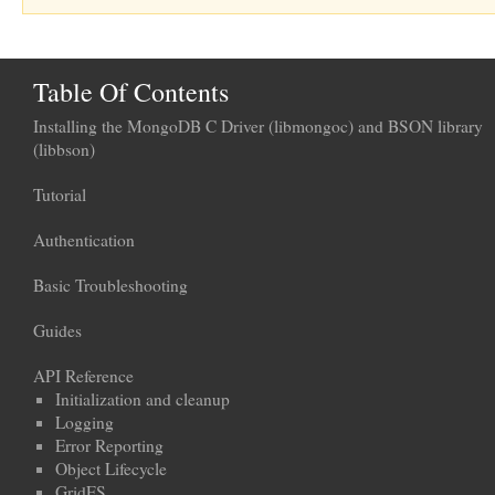
Table Of Contents
Installing the MongoDB C Driver (libmongoc) and BSON library
(libbson)
Tutorial
Authentication
Basic Troubleshooting
Guides
API Reference
Initialization and cleanup
Logging
Error Reporting
Object Lifecycle
GridFS