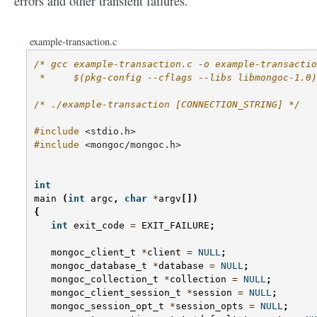
errors and other transient failures.
example-transaction.c
/* gcc example-transaction.c -o example-transactio
 *     $(pkg-config --cflags --libs libmongoc-1.0)
/* ./example-transaction [CONNECTION_STRING] */
#include
<stdio.h>
#include
<mongoc/mongoc.h>
int
main
(
int
argc
,
char
*
argv
[])
{
int
exit_code
=
EXIT_FAILURE
;
mongoc_client_t
*
client
=
NULL
;
mongoc_database_t
*
database
=
NULL
;
mongoc_collection_t
*
collection
=
NULL
;
mongoc_client_session_t
*
session
=
NULL
;
mongoc_session_opt_t
*
session_opts
=
NULL
;