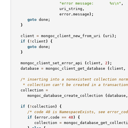
"error message:       %s
\n
"
,
uri_string
,
error
.
message
);
goto
done
;
}
client
=
mongoc_client_new_from_uri
(
uri
);
if
(
!
client
)
{
goto
done
;
}
mongoc_client_set_error_api
(
client
,
2
);
database
=
mongoc_client_get_database
(
client
,
/* inserting into a nonexistent collection norm
    * collection can't be created in a transaction
collection
=
mongoc_database_create_collection
(
database
,
if
(
!
collection
)
{
/* code 48 is NamespaceExists, see error_cod
if
(
error
.
code
==
48
)
{
collection
=
mongoc_database_get_collecti