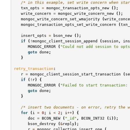
/* in this example, set write concern when sta
txn_opts
=
mongoc_transaction_opts_new
();
write_concern
=
mongoc_write_concern_new
();
mongoc_write_concern_set_wmajority
(
write_conce
mongoc_transaction_opts_set_write_concern
(
txn_
insert_opts
=
bson_new
();
if
(
!
mongoc_client_session_append
(
session
,
ins
MONGOC_ERROR
(
"Could not add session to opts
goto
done
;
}
retry_transaction
:
r
=
mongoc_client_session_start_transaction
(
se
if
(
!
r
)
{
MONGOC_ERROR
(
"Failed to start transaction: 
goto
done
;
}
/* insert two documents - on error, retry the w
for
(
i
=
0
;
i
<
2
;
i
++
)
{
doc
=
BCON_NEW
(
"_id"
,
BCON_INT32
(
i
));
bson_destroy
(
&
reply
);
r
=
mongoc_collection_insert_one
(