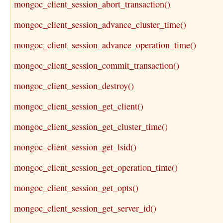
mongoc_client_session_abort_transaction()
mongoc_client_session_advance_cluster_time()
mongoc_client_session_advance_operation_time()
mongoc_client_session_commit_transaction()
mongoc_client_session_destroy()
mongoc_client_session_get_client()
mongoc_client_session_get_cluster_time()
mongoc_client_session_get_lsid()
mongoc_client_session_get_operation_time()
mongoc_client_session_get_opts()
mongoc_client_session_get_server_id()