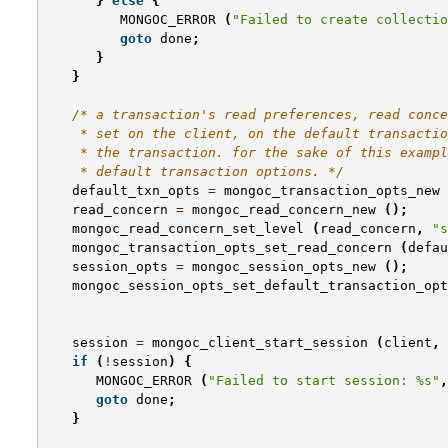
}
else
{
MONGOC_ERROR
(
"Failed to create collectio
goto
done
;
}
}
/* a transaction's read preferences, read conce
    * set on the client, on the default transactio
    * the transaction. for the sake of this exampl
    * default transaction options. */
default_txn_opts
=
mongoc_transaction_opts_new
read_concern
=
mongoc_read_concern_new
();
mongoc_read_concern_set_level
(
read_concern
,
"s
mongoc_transaction_opts_set_read_concern
(
defau
session_opts
=
mongoc_session_opts_new
();
mongoc_session_opts_set_default_transaction_opt
session
=
mongoc_client_start_session
(
client
,
if
(
!
session
)
{
MONGOC_ERROR
(
"Failed to start session: %s"
,
goto
done
;
}