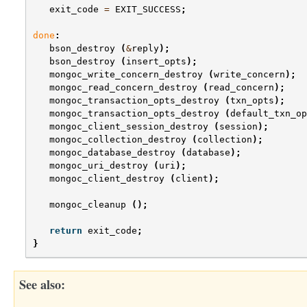
exit_code
=
EXIT_SUCCESS
;
done
:
bson_destroy
(
&
reply
);
bson_destroy
(
insert_opts
);
mongoc_write_concern_destroy
(
write_concern
);
mongoc_read_concern_destroy
(
read_concern
);
mongoc_transaction_opts_destroy
(
txn_opts
);
mongoc_transaction_opts_destroy
(
default_txn_op
mongoc_client_session_destroy
(
session
);
mongoc_collection_destroy
(
collection
);
mongoc_database_destroy
(
database
);
mongoc_uri_destroy
(
uri
);
mongoc_client_destroy
(
client
);
mongoc_cleanup
();
return
exit_code
;
}
See also