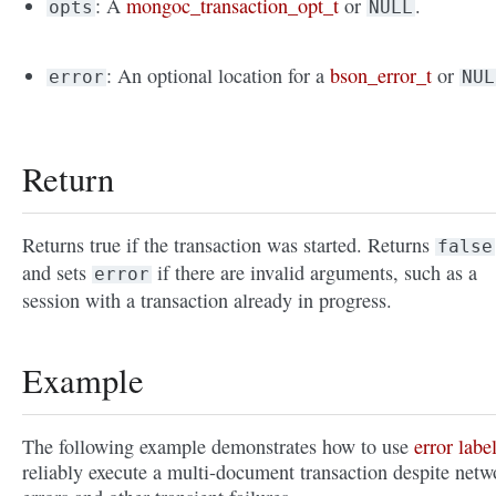
: A
mongoc_transaction_opt_t
or
.
opts
NULL
: An optional location for a
bson_error_t
or
error
NUL
Return
Returns true if the transaction was started. Returns
false
and sets
if there are invalid arguments, such as a
error
session with a transaction already in progress.
Example
The following example demonstrates how to use
error labe
reliably execute a multi-document transaction despite netw