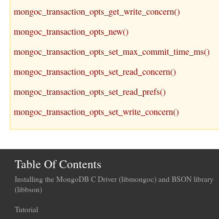
mongoc_transaction_opts_get_write_concern()
mongoc_transaction_opts_new()
mongoc_transaction_opts_set_max_commit_time_ms()
mongoc_transaction_opts_set_read_concern()
mongoc_transaction_opts_set_read_prefs()
mongoc_transaction_opts_set_write_concern()
Table Of Contents
Installing the MongoDB C Driver (libmongoc) and BSON library
(libbson)
Tutorial