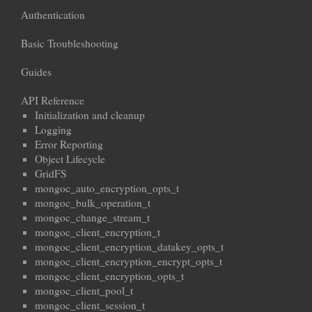
Authentication
Basic Troubleshooting
Guides
API Reference
Initialization and cleanup
Logging
Error Reporting
Object Lifecycle
GridFS
mongoc_auto_encryption_opts_t
mongoc_bulk_operation_t
mongoc_change_stream_t
mongoc_client_encryption_t
mongoc_client_encryption_datakey_opts_t
mongoc_client_encryption_encrypt_opts_t
mongoc_client_encryption_opts_t
mongoc_client_pool_t
mongoc_client_session_t