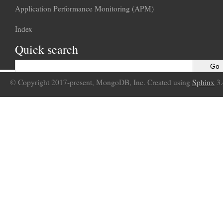
Application Performance Monitoring (APM)
Index
Quick search
© Copyright 2017-present, MongoDB, Inc. Created using
Sphinx
3.