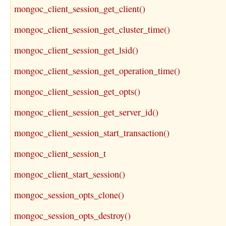
mongoc_client_session_get_client()
mongoc_client_session_get_cluster_time()
mongoc_client_session_get_lsid()
mongoc_client_session_get_operation_time()
mongoc_client_session_get_opts()
mongoc_client_session_get_server_id()
mongoc_client_session_start_transaction()
mongoc_client_session_t
mongoc_client_start_session()
mongoc_session_opts_clone()
mongoc_session_opts_destroy()