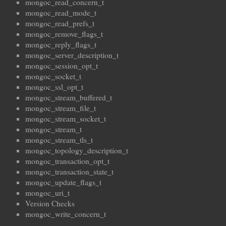
mongoc_read_concern_t
mongoc_read_mode_t
mongoc_read_prefs_t
mongoc_remove_flags_t
mongoc_reply_flags_t
mongoc_server_description_t
mongoc_session_opt_t
mongoc_socket_t
mongoc_ssl_opt_t
mongoc_stream_buffered_t
mongoc_stream_file_t
mongoc_stream_socket_t
mongoc_stream_t
mongoc_stream_tls_t
mongoc_topology_description_t
mongoc_transaction_opt_t
mongoc_transaction_state_t
mongoc_update_flags_t
mongoc_uri_t
Version Checks
mongoc_write_concern_t