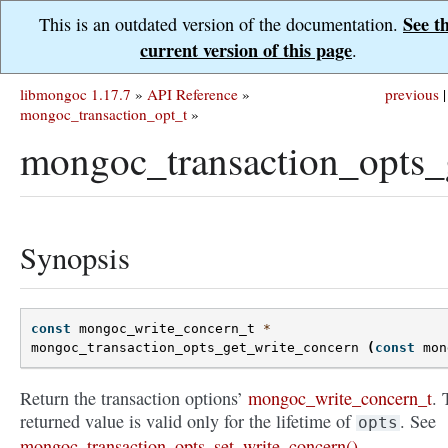
See t
This is an outdated version of the documentation.
current version of this page
.
libmongoc 1.17.7
»
API Reference
»
previous
|
mongoc_transaction_opt_t
»
mongoc_transaction_opts_
Synopsis
const
mongoc_write_concern_t
*
mongoc_transaction_opts_get_write_concern
(
const
mon
Return the transaction options’
mongoc_write_concern_t
. 
returned value is valid only for the lifetime of
. See
opts
mongoc_transaction_opts_set_write_concern()
.