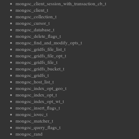
mongoc_client_session_with_transaction_cb_t
mongoc_client_t
mongoc_collection_t
mongoc_cursor_t
mongoc_database_t
mongoc_delete_flags_t
mongoc_find_and_modify_opts_t
mongoc_gridfs_file_list_t
mongoc_gridfs_file_opt_t
mongoc_gridfs_file_t
mongoc_gridfs_bucket_t
mongoc_gridfs_t
mongoc_host_list_t
mongoc_index_opt_geo_t
mongoc_index_opt_t
mongoc_index_opt_wt_t
mongoc_insert_flags_t
mongoc_iovec_t
mongoc_matcher_t
mongoc_query_flags_t
mongoc_rand