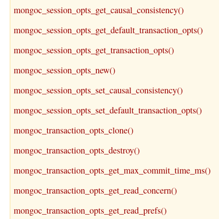
mongoc_session_opts_get_causal_consistency()
mongoc_session_opts_get_default_transaction_opts()
mongoc_session_opts_get_transaction_opts()
mongoc_session_opts_new()
mongoc_session_opts_set_causal_consistency()
mongoc_session_opts_set_default_transaction_opts()
mongoc_transaction_opts_clone()
mongoc_transaction_opts_destroy()
mongoc_transaction_opts_get_max_commit_time_ms()
mongoc_transaction_opts_get_read_concern()
mongoc_transaction_opts_get_read_prefs()