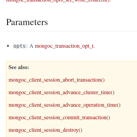
Parameters
: A
mongoc_transaction_opt_t
.
opts
See also
mongoc_client_session_abort_transaction()
mongoc_client_session_advance_cluster_time()
mongoc_client_session_advance_operation_time()
mongoc_client_session_commit_transaction()
mongoc_client_session_destroy()